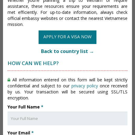
Whether you’re planning a trip to Vietnam or require
assistance, these resources ensure your requirements are
met efficiently. For up-to-date information, always check
official embassy websites or contact the nearest Vietnamese
mission.
APPLY FOR A VISA NOW
Back to country list →
HOW CAN WE HELP?
All information entered on this form will be kept strictly
confidential and subject to our
privacy policy
once received
by us. Your transaction will be secured using SSL/TLS
encryption.
Your Full Name
*
Your Email
*