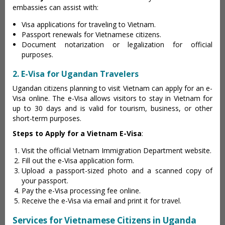
embassies can assist with:
Visa applications for traveling to Vietnam.
Passport renewals for Vietnamese citizens.
Document notarization or legalization for official
purposes.
2. E-Visa for Ugandan Travelers
Ugandan citizens planning to visit Vietnam can apply for an e-
Visa online. The e-Visa allows visitors to stay in Vietnam for
up to 30 days and is valid for tourism, business, or other
short-term purposes.
Steps to Apply for a Vietnam E-Visa
:
Visit the official Vietnam Immigration Department website.
Fill out the e-Visa application form.
Upload a passport-sized photo and a scanned copy of
your passport.
Pay the e-Visa processing fee online.
Receive the e-Visa via email and print it for travel.
Services for Vietnamese Citizens in Uganda