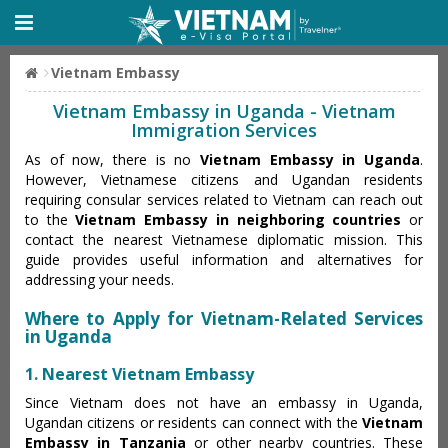
Vietnam Embassy
Vietnam Embassy in Uganda - Vietnam
Immigration Services
As of now, there is no
Vietnam Embassy in Uganda
.
However, Vietnamese citizens and Ugandan residents
requiring consular services related to Vietnam can reach out
to the
Vietnam Embassy in neighboring countries
or
contact the nearest Vietnamese diplomatic mission. This
guide provides useful information and alternatives for
addressing your needs.
Where to Apply for Vietnam-Related Services
in Uganda
1. Nearest Vietnam Embassy
Since Vietnam does not have an embassy in Uganda,
Ugandan citizens or residents can connect with the
Vietnam
Embassy in Tanzania
or other nearby countries. These