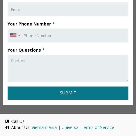
Your Phone Number
*
Your Questions
*
SUBMIT
Call Us:
About Us:
Vietnam Visa
|
Universal Terms of Service