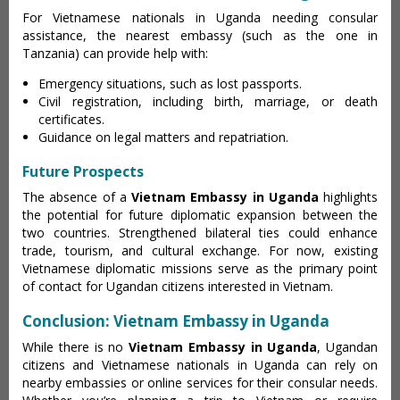
For Vietnamese nationals in Uganda needing consular
assistance, the nearest embassy (such as the one in
Tanzania) can provide help with:
Emergency situations, such as lost passports.
Civil registration, including birth, marriage, or death
certificates.
Guidance on legal matters and repatriation.
Future Prospects
The absence of a
Vietnam Embassy in Uganda
highlights
the potential for future diplomatic expansion between the
two countries. Strengthened bilateral ties could enhance
trade, tourism, and cultural exchange. For now, existing
Vietnamese diplomatic missions serve as the primary point
of contact for Ugandan citizens interested in Vietnam.
Conclusion: Vietnam Embassy in Uganda
While there is no
Vietnam Embassy in Uganda
, Ugandan
citizens and Vietnamese nationals in Uganda can rely on
nearby embassies or online services for their consular needs.