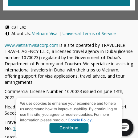
Call Us:
About Us:
Vietnam Visa
|
Universal Terms of Service
www.vietnamvisacorp.com
is a site operated by TRAVELNER
TRAVEL AGENCY L.L.C, a licensed travel agency in Dubai (license
number 1070023) regulated by the Government of Dubai’s
Department of Economy and Tourism. We specialize in assisting
international travelers in Dubai with their trips to Vietnam,
offering support for visa applications, travel advice, and tour
arrangements.
Commercial License Number: 1070023 issued on June 14th,
2022.
We use cookies to enhance your experience and to help
Head Office located at ARAB BANK BLDG, SM1-02-514, Port
us understand how to improve usability. By continuing to
Saeed, Dubai, UAE.
use this site, you agree to receive cookies. For more
information please read our
Cookie Policy
.
Travelner® is a registered trademark (International Trademark
Continue
No.
1680489
).
1997-2026. All Rights Reserved.