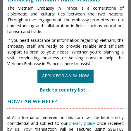
The Vietnam Embassy in France is a cornerstone of
diplomatic and cultural ties between the two nations.
Through active engagement, the embassy promotes mutual
understanding and collaboration in fields such as education,
tourism and trade.
If you need assistance or information regarding Vietnam, the
embassy staff are ready to provide reliable and efficient
support tailored to your needs. Whether you’re planning a
visit, conducting business or seeking consular help, the
Vietnam Embassy in France is here to assist.
APPLY FOR A VISA NOW
Back to country list →
HOW CAN WE HELP?
All information entered on this form will be kept strictly
confidential and subject to our
privacy policy
once received
by us. Your transaction will be secured using SSL/TLS