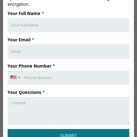
encryption.
Your Full Name
*
Your Email
*
Your Phone Number
*
Your Questions
*
SUBMIT