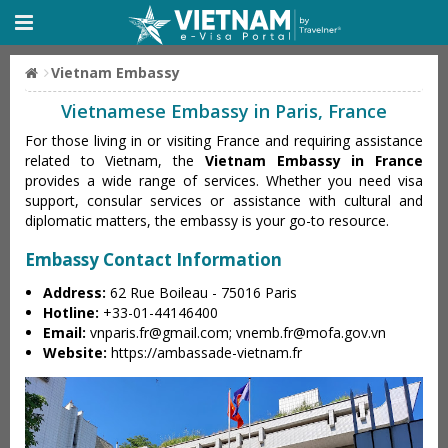
Vietnam Embassy
Vietnamese Embassy in Paris, France
For those living in or visiting France and requiring assistance
related to Vietnam, the
Vietnam Embassy in France
provides a wide range of services. Whether you need visa
support, consular services or assistance with cultural and
diplomatic matters, the embassy is your go-to resource.
Embassy Contact Information
Address:
62 Rue Boileau - 75016 Paris
Hotline:
+33-01-44146400
Email:
vnparis.fr@gmail.com
;
vnemb.fr@mofa.gov.vn
Website:
https://ambassade-vietnam.fr