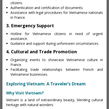
citizens.
Authentication and certification of documents.
Assistance with legal procedures for Vietnamese nationals
in France.
3. Emergency Support
Hotline for Vietnamese citizens in need of urgent
assistance.
Guidance and support during unforeseen circumstances.
4. Cultural and Trade Promotion
Organizing events to showcase Vietnamese culture in
France.
Facilitating trade relationships between French and
Vietnamese businesses.
Exploring Vietnam: A Traveler’s Dream
Why Visit Vietnam?
Vietnam is a land of extraordinary beauty, blending cultural
heritage with natural wonders: