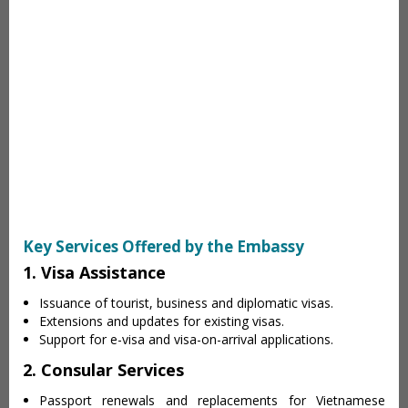
Key Services Offered by the Embassy
1. Visa Assistance
Issuance of tourist, business and diplomatic visas.
Extensions and updates for existing visas.
Support for e-visa and visa-on-arrival applications.
2. Consular Services
Passport renewals and replacements for Vietnamese