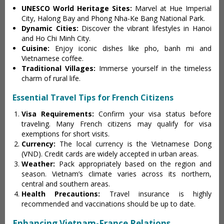
UNESCO World Heritage Sites:
Marvel at Hue Imperial
City, Halong Bay and Phong Nha-Ke Bang National Park.
Dynamic Cities:
Discover the vibrant lifestyles in Hanoi
and Ho Chi Minh City.
Cuisine:
Enjoy iconic dishes like pho, banh mi and
Vietnamese coffee.
Traditional Villages:
Immerse yourself in the timeless
charm of rural life.
Essential Travel Tips for French Citizens
Visa Requirements:
Confirm your visa status before
traveling. Many French citizens may qualify for visa
exemptions for short visits.
Currency:
The local currency is the Vietnamese Dong
(VND). Credit cards are widely accepted in urban areas.
Weather:
Pack appropriately based on the region and
season. Vietnam’s climate varies across its northern,
central and southern areas.
Health Precautions:
Travel insurance is highly
recommended and vaccinations should be up to date.
Enhancing Vietnam-France Relations