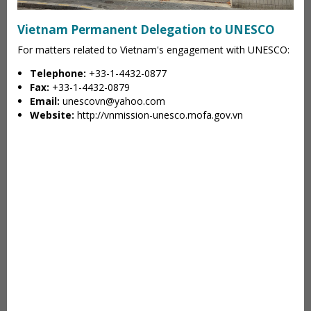
Vietnam Permanent Delegation to UNESCO
For matters related to Vietnam's engagement with UNESCO:
Telephone:
+33-1-4432-0877
Fax:
+33-1-4432-0879
Email:
unescovn@yahoo.com
Website:
http://vnmission-unesco.mofa.gov.vn