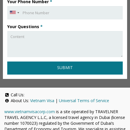
Your Phone Number
*
Your Questions
*
SUBMIT
Call Us:
About Us:
Vietnam Visa
|
Universal Terms of Service
www.vietnamvisacorp.com
is a site operated by TRAVELNER
TRAVEL AGENCY L.L.C, a licensed travel agency in Dubai (license
number 1070023) regulated by the Government of Dubai’s
Department of Economy and Tourism. We specialize in assisting