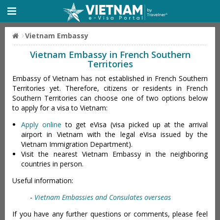
Vietnam Embassy
Vietnam Embassy in French Southern
Territories
Embassy of Vietnam has not established in French Southern
Territories yet. Therefore, citizens or residents in French
Southern Territories can choose one of two options below
to apply for a visa to Vietnam:
Apply online
to get eVisa (visa picked up at the arrival
airport in Vietnam with the legal eVisa issued by the
Vietnam Immigration Department).
Visit the nearest Vietnam Embassy in the neighboring
countries in person.
Useful information:
-
Vietnam Embassies and Consulates overseas
If you have any further questions or comments, please feel