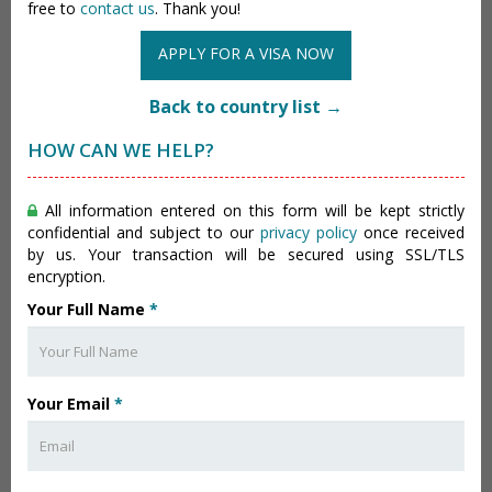
free to
contact us
. Thank you!
APPLY FOR A VISA NOW
Back to country list →
HOW CAN WE HELP?
All information entered on this form will be kept strictly
confidential and subject to our
privacy policy
once received
by us. Your transaction will be secured using SSL/TLS
encryption.
Your Full Name
*
Your Email
*