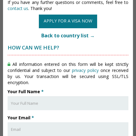
If you have any further questions or comments, feel free to
contact us
. Thank you!
APPLY FOR A VISA NOW
Back to country list →
HOW CAN WE HELP?
All information entered on this form will be kept strictly
confidential and subject to our
privacy policy
once received
by us. Your transaction will be secured using SSL/TLS
encryption.
Your Full Name
*
Your Email
*