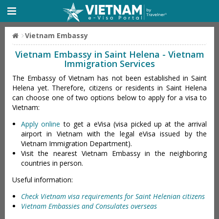
Vietnam Embassy
Vietnam Embassy in Saint Helena - Vietnam
Immigration Services
The Embassy of Vietnam has not been established in Saint
Helena yet. Therefore, citizens or residents in Saint Helena
can choose one of two options below to apply for a visa to
Vietnam:
Apply online
to get a eVisa (visa picked up at the arrival
airport in Vietnam with the legal eVisa issued by the
Vietnam Immigration Department).
Visit the nearest Vietnam Embassy in the neighboring
countries in person.
Useful information:
Check Vietnam visa requirements for Saint Helenian citizens
Vietnam Embassies and Consulates overseas