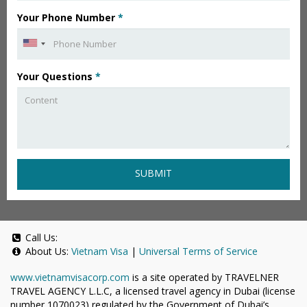
Your Phone Number
*
Your Questions
*
SUBMIT
Call Us:
About Us:
Vietnam Visa
|
Universal Terms of Service
www.vietnamvisacorp.com
is a site operated by TRAVELNER
TRAVEL AGENCY L.L.C, a licensed travel agency in Dubai (license
number 1070023) regulated by the Government of Dubai’s