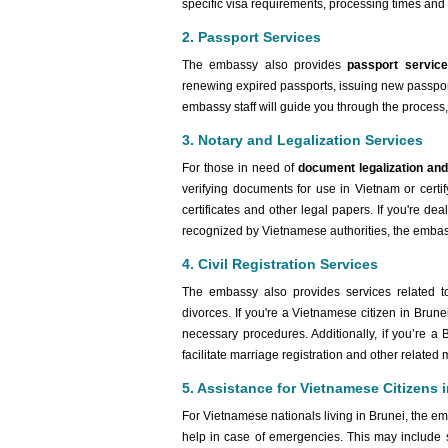
specific visa requirements, processing times and 
2. Passport Services
The embassy also provides
passport servic
renewing expired passports, issuing new passports 
embassy staff will guide you through the process
3. Notary and Legalization Services
For those in need of
document legalization and
verifying documents for use in Vietnam or certif
certificates and other legal papers. If you're dea
recognized by Vietnamese authorities, the embas
4. Civil Registration Services
The embassy also provides services related 
divorces. If you're a Vietnamese citizen in Brun
necessary procedures. Additionally, if you’re a
facilitate marriage registration and other related 
5. Assistance for Vietnamese Citizens 
For Vietnamese nationals living in Brunei, the em
help in case of emergencies. This may include 