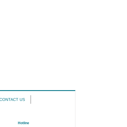
CONTACT US
Hotline