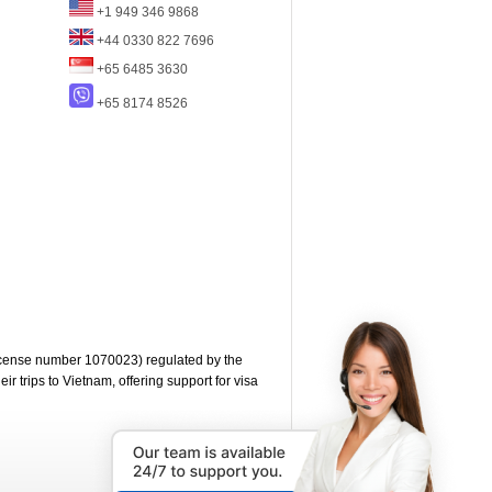
+1 949 346 9868
+44 0330 822 7696
+65 6485 3630
+65 8174 8526
cense number 1070023) regulated by the
 trips to Vietnam, offering support for visa