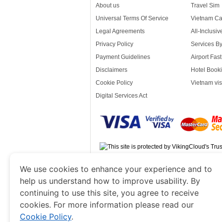
About us
Travel Sim
Universal Terms Of Service
Vietnam Ca
Legal Agreements
All-Inclusi
Privacy Policy
Services B
Payment Guidelines
Airport Fas
Disclaimers
Hotel Booki
Cookie Policy
Vietnam vis
Digital Services Act
www.vietnamvisacorp.com
is a site ope
We use cookies to enhance your experience and to
Government of Dubai’s Department of Economy
help us understand how to improve usability. By
continuing to use this site, you agree to receive
cookies. For more information please read our
Cookie Policy
.