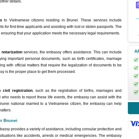
other details.
es
to Vietnamese citizens residing in Brunei. These services include
for first-time applicants and assisting with lost or stolen passports. The
, ensuring that your application meets the necessary legal requirements.
A
 notarization
services, the embassy offers assistance. This can include
ying important personal documents, such as birth certificates, marriage
ling with official matters that require the legalization of documents to be
sy is the proper place to get them processed.
to
civil registration
, such as the registration of births, marriages and
ei who needs to report these life events, the embassy can assist with the
 Brunei national married to a Vietnamese citizen, the embassy can help
matters.
in Brunei
bassy provides a variety of assistance, including consular protection and
situations like accidents, arrests or medical emergencies. The embassy