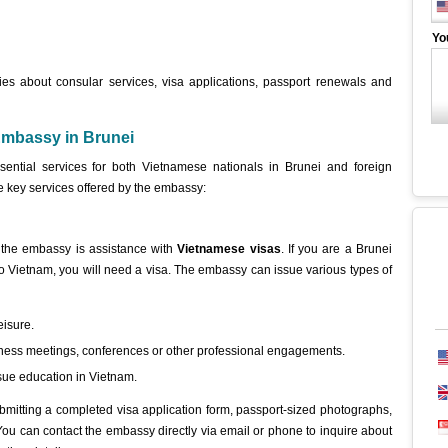
Yo
ies about consular services, visa applications, passport renewals and
Embassy in Brunei
ential services for both Vietnamese nationals in Brunei and foreign
e key services offered by the embassy:
 the embassy is assistance with
Vietnamese visas
. If you are a Brunei
l to Vietnam, you will need a visa. The embassy can issue various types of
eisure.
siness meetings, conferences or other professional engagements.
rsue education in Vietnam.
bmitting a completed visa application form, passport-sized photographs,
ou can contact the embassy directly via email or phone to inquire about