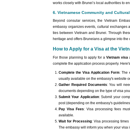
works closely with Brunei’s local authorities to e
6. Vietnamese Community and Cultura
Beyond consular services, the Vietnam Embass
embassy organizes events, cultural exchanges a
ties between Vietnam and Brunei. Through these
heritage and offers Bruneians a glimpse into the co
How to Apply for a Visa at the Vie
For those planning to apply for a
Vietnam visa
a
complete the application process properly. Here's
Complete the Visa Application Form
: The 
usually available on the embassy's website o
Gather Required Documents
: You will ne
documents depending on the type of visa you ar
Submit Your Application
: Submit your comp
post (depending on the embassy's guidelines
Pay Visa Fees
: Visa processing fees mu
available.
Wait for Processing
: Visa processing times 
The embassy will inform you when your visa is