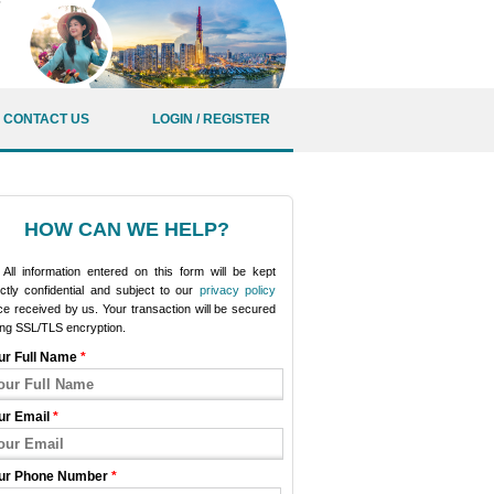
CONTACT US
LOGIN / REGISTER
HOW CAN WE HELP?
All information entered on this form will be kept
ictly confidential and subject to our
privacy policy
e received by us. Your transaction will be secured
ing SSL/TLS encryption.
ur Full Name
*
ur Email
*
ur Phone Number
*