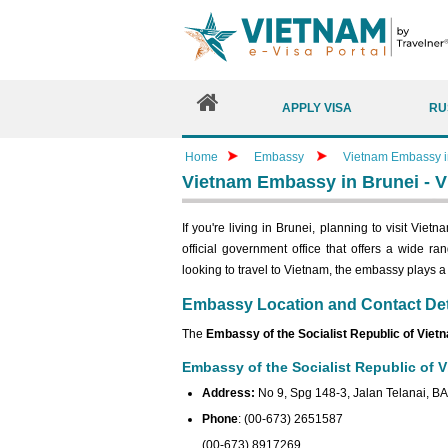
APPLY VISA
RU
Home
Embassy
Vietnam Embassy in
Vietnam Embassy in Brunei - V
If you're living in Brunei, planning to visit Vie
official government office that offers a wide r
looking to travel to Vietnam, the embassy plays a cr
Embassy Location and Contact Det
The
Embassy of the Socialist Republic of Viet
Embassy of the Socialist Republic of V
Address:
No 9, Spg 148-3, Jalan Telanai, B
Phone
: (00-673) 2651587
(00-673) 8917269