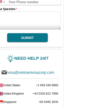
ur Question
*
SUBMIT
NEED HELP 24/7
visa@vietnamvisacorp.com
United States
+1 949 346 9868
United Kingdom
+44 0330 822 7696
Singapore
+65 6485 3630