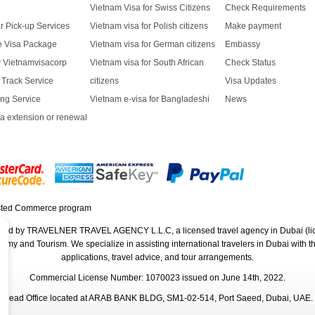
Vietnam Visa for Swiss Citizens
Check Requirements
r Pick-up Services
Vietnam visa for Polish citizens
Make payment
ve Visa Package
Vietnam visa for German citizens
Embassy
y Vietnamvisacorp
Vietnam visa for South African
Check Status
t Track Service
citizens
Visa Updates
ng Service
Vietnam e-visa for Bangladeshi
News
a extension or renewal
rated by TRAVELNER TRAVEL AGENCY L.L.C, a licensed travel agency in Dubai (li
 and Tourism. We specialize in assisting international travelers in Dubai with their
applications, travel advice, and tour arrangements.
Commercial License Number: 1070023 issued on June 14th, 2022.
Head Office located at ARAB BANK BLDG, SM1-02-514, Port Saeed, Dubai, UAE.