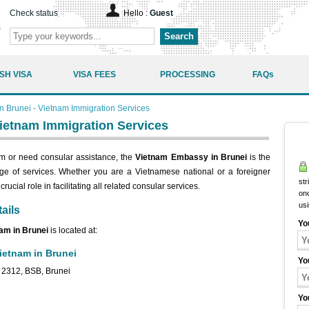
Check status
Hello :
Guest
Search
SH VISA
VISA FEES
PROCESSING
FAQs
 Brunei - Vietnam Immigration Services
ietnam Immigration Services
tnam or need consular assistance, the
Vietnam Embassy in Brunei
is the
ange of services. Whether you are a Vietnamese national or a foreigner
str
ucial role in facilitating all related consular services.
onc
us
ails
Yo
nam in Brunei
is located at:
ietnam in Brunei
Yo
A 2312, BSB, Brunei
Yo