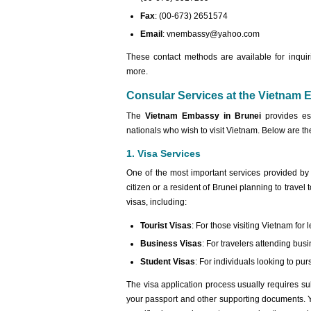
Fax
: (00-673) 2651574
Email
:
vnembassy@yahoo.com
These contact methods are available for inquir
more.
Consular Services at the Vietnam 
The
Vietnam Embassy in Brunei
provides ess
nationals who wish to visit Vietnam. Below are th
1. Visa Services
One of the most important services provided by
citizen or a resident of Brunei planning to trave
visas, including:
Tourist Visas
: For those visiting Vietnam for l
Business Visas
: For travelers attending bu
Student Visas
: For individuals looking to pu
The visa application process usually requires su
your passport and other supporting documents. Y