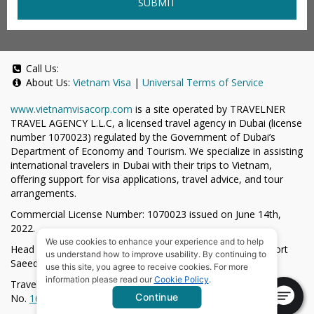
SUBMIT
Call Us:
About Us:
Vietnam Visa
|
Universal Terms of Service
www.vietnamvisacorp.com
is a site operated by TRAVELNER
TRAVEL AGENCY L.L.C, a licensed travel agency in Dubai (license
number 1070023) regulated by the Government of Dubai’s
Department of Economy and Tourism. We specialize in assisting
international travelers in Dubai with their trips to Vietnam,
offering support for visa applications, travel advice, and tour
arrangements.
Commercial License Number: 1070023 issued on June 14th,
2022.
We use cookies to enhance your experience and to help
Head Office located at ARAB BANK BLDG, SM1-02-514, Port
us understand how to improve usability. By continuing to
Saeed, Dubai, UAE.
use this site, you agree to receive cookies. For more
information please read our
Cookie Policy
.
Travelner® is a registered trademark (International Trademark
Continue
No.
1680489
).