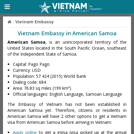
Vietnam Embassy
Vietnam Embassy in American Samoa
American Samoa
, is an unincorporated territory of the
United States located in the South Pacific Ocean, southeast
of the Independent State of Samoa.
Capital: Pago Pago
Currency: USD
Population: 57 424 (2015) World Bank
Dialing code: 684
Area: 76.83 sq miles (199 km²)
Official languages: English Language, Samoan Language
The Embassy of Vietnam has not been established in
American Samoa yet. Therefore, citizens or residents in
American Samoa will have 2 other options to get a Vietnam
visa from American Samoa before arriving in Vietnam:
Apply online
to get a eVisa (visa picked up at the arrival