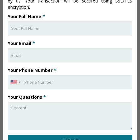
by us. Your transaction will be secured using SSL/TLS
encryption.
Your Full Name
*
Your Email
*
Your Phone Number
*
Your Questions
*