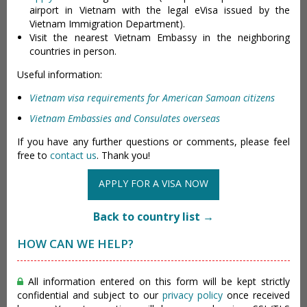
airport in Vietnam with the legal eVisa issued by the
Vietnam Immigration Department).
Visit the nearest Vietnam Embassy in the neighboring
countries in person.
Useful information:
Vietnam visa requirements for American Samoan citizens
Vietnam Embassies and Consulates overseas
If you have any further questions or comments, please feel
free to
contact us
. Thank you!
APPLY FOR A VISA NOW
Back to country list →
HOW CAN WE HELP?
All information entered on this form will be kept strictly
confidential and subject to our
privacy policy
once received