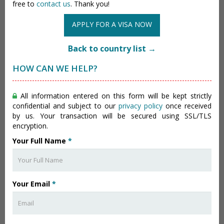
free to
contact us
. Thank you!
APPLY FOR A VISA NOW
Back to country list →
HOW CAN WE HELP?
All information entered on this form will be kept strictly
confidential and subject to our
privacy policy
once received
by us. Your transaction will be secured using SSL/TLS
encryption.
Your Full Name
*
Your Email
*