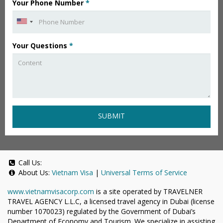
Your Phone Number
*
Your Questions
*
SUBMIT
Call Us:
About Us:
Vietnam Visa
|
Universal Terms of Service
www.vietnamvisacorp.com
is a site operated by TRAVELNER
TRAVEL AGENCY L.L.C, a licensed travel agency in Dubai (license
number 1070023) regulated by the Government of Dubai’s
Department of Economy and Tourism. We specialize in assisting