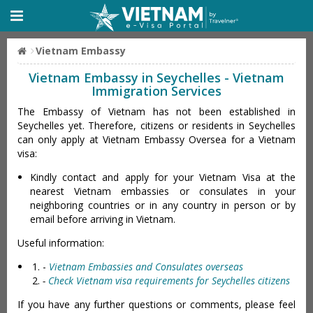
Vietnam Embassy
Vietnam Embassy in Seychelles - Vietnam
Immigration Services
The Embassy of Vietnam has not been established in
Seychelles yet. Therefore, citizens or residents in Seychelles
can only apply at Vietnam Embassy Oversea for a Vietnam
visa:
Kindly contact and apply for your Vietnam Visa at the
nearest Vietnam embassies or consulates in your
neighboring countries or in any country in person or by
email before arriving in Vietnam.
Useful information:
-
Vietnam Embassies and Consulates overseas
-
Check Vietnam visa requirements for Seychelles citizens
If you have any further questions or comments, please feel