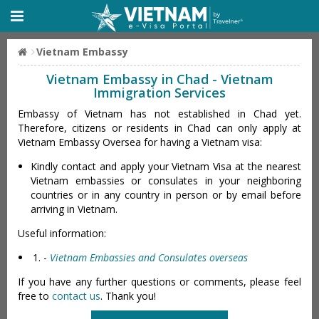
Vietnam Embassy
Vietnam Embassy in Chad - Vietnam
Immigration Services
Embassy of Vietnam has not established in Chad yet.
Therefore, citizens or residents in Chad can only apply at
Vietnam Embassy Oversea for having a Vietnam visa:
Kindly contact and apply your Vietnam Visa at the nearest
Vietnam embassies or consulates in your neighboring
countries or in any country in person or by email before
arriving in Vietnam.
Useful information:
-
Vietnam Embassies and Consulates overseas
If you have any further questions or comments, please feel
free to
contact us
. Thank you!