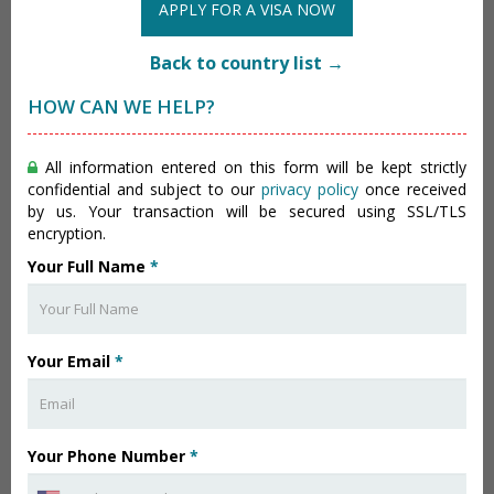
APPLY FOR A VISA NOW
Back to country list →
HOW CAN WE HELP?
All information entered on this form will be kept strictly
confidential and subject to our
privacy policy
once received
by us. Your transaction will be secured using SSL/TLS
encryption.
Your Full Name
*
Your Email
*
Your Phone Number
*