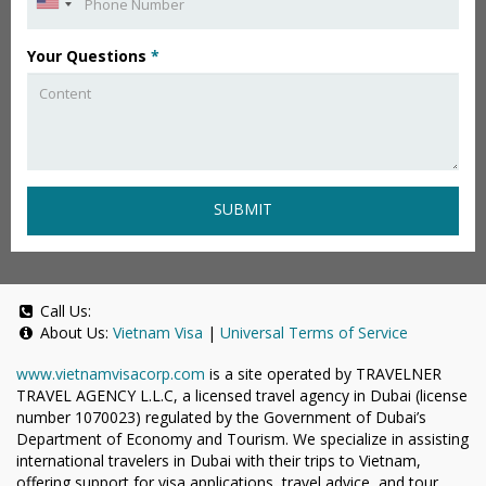
Your Questions
*
SUBMIT
Call Us:
About Us:
Vietnam Visa
|
Universal Terms of Service
www.vietnamvisacorp.com
is a site operated by TRAVELNER
TRAVEL AGENCY L.L.C, a licensed travel agency in Dubai (license
number 1070023) regulated by the Government of Dubai’s
Department of Economy and Tourism. We specialize in assisting
international travelers in Dubai with their trips to Vietnam,
offering support for visa applications, travel advice, and tour