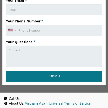
Your Email
*
Your Phone Number
*
Your Questions
*
SUBMIT
Call Us:
About Us:
Vietnam Visa
|
Universal Terms of Service