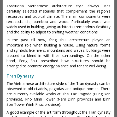
Traditional Vietnamese architecture style always uses
carefully selected materials that complement the region's
resources and tropical climate. The main components were
terracotta tile, bamboo and wood. Particularly wood was
widely used in building, giving architects tremendous flexibility
and the ability to adjust to shifting weather conditions.
In the past till now, feng shui architecture played an
important role when building a house. Using natural forms
and symbols like rivers, mountains and waves, buildings were
created to blend in with their surroundings. On the other
hand, Feng Shui prescribed how structures should be
arranged to optimize energy balance and tenant well-being.
Tran Dynasty
The Vietnamese architecture style of the Tran dynasty can be
observed in old citadels, pagodas and antique homes. There
are currently available works at Thai Lac Pagoda (Hung Yen
province), Pho Minh Tower (Nam Dinh province) and Binh
Son Tower (Vinh Phuc province).
A good example of the art form throughout the Tran dynasty