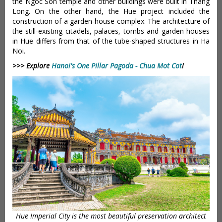
the Ngoc Son temple and other buildings were built in Thang
Long. On the other hand, the Hue project included the
construction of a garden-house complex. The architecture of
the still-existing citadels, palaces, tombs and garden houses
in Hue differs from that of the tube-shaped structures in Ha
Noi.
>>> Explore
Hanoi's One Pillar Pagoda - Chua Mot Cot
!
Hue Imperial City is the most beautiful preservation architect