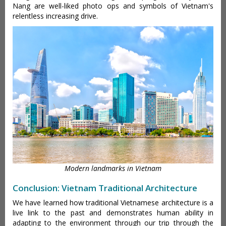
Nang are well-liked photo ops and symbols of Vietnam's
relentless increasing drive.
Modern landmarks in Vietnam
Conclusion: Vietnam Traditional Architecture
We have learned how traditional Vietnamese architecture is a
live link to the past and demonstrates human ability in
adapting to the environment through our trip through the