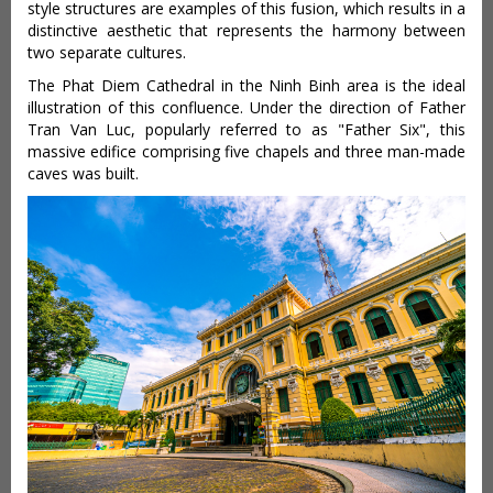
style structures are examples of this fusion, which results in a
distinctive aesthetic that represents the harmony between
two separate cultures.
The Phat Diem Cathedral in the Ninh Binh area is the ideal
illustration of this confluence. Under the direction of Father
Tran Van Luc, popularly referred to as "Father Six", this
massive edifice comprising five chapels and three man-made
caves was built.