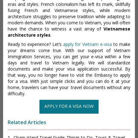
eras and styles. French colonialism has left its mark, skillfully
fusing French and Vietnamese styles, while modern
architecture struggles to preserve tradition while adapting to
modern demands. When you come to Vietnam, you will often
have the chance to witness a vast array of
Vietnamese
architecture styles
.
Ready to experience? Let’s
apply for Vietnam e-visa
to make
your dreams come true. With our support of Vietnam
Immigration Services, you can get your e-visa within a few
days and travel to Vietnam legally. We will standardize
documents and make your visa application successful. By
that way, you no longer have to visit the Embassy to apply
for a visa. With just simple clicks and you can do it at your
home, travelers can have your travel documents without any
difficulty.
APPLY FOR A VISA NOW
Related Articles
1 . Cham Island Travel Guide: Things to Do, Tours & Travel