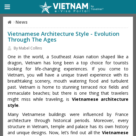
News
Vietnamese Architecture Style - Evolution
Through The Ages
By Mabel Collins
One in the world, a Southeast Asian nation shaped like a
dragon, Vietnam has long been a top choice for tourists
looking for life-changing experiences. If you come to
Vietnam, you will have a unique travel experience with its
breathtaking scenery, mouth watering food and turbulent
past. Vietnam is home to stunning terraced rice fields and
immaculate beaches; but there is one thing that travelers
might miss while traveling, is
Vietnamese architecture
style
.
Many Vietnamese buildings were influenced by France
architecture through historical periods. Moreover, every
structure in Vietnam, temple and palace has its own history
and unique designs. Now, let’s find out all the
Vietnamese