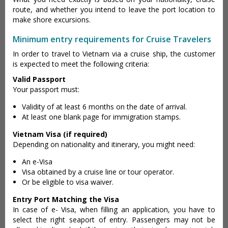
route, and whether you intend to leave the port location to
make shore excursions.
Minimum entry requirements for Cruise Travelers
In order to travel to Vietnam via a cruise ship, the customer
is expected to meet the following criteria:
Valid Passport
Your passport must:
Validity of at least 6 months on the date of arrival.
At least one blank page for immigration stamps.
Vietnam Visa (if required)
Depending on nationality and itinerary, you might need:
An e-Visa
Visa obtained by a cruise line or tour operator.
Or be eligible to visa waiver.
Entry Port Matching the Visa
In case of e- Visa, when filling an application, you have to
select the right seaport of entry. Passengers may not be