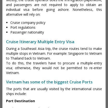
and passengers are not required to apply to obtain an
individual visa before going ashore. Nonetheless, this
alternative will rely on:
Cruise company policy
Port regulations
Passenger nationality
Cruise Itinerary Multiple Entry Visa
During a Southeast Asia trip, the cruise routes tend to make
multiple stops in Vietnam. For example: Singapore to Vietnam
to Thailand back to Vietnam.
To do this, the travelers have to procure a multiple-entry
visa; otherwise, they would not be permitted to re-enter
Vietnam.
Vietnam has some of the biggest Cruise Ports
The ports that are usually visited by the international cruise
ships include:
Port Destination