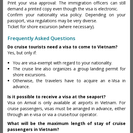
Print your visa approval: The immigration officers can still
demand a printed copy even though the visa is electronic.
Confirm your nationality visa policy: Depending on your
passport, visa regulations may be very diverse.
Ticket for shore excursion (where necessary).
Frequently Asked Questions
Do cruise tourists need a visa to come to Vietnam?
Yes, but only if:
You are visa-exempt with regard to your nationality.
The cruise line also organizes a group landing permit for
shore excursions.
Otherwise, the travelers have to acquire an e-Visa in
advance.
Is it possible to receive a visa at the seaport?
Visa on Arrival is only available at airports in Vietnam. For
cruise passengers, visas must be arranged in advance, either
through an e-visa or via a cruise/tour operator.
What will be the maximum length of stay of cruise
passengers in Vietnam?