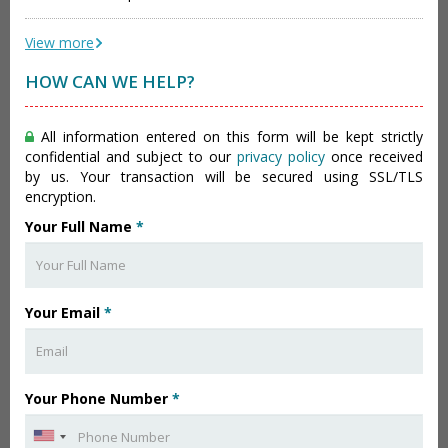
View more
HOW CAN WE HELP?
All information entered on this form will be kept strictly
confidential and subject to our
privacy policy
once received
by us. Your transaction will be secured using SSL/TLS
encryption.
Your Full Name
*
Your Email
*
Your Phone Number
*