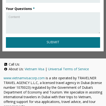
Your Questions
*
SUBMIT
Call Us:
About Us:
Vietnam Visa
|
Universal Terms of Service
www.vietnamvisacorp.com
is a site operated by TRAVELNER
TRAVEL AGENCY L.L.C, a licensed travel agency in Dubai (license
number 1070023) regulated by the Government of Dubai’s
Department of Economy and Tourism. We specialize in assisting
international travelers in Dubai with their trips to Vietnam,
offering support for visa applications, travel advice, and tour