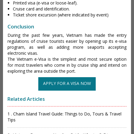
Printed visa (e-visa or loose-leaf).
Cruise card and identification.
Ticket shore excursion (where indicated by event)
Conclusion
During the past few years, Vietnam has made the entry
regulations of cruise tourists easier by opening up its e-visa
program, as well as adding more seaports accepting
electronic visas.
The Vietnam e-Visa is the simplest and most secure option
for most travelers who come in by cruise ship and intend on
exploring the area outside the port.
APPLY FOR A VISA NOW
Related Articles
1 . Cham Island Travel Guide: Things to Do, Tours & Travel
Tips