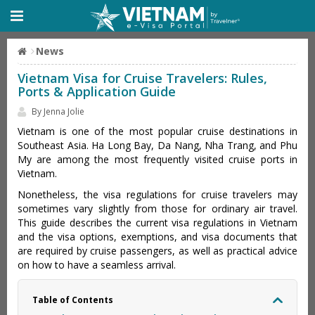
News
Vietnam Visa for Cruise Travelers: Rules,
Ports & Application Guide
By Jenna Jolie
Vietnam is one of the most popular cruise destinations in
Southeast Asia. Ha Long Bay, Da Nang, Nha Trang, and Phu
My are among the most frequently visited cruise ports in
Vietnam.
Nonetheless, the visa regulations for cruise travelers may
sometimes vary slightly from those for ordinary air travel.
This guide describes the current visa regulations in Vietnam
and the visa options, exemptions, and visa documents that
are required by cruise passengers, as well as practical advice
on how to have a seamless arrival.
Table of Contents