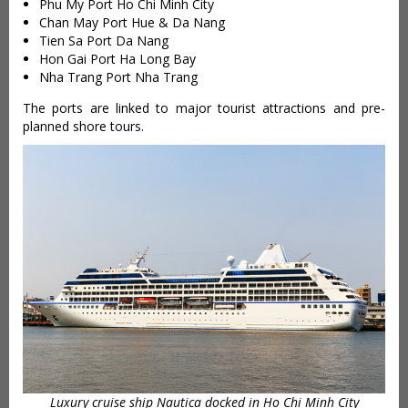
Phu My Port Ho Chi Minh City
Chan May Port Hue & Da Nang
Tien Sa Port Da Nang
Hon Gai Port Ha Long Bay
Nha Trang Port Nha Trang
The ports are linked to major tourist attractions and pre-
planned shore tours.
Luxury cruise ship Nautica docked in Ho Chi Minh City