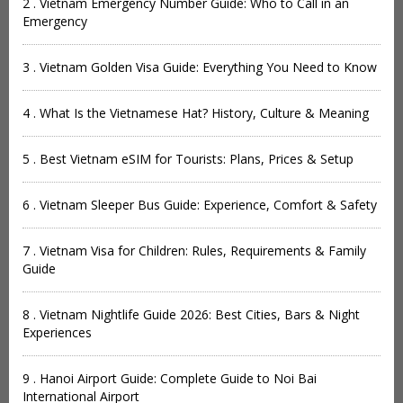
2 . Vietnam Emergency Number Guide: Who to Call in an
Emergency
3 . Vietnam Golden Visa Guide: Everything You Need to Know
4 . What Is the Vietnamese Hat? History, Culture & Meaning
5 . Best Vietnam eSIM for Tourists: Plans, Prices & Setup
6 . Vietnam Sleeper Bus Guide: Experience, Comfort & Safety
7 . Vietnam Visa for Children: Rules, Requirements & Family
Guide
8 . Vietnam Nightlife Guide 2026: Best Cities, Bars & Night
Experiences
9 . Hanoi Airport Guide: Complete Guide to Noi Bai
International Airport