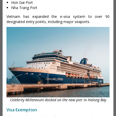
Hon Gai Port
Nha Trang Port
Vietnam has expanded the e-visa system to over 90
designated entry points, including major seaports.
Celebrity Millennium docked on the new pier in Halong Bay
Visa Exemption