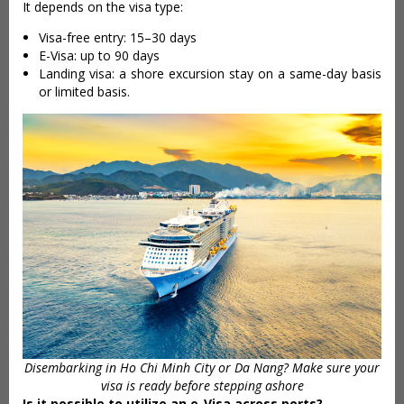
It depends on the visa type:
Visa-free entry: 15–30 days
E-Visa: up to 90 days
Landing visa: a shore excursion stay on a same-day basis
or limited basis.
Disembarking in Ho Chi Minh City or Da Nang? Make sure your
visa is ready before stepping ashore
Is it possible to utilize an e-Visa across ports?