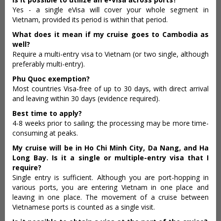
Yes - a single eVisa will cover your whole segment in
Vietnam, provided its period is within that period.
What does it mean if my cruise goes to Cambodia as
well?
Require a multi-entry visa to Vietnam (or two single, although
preferably multi-entry).
Phu Quoc exemption?
Most countries Visa-free of up to 30 days, with direct arrival
and leaving within 30 days (evidence required).
Best time to apply?
4-8 weeks prior to sailing; the processing may be more time-
consuming at peaks.
My cruise will be in Ho Chi Minh City, Da Nang, and Ha
Long Bay. Is it a single or multiple-entry visa that I
require?
Single entry is sufficient. Although you are port-hopping in
various ports, you are entering Vietnam in one place and
leaving in one place. The movement of a cruise between
Vietnamese ports is counted as a single visit.