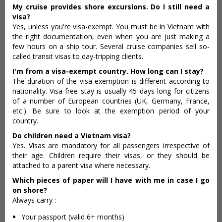
My cruise provides shore excursions
. Do I still need a
visa?
Yes, unless you're visa-exempt. You must be in Vietnam with
the right documentation, even when you are just making a
few hours on a ship tour. Several cruise companies sell so-
called transit visas to day-tripping clients.
I'm from a visa-exempt country. How long can I stay?
The duration of the visa exemption is different according to
nationality. Visa-free stay is usually 45 days long for citizens
of a number of European countries (UK, Germany, France,
etc.). Be sure to look at the exemption period of your
country.
Do children need a Vietnam visa?
Yes. Visas are mandatory for all passengers irrespective of
their age. Children require their visas, or they should be
attached to a parent visa where necessary.
Which pieces of paper will I have with me in case I go
on shore?
Always carry :
Your passport (valid 6+ months)