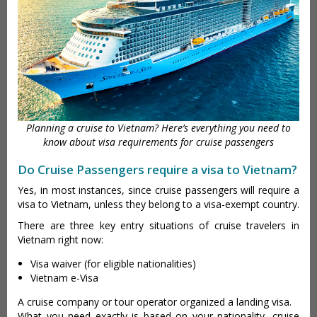
Planning a cruise to Vietnam? Here’s everything you need to
know about visa requirements for cruise passengers
Do Cruise Passengers require a visa to Vietnam?
Yes, in most instances, since cruise passengers will require a
visa to Vietnam, unless they belong to a visa-exempt country.
There are three key entry situations of cruise travelers in
Vietnam right now:
Visa waiver (for eligible nationalities)
Vietnam e-Visa
A cruise company or tour operator organized a landing visa.
What you need exactly is based on your nationality, cruise