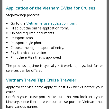
Application of the Vietnam E-Visa for Cruises
Step-by-step process:
Go to the
Vietnam e-visa application form
.
Filled out the online application form.
Upload required documents
Passport scan
Passport-style photo
Choose the right seaport of entry.
Pay the visa fee online
Print the e-Visa that is approved.
The processing time is typically 4-6 working days, but faster
services can be offered.
Vietnam Travel Tips Cruise Traveler
Apply for the visa early: Apply at least 1–2 weeks before your
cruise.
Confirm your cruise port: Make sure that you look into your
itinerary, since there are various cruise ports in Vietnam that
have various names.