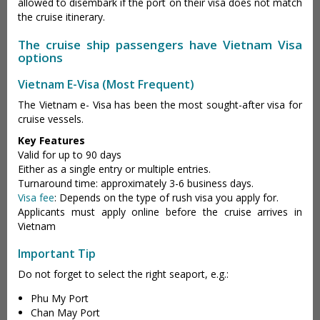
allowed to disembark if the port on their visa does not match
the cruise itinerary.
The cruise ship passengers have Vietnam Visa
options
Vietnam E-Visa (Most Frequent)
The Vietnam e- Visa has been the most sought-after visa for
cruise vessels.
Key Features
Valid for up to 90 days
Either as a single entry or multiple entries.
Turnaround time: approximately 3-6 business days.
Visa fee
: Depends on the type of rush visa you apply for.
Applicants must apply online before the cruise arrives in
Vietnam
Important Tip
Do not forget to select the right seaport, e.g.:
Phu My Port
Chan May Port