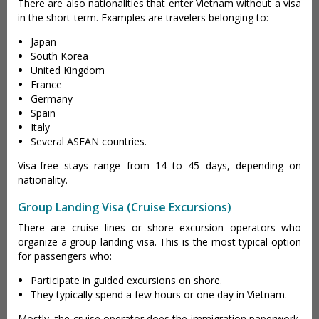
There are also nationalities that enter Vietnam without a visa
in the short-term. Examples are travelers belonging to:
Japan
South Korea
United Kingdom
France
Germany
Spain
Italy
Several ASEAN countries.
Visa-free stays range from 14 to 45 days, depending on
nationality.
Group Landing Visa (Cruise Excursions)
There are cruise lines or shore excursion operators who
organize a group landing visa. This is the most typical option
for passengers who:
Participate in guided excursions on shore.
They typically spend a few hours or one day in Vietnam.
Mostly, the cruise operator does the immigration paperwork,