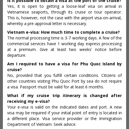
Is it possible to obtain a visa at the port of the cruise?
Yes, it is open to getting a loose-leaf visa on arrival in
Vietnamese seaports, through its cruise or tour operator.
This is, however, not the case with the airport visa-on-arrival,
whereby a pre-approval letter is necessary.
Vietnam e-visa: How much time to complete a cruise?
The normal processing time is 3-7 working days. A few of the
commercial services have 1 working day express processing
at a premium. Give at least two weeks' notice before
departure.
Am I required to have a visa for Phu Quoc Island by
cruise?
No, provided that you fulfill certain conditions. Citizens of
other countries visiting Phu Quoc Port by sea do not require
a visa. Passport must be valid for at least 6 months.
What if my cruise trip itinerary is changed after
receiving my e-visa?
Your e-visa is valid on the indicated dates and port. A new
visa may be required if your initial point of entry is located in
a different place. Visa service provider or the Immigration
Department of Vietnam: Seek advice.