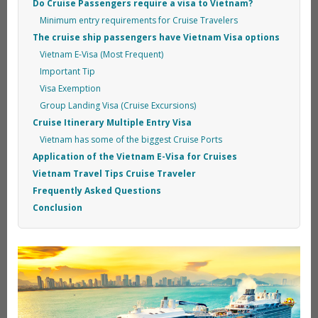
Do Cruise Passengers require a visa to Vietnam?
Minimum entry requirements for Cruise Travelers
The cruise ship passengers have Vietnam Visa options
Vietnam E-Visa (Most Frequent)
Important Tip
Visa Exemption
Group Landing Visa (Cruise Excursions)
Cruise Itinerary Multiple Entry Visa
Vietnam has some of the biggest Cruise Ports
Application of the Vietnam E-Visa for Cruises
Vietnam Travel Tips Cruise Traveler
Frequently Asked Questions
Conclusion