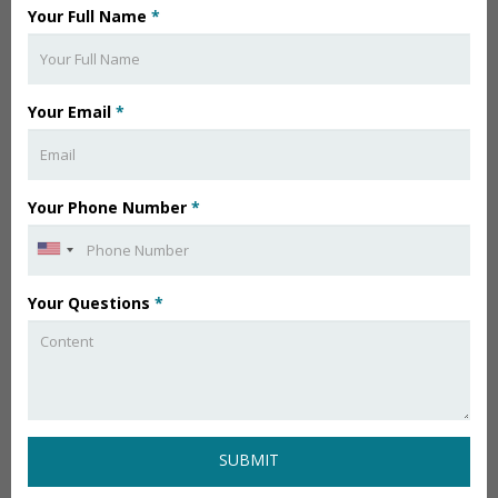
Your Full Name
*
Your Email
*
Your Phone Number
*
Your Questions
*
SUBMIT