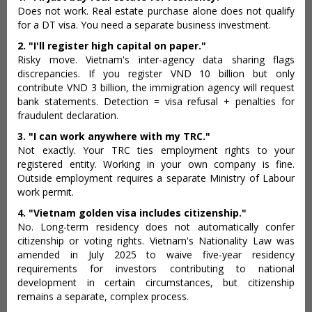
Does not work. Real estate purchase alone does not qualify
for a DT visa. You need a separate business investment.
2. "I'll register high capital on paper."
Risky move. Vietnam's inter-agency data sharing flags
discrepancies. If you register VND 10 billion but only
contribute VND 3 billion, the immigration agency will request
bank statements. Detection = visa refusal + penalties for
fraudulent declaration.
3. "I can work anywhere with my TRC."
Not exactly. Your TRC ties employment rights to your
registered entity. Working in your own company is fine.
Outside employment requires a separate Ministry of Labour
work permit.
4. "Vietnam golden visa includes citizenship."
No. Long-term residency does not automatically confer
citizenship or voting rights. Vietnam's Nationality Law was
amended in July 2025 to waive five-year residency
requirements for investors contributing to national
development in certain circumstances, but citizenship
remains a separate, complex process.