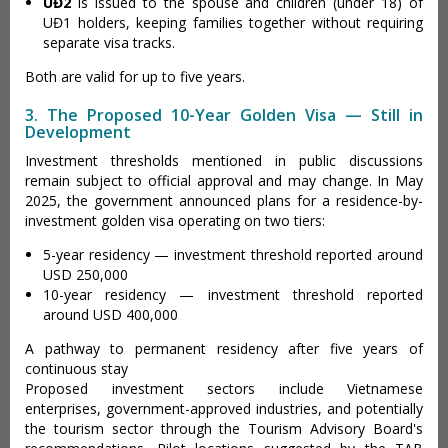
UĐ2
is issued to the spouse and children (under 18) of
UĐ1 holders, keeping families together without requiring
separate visa tracks.
Both are valid for up to five years.
3. The Proposed 10-Year Golden Visa — Still in
Development
Investment thresholds mentioned in public discussions
remain subject to official approval and may change. In May
2025, the government announced plans for a residence-by-
investment golden visa operating on two tiers:
5-year residency — investment threshold reported around
USD 250,000
10-year residency — investment threshold reported
around USD 400,000
A pathway to permanent residency after five years of
continuous stay
Proposed investment sectors include Vietnamese
enterprises, government-approved industries, and potentially
the tourism sector through the Tourism Advisory Board's