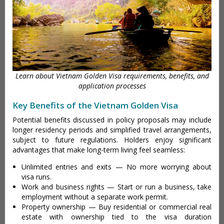
Learn about Vietnam Golden Visa requirements, benefits, and
application processes
Key Benefits of the Vietnam Golden Visa
Potential benefits discussed in policy proposals may include
longer residency periods and simplified travel arrangements,
subject to future regulations. Holders enjoy significant
advantages that make long-term living feel seamless:
Unlimited entries and exits — No more worrying about
visa runs.
Work and business rights — Start or run a business, take
employment without a separate work permit.
Property ownership — Buy residential or commercial real
estate with ownership tied to the visa duration