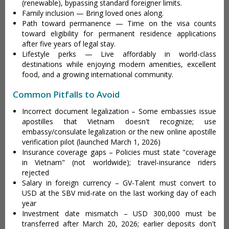
(renewable), bypassing standard foreigner limits.
Family inclusion — Bring loved ones along.
Path toward permanence — Time on the visa counts
toward eligibility for permanent residence applications
after five years of legal stay.
Lifestyle perks — Live affordably in world-class
destinations while enjoying modern amenities, excellent
food, and a growing international community.
Common Pitfalls to Avoid
Incorrect document legalization – Some embassies issue
apostilles that Vietnam doesn't recognize; use
embassy/consulate legalization or the new online apostille
verification pilot (launched March 1, 2026)
Insurance coverage gaps – Policies must state "coverage
in Vietnam" (not worldwide); travel-insurance riders
rejected
Salary in foreign currency – GV-Talent must convert to
USD at the SBV mid-rate on the last working day of each
year
Investment date mismatch – USD 300,000 must be
transferred after March 20, 2026; earlier deposits don't