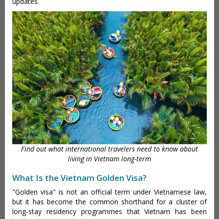
updates.
Find out what international travelers need to know about
living in Vietnam long-term
What Is the Vietnam Golden Visa?
"Golden visa" is not an official term under Vietnamese law,
but it has become the common shorthand for a cluster of
long-stay residency programmes that Vietnam has been