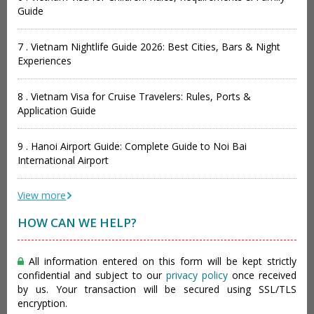
Guide
7 . Vietnam Nightlife Guide 2026: Best Cities, Bars & Night
Experiences
8 . Vietnam Visa for Cruise Travelers: Rules, Ports &
Application Guide
9 . Hanoi Airport Guide: Complete Guide to Noi Bai
International Airport
View more
HOW CAN WE HELP?
All information entered on this form will be kept strictly
confidential and subject to our
privacy policy
once received
by us. Your transaction will be secured using SSL/TLS
encryption.