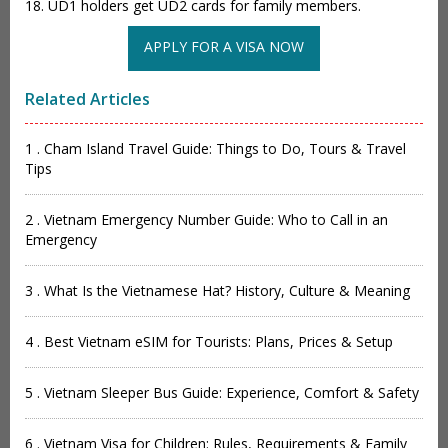
18. UD1 holders get UD2 cards for family members.
APPLY FOR A VISA NOW
Related Articles
1 . Cham Island Travel Guide: Things to Do, Tours & Travel
Tips
2 . Vietnam Emergency Number Guide: Who to Call in an
Emergency
3 . What Is the Vietnamese Hat? History, Culture & Meaning
4 . Best Vietnam eSIM for Tourists: Plans, Prices & Setup
5 . Vietnam Sleeper Bus Guide: Experience, Comfort & Safety
6 . Vietnam Visa for Children: Rules, Requirements & Family