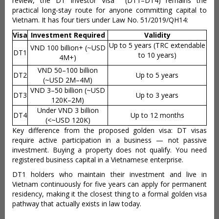
review, the DT Investor Visa (DT1–DT4) remains the
practical long-stay route for anyone committing capital to
Vietnam. It has four tiers under Law No. 51/2019/QH14:
Visa
Investment Required
Validity
Up to 5 years (TRC extendable
VND 100 billion+ (~USD
DT1
to 10 years)
4M+)
VND 50–100 billion
DT2
Up to 5 years
(~USD 2M–4M)
VND 3–50 billion (~USD
DT3
Up to 3 years
120K–2M)
Under VND 3 billion
DT4
Up to 12 months
(<~USD 120K)
Key difference from the proposed golden visa: DT visas
require active participation in a business — not passive
investment. Buying a property does not qualify. You need
registered business capital in a Vietnamese enterprise.
DT1 holders who maintain their investment and live in
Vietnam continuously for five years can apply for permanent
residency, making it the closest thing to a formal golden visa
pathway that actually exists in law today.