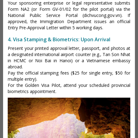
Your sponsoring enterprise or legal representative submits
Form NA2 (or Form GV-01/02 for the pilot portal) via the
National Public Service Portal (dichvucong.gov.vn). If
approved, the Immigration Department issues an official
Entry Pre-Approval Letter within 5 working days.
4. Visa Stamping & Biometrics: Upon Arrival
Present your printed approval letter, passport, and photos at
a designated international airport counter (e.g., Tan Son Nhat
in HCMC or Noi Bai in Hanoi) or a Vietnamese embassy
abroad.
Pay the official stamping fees ($25 for single entry, $50 for
multiple entry).
For the Golden Visa Pilot, attend your scheduled provincial
biometrics appointment.