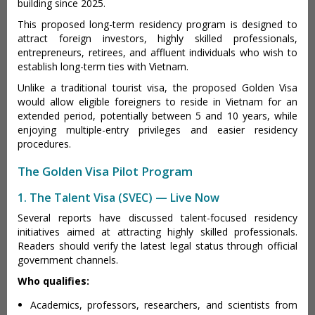
building since 2025.
This proposed long-term residency program is designed to
attract foreign investors, highly skilled professionals,
entrepreneurs, retirees, and affluent individuals who wish to
establish long-term ties with Vietnam.
Unlike a traditional tourist visa, the proposed Golden Visa
would allow eligible foreigners to reside in Vietnam for an
extended period, potentially between 5 and 10 years, while
enjoying multiple-entry privileges and easier residency
procedures.
The Golden Visa Pilot Program
1. The Talent Visa (SVEC) — Live Now
Several reports have discussed talent-focused residency
initiatives aimed at attracting highly skilled professionals.
Readers should verify the latest legal status through official
government channels.
Who qualifies:
Academics, professors, researchers, and scientists from