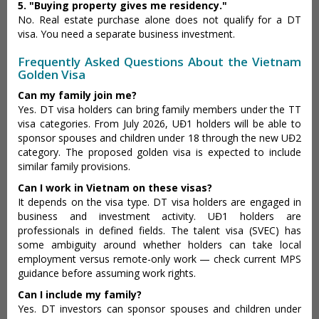
5. "Buying property gives me residency."
No. Real estate purchase alone does not qualify for a DT
visa. You need a separate business investment.
Frequently Asked Questions About the Vietnam
Golden Visa
Can my family join me?
Yes. DT visa holders can bring family members under the TT
visa categories. From July 2026, UĐ1 holders will be able to
sponsor spouses and children under 18 through the new UĐ2
category. The proposed golden visa is expected to include
similar family provisions.
Can I work in Vietnam on these visas?
It depends on the visa type. DT visa holders are engaged in
business and investment activity. UĐ1 holders are
professionals in defined fields. The talent visa (SVEC) has
some ambiguity around whether holders can take local
employment versus remote-only work — check current MPS
guidance before assuming work rights.
Can I include my family?
Yes. DT investors can sponsor spouses and children under