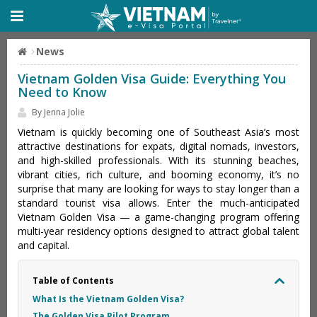
News
Vietnam Golden Visa Guide: Everything You
Need to Know
By Jenna Jolie
Vietnam is quickly becoming one of Southeast Asia’s most
attractive destinations for expats, digital nomads, investors,
and high-skilled professionals. With its stunning beaches,
vibrant cities, rich culture, and booming economy, it’s no
surprise that many are looking for ways to stay longer than a
standard tourist visa allows. Enter the much-anticipated
Vietnam Golden Visa — a game-changing program offering
multi-year residency options designed to attract global talent
and capital.
Table of Contents
What Is the Vietnam Golden Visa?
The Golden Visa Pilot Program