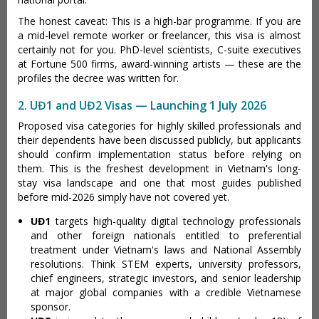
The honest caveat: This is a high-bar programme. If you are
a mid-level remote worker or freelancer, this visa is almost
certainly not for you. PhD-level scientists, C-suite executives
at Fortune 500 firms, award-winning artists — these are the
profiles the decree was written for.
2. UĐ1 and UĐ2 Visas — Launching 1 July 2026
Proposed visa categories for highly skilled professionals and
their dependents have been discussed publicly, but applicants
should confirm implementation status before relying on
them. This is the freshest development in Vietnam's long-
stay visa landscape and one that most guides published
before mid-2026 simply have not covered yet.
UĐ1
targets high-quality digital technology professionals
and other foreign nationals entitled to preferential
treatment under Vietnam's laws and National Assembly
resolutions. Think STEM experts, university professors,
chief engineers, strategic investors, and senior leadership
at major global companies with a credible Vietnamese
sponsor.