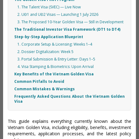
1. The Talent Visa (SVEC) — Live Now
2. UĐ1 and UĐ2 Visas — Launching 1 July 2026
3. The Proposed 10-Year Golden Visa — Still in Development
The Traditional Investor Visa Framework (DT1 to DT4)
Step-by-Step Application Blueprint
1. Corporate Setup & Licensing: Weeks 1–4
2. Dossier Digitalization: Week 5
3. Portal Submission & Entry Letter: Days 1–5
4. Visa Stamping & Biometrics: Upon Arrival
Key Benefits of the Vietnam Golden Visa
Common Pitfalls to Avoid
Common Mistakes & Warnings
Frequently Asked Questions About the Vietnam Golden
Visa
This guide explains everything currently known about the
Vietnam Golden Visa, including eligibility, benefits, investment
requirements, application processes, and the latest policy