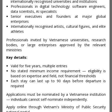
internationally recognised universities and institutions
Professionals in digital technology: software engineers,
data scientists, AI specialists
Senior executives and founders at major global
enterprises
Internationally recognised artists, cultural figures, and elite
athletes
Professionals invited by Vietnamese universities, research
bodies, or large enterprises approved by the relevant
ministries
Key details:
Valid for five years, multiple entries
No stated minimum income requirement — eligibility is
based on expertise and field, not financial thresholds
Each stay can last up to 90 days before departure is
required
Applications must be nominated by a Vietnamese institution
— individuals cannot self-nominate independently.
Apply online through Vietnam's Ministry of Public Security
national portal.