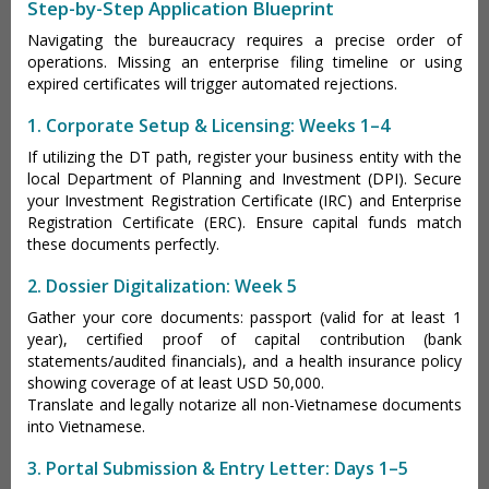
Step-by-Step Application Blueprint
Navigating the bureaucracy requires a precise order of
operations. Missing an enterprise filing timeline or using
expired certificates will trigger automated rejections.
1. Corporate Setup & Licensing: Weeks 1–4
If utilizing the DT path, register your business entity with the
local Department of Planning and Investment (DPI). Secure
your Investment Registration Certificate (IRC) and Enterprise
Registration Certificate (ERC). Ensure capital funds match
these documents perfectly.
2. Dossier Digitalization: Week 5
Gather your core documents: passport (valid for at least 1
year), certified proof of capital contribution (bank
statements/audited financials), and a health insurance policy
showing coverage of at least USD 50,000.
Translate and legally notarize all non-Vietnamese documents
into Vietnamese.
3. Portal Submission & Entry Letter: Days 1–5