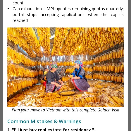
count
Cap exhaustion – MPI updates remaining quotas quarterly;
portal stops accepting applications when the cap is
reached
Plan your move to Vietnam with this complete Golden Visa
Common Mistakes & Warnings
1. "I'll just buy real estate for residency."