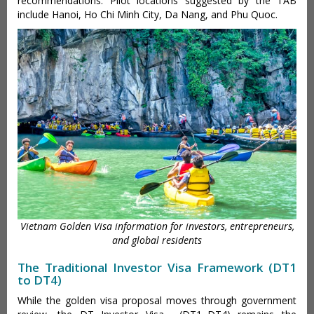
recommendations. Pilot locations suggested by the TAB
include Hanoi, Ho Chi Minh City, Da Nang, and Phu Quoc.
Vietnam Golden Visa information for investors, entrepreneurs,
and global residents
The Traditional Investor Visa Framework (DT1
to DT4)
While the golden visa proposal moves through government