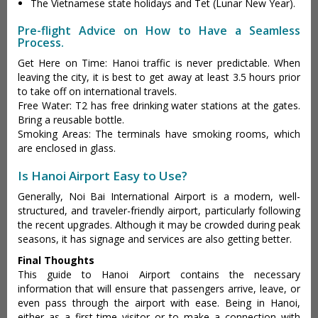
The Vietnamese state holidays and Tet (Lunar New Year).
Pre-flight Advice on How to Have a Seamless
Process.
Get Here on Time: Hanoi traffic is never predictable. When
leaving the city, it is best to get away at least 3.5 hours prior
to take off on international travels.
Free Water: T2 has free drinking water stations at the gates.
Bring a reusable bottle.
Smoking Areas: The terminals have smoking rooms, which
are enclosed in glass.
Is Hanoi Airport Easy to Use?
Generally, Noi Bai International Airport is a modern, well-
structured, and traveler-friendly airport, particularly following
the recent upgrades. Although it may be crowded during peak
seasons, it has signage and services are also getting better.
Final Thoughts
This guide to Hanoi Airport contains the necessary
information that will ensure that passengers arrive, leave, or
even pass through the airport with ease. Being in Hanoi,
either as a first-time visitor or to make a connection with