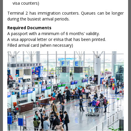
visa counters)
Terminal 2 has immigration counters. Queues can be longer
during the busiest arrival periods.
Required Documents
A passport with a minimum of 6 months' validity.
A visa approval letter or eVisa that has been printed.
Filled arrival card (when necessary)