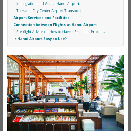
Immigration and Visa at Hanoi Airport.
To Hanoi City Center Airport Transport
Airport Services and Facilities
Connection between Flights at Hanoi Airport
Pre-flight Advice on How to Have a Seamless Process.
Is Hanoi Airport Easy to Use?