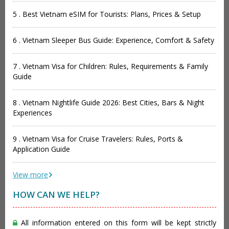
5 . Best Vietnam eSIM for Tourists: Plans, Prices & Setup
6 . Vietnam Sleeper Bus Guide: Experience, Comfort & Safety
7 . Vietnam Visa for Children: Rules, Requirements & Family
Guide
8 . Vietnam Nightlife Guide 2026: Best Cities, Bars & Night
Experiences
9 . Vietnam Visa for Cruise Travelers: Rules, Ports &
Application Guide
View more
HOW CAN WE HELP?
All information entered on this form will be kept strictly