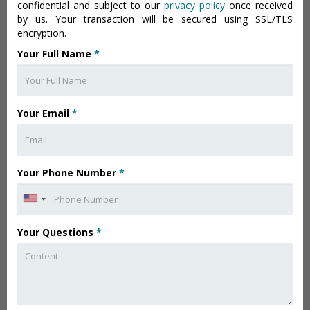
confidential and subject to our
privacy policy
once received
by us. Your transaction will be secured using SSL/TLS
encryption.
Your Full Name
*
Your Email
*
Your Phone Number
*
Your Questions
*