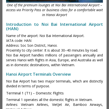
One of the premium lounges at Noi Bai International Airport –
access via Priority Pass or business class for a comfortable wait
in Hanoi Airport
Introduction to Noi Bai International Airport
(HAN)
Name of the airport: Noi Bai International Airport.
IATA code: HAN
Address: Soc Son District, Hanoi.
Proximity to city center: It is about 30–40 minutes by road.
Noi Bai Airport handles millions of passengers annually and
serves Hanoi with flights in Asia, Europe, and Australia as well
as in domestic destinations, within Vietnam.
Hanoi Airport Terminals Overview
Noi Bai Airport has two major terminals, which are distinctly
divided in terms of purpose.
Terminal 1 (T1) – Domestic Flights
Terminal 1 operates all the domestic flights in Vietnam.
Airlines: Vietnam Airlines, VietJet Air, Bamboo Airways,