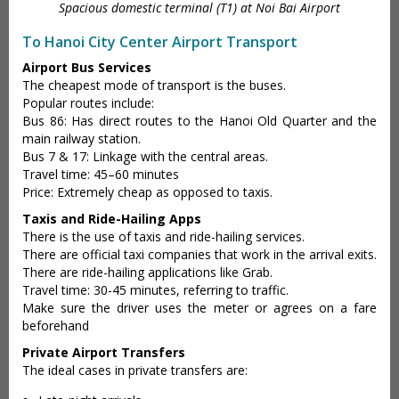
Spacious domestic terminal (T1) at Noi Bai Airport
To Hanoi City Center Airport Transport
Airport Bus Services
The cheapest mode of transport is the buses.
Popular routes include:
Bus 86: Has direct routes to the Hanoi Old Quarter and the
main railway station.
Bus 7 & 17: Linkage with the central areas.
Travel time: 45–60 minutes
Price: Extremely cheap as opposed to taxis.
Taxis and Ride-Hailing Apps
There is the use of taxis and ride-hailing services.
There are official taxi companies that work in the arrival exits.
There are ride-hailing applications like Grab.
Travel time: 30-45 minutes, referring to traffic.
Make sure the driver uses the meter or agrees on a fare
beforehand
Private Airport Transfers
The ideal cases in private transfers are: