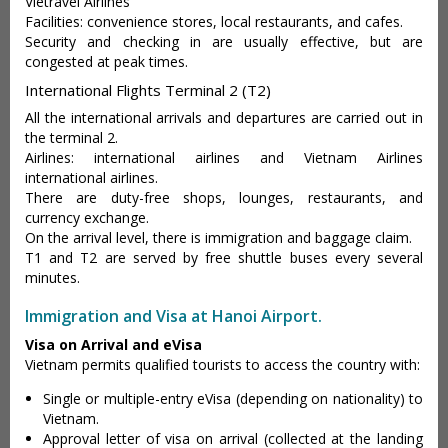
Vietravel Airlines
Facilities: convenience stores, local restaurants, and cafes.
Security and checking in are usually effective, but are
congested at peak times.
International Flights Terminal 2 (T2)
All the international arrivals and departures are carried out in
the terminal 2.
Airlines: international airlines and Vietnam Airlines
international airlines.
There are duty-free shops, lounges, restaurants, and
currency exchange.
On the arrival level, there is immigration and baggage claim.
T1 and T2 are served by free shuttle buses every several
minutes.
Immigration and Visa at Hanoi Airport.
Visa on Arrival and eVisa
Vietnam permits qualified tourists to access the country with:
Single or multiple-entry eVisa (depending on nationality) to
Vietnam.
Approval letter of visa on arrival (collected at the landing