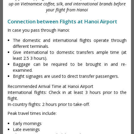
up on Vietnamese coffee, silk, and international brands before
your flight from Hanoi
Connection between Flights at Hanoi Airport
In case you pass through Hanoi:
The domestic and international flights operate through
different terminals.
Give international to domestic transfers ample time (at
least 2.5 3 hours).
Baggage can be required to be brought in and re-
examined.
Bright signages are used to direct transfer passengers.
Recommended Arrival Time at Hanoi Airport
International flights: Check in at least 3 hours prior to the
flight.
In-country flights: 2 hours prior to take-off.
Peak travel times include:
Early mornings
Late evenings