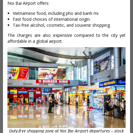
Noi Bai Airport offers:
Vietnamese food, including pho and banh mi.
Fast food choices of international origin.
Tax-free alcohol, cosmetic, and souvenir shopping.
The charges are also expensive compared to the city yet
affordable in a global airport.
Duty-free shopping zone at Noi Bai Airport departures – stock