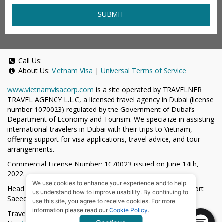
SUBMIT
Call Us:
About Us:
Vietnam Visa
|
Universal Terms of Service
www.vietnamvisacorp.com
is a site operated by TRAVELNER
TRAVEL AGENCY L.L.C, a licensed travel agency in Dubai (license
number 1070023) regulated by the Government of Dubai’s
Department of Economy and Tourism. We specialize in assisting
international travelers in Dubai with their trips to Vietnam,
offering support for visa applications, travel advice, and tour
arrangements.
Commercial License Number: 1070023 issued on June 14th,
2022.
We use cookies to enhance your experience and to help
Head Office located at ARAB BANK BLDG, SM1-02-514, Port
us understand how to improve usability. By continuing to
Saeed, Dubai, UAE.
use this site, you agree to receive cookies. For more
information please read our
Cookie Policy
.
Travelner® is a registered trademark (International Trademark