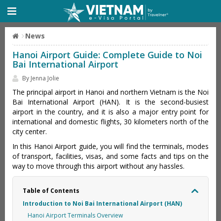
News
Hanoi Airport Guide: Complete Guide to Noi
Bai International Airport
By Jenna Jolie
The principal airport in Hanoi and northern Vietnam is the Noi
Bai International Airport (HAN). It is the second-busiest
airport in the country, and it is also a major entry point for
international and domestic flights, 30 kilometers north of the
city center.
In this Hanoi Airport guide, you will find the terminals, modes
of transport, facilities, visas, and some facts and tips on the
way to move through this airport without any hassles.
Table of Contents
Introduction to Noi Bai International Airport (HAN)
Hanoi Airport Terminals Overview