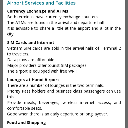
Airport Services and Facilities
Currency Exchange and ATMs
Both terminals have currency exchange counters.
The ATMs are found in the arrival and departure hall.
It is advisable to share a little at the airport and a lot in the
city.
SIM Cards and Internet
Vietnam SIM cards are sold in the arrival halls of Terminal 2
to travelers.
Data plans are affordable
Major providers offer tourist SIM packages
The airport is equipped with free Wi-Fi.
Lounges at Hanoi Airport
There are a number of lounges in the two terminals.
Priority Pass holders and business class passengers can use
this.
Provide meals, beverages, wireless internet access, and
comfortable seats.
Good when there is an early departure or long layover.
Food and Shopping