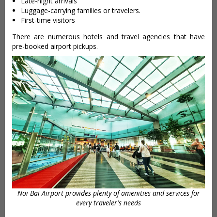
Late-night arrivals
Luggage-carrying families or travelers.
First-time visitors
There are numerous hotels and travel agencies that have
pre-booked airport pickups.
Noi Bai Airport provides plenty of amenities and services for
every traveler's needs