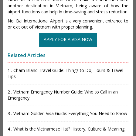
another destination in Vietnam, being aware of how the
airport functions can help in time-saving and stress reduction.
Noi Bai International Airport is a very convenient entrance to
or exit out of Vietnam with proper planning.
APPLY FOR A VISA NOW
Related Articles
1 . Cham Island Travel Guide: Things to Do, Tours & Travel
Tips
2 . Vietnam Emergency Number Guide: Who to Call in an
Emergency
3 . Vietnam Golden Visa Guide: Everything You Need to Know
4 . What Is the Vietnamese Hat? History, Culture & Meaning