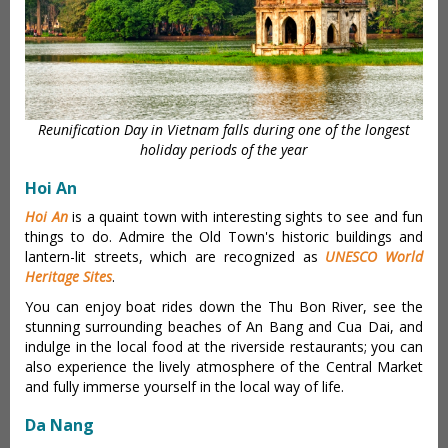
Reunification Day in Vietnam falls during one of the longest
holiday periods of the year
Hoi An
Hoi An
is a quaint town with interesting sights to see and fun
things to do. Admire the Old Town's historic buildings and
lantern-lit streets, which are recognized as
UNESCO World
Heritage Sites
.
You can enjoy boat rides down the Thu Bon River, see the
stunning surrounding beaches of An Bang and Cua Dai, and
indulge in the local food at the riverside restaurants; you can
also experience the lively atmosphere of the Central Market
and fully immerse yourself in the local way of life.
Da Nang