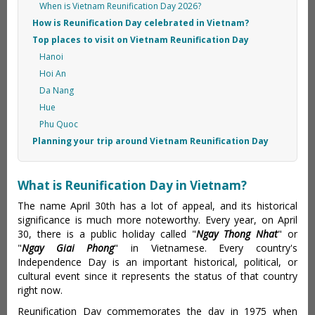
When is Vietnam Reunification Day 2026?
How is Reunification Day celebrated in Vietnam?
Top places to visit on Vietnam Reunification Day
Hanoi
Hoi An
Da Nang
Hue
Phu Quoc
Planning your trip around Vietnam Reunification Day
What is Reunification Day in Vietnam?
The name April 30th has a lot of appeal, and its historical
significance is much more noteworthy. Every year, on April
30, there is a public holiday called "
Ngay Thong Nhat
" or
"
Ngay Giai Phong
" in Vietnamese. Every country's
Independence Day is an important historical, political, or
cultural event since it represents the status of that country
right now.
Reunification Day commemorates the day in 1975 when