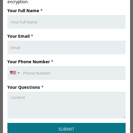
encryption.
Your Full Name
*
Your Email
*
Your Phone Number
*
Your Questions
*
SUBMIT