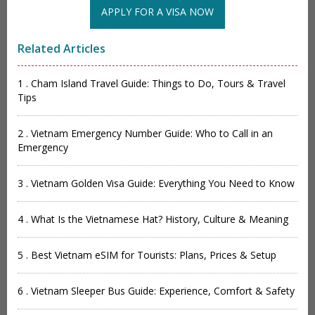
APPLY FOR A VISA NOW
Related Articles
1 . Cham Island Travel Guide: Things to Do, Tours & Travel
Tips
2 . Vietnam Emergency Number Guide: Who to Call in an
Emergency
3 . Vietnam Golden Visa Guide: Everything You Need to Know
4 . What Is the Vietnamese Hat? History, Culture & Meaning
5 . Best Vietnam eSIM for Tourists: Plans, Prices & Setup
6 . Vietnam Sleeper Bus Guide: Experience, Comfort & Safety