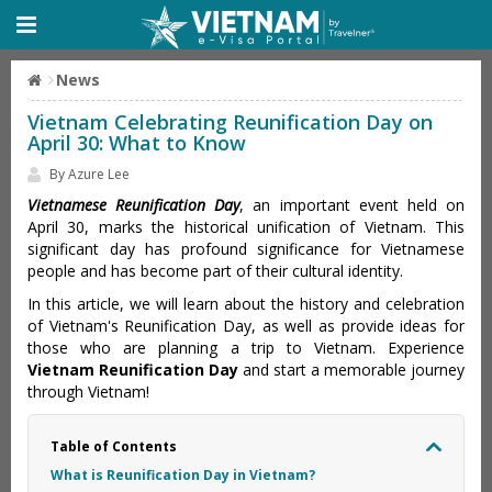
News
Vietnam Celebrating Reunification Day on
April 30: What to Know
By Azure Lee
Vietnamese Reunification Day
, an important event held on
April 30, marks the historical unification of Vietnam. This
significant day has profound significance for Vietnamese
people and has become part of their cultural identity.
In this article, we will learn about the history and celebration
of Vietnam's Reunification Day, as well as provide ideas for
those who are planning a trip to Vietnam. Experience
Vietnam Reunification Day
and start a memorable journey
through Vietnam!
Table of Contents
What is Reunification Day in Vietnam?