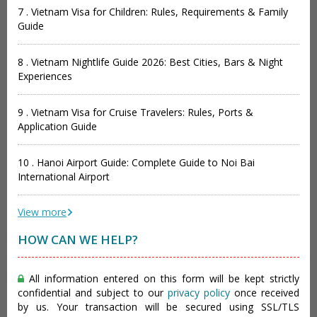
7 . Vietnam Visa for Children: Rules, Requirements & Family
Guide
8 . Vietnam Nightlife Guide 2026: Best Cities, Bars & Night
Experiences
9 . Vietnam Visa for Cruise Travelers: Rules, Ports &
Application Guide
10 . Hanoi Airport Guide: Complete Guide to Noi Bai
International Airport
View more
HOW CAN WE HELP?
All information entered on this form will be kept strictly
confidential and subject to our
privacy policy
once received
by us. Your transaction will be secured using SSL/TLS