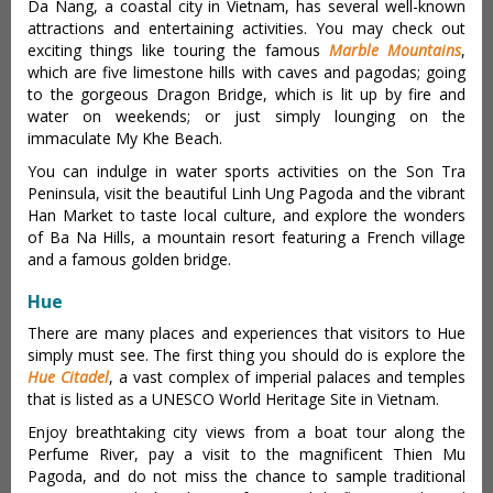
Da Nang, a coastal city in Vietnam, has several well-known
attractions and entertaining activities. You may check out
exciting things like touring the famous
Marble Mountains
,
which are five limestone hills with caves and pagodas; going
to the gorgeous Dragon Bridge, which is lit up by fire and
water on weekends; or just simply lounging on the
immaculate My Khe Beach.
You can indulge in water sports activities on the Son Tra
Peninsula, visit the beautiful Linh Ung Pagoda and the vibrant
Han Market to taste local culture, and explore the wonders
of Ba Na Hills, a mountain resort featuring a French village
and a famous golden bridge.
Hue
There are many places and experiences that visitors to Hue
simply must see. The first thing you should do is explore the
Hue Citadel
, a vast complex of imperial palaces and temples
that is listed as a UNESCO World Heritage Site in Vietnam.
Enjoy breathtaking city views from a boat tour along the
Perfume River, pay a visit to the magnificent Thien Mu
Pagoda, and do not miss the chance to sample traditional