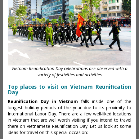
Vietnam Reunification Day celebrations are observed with a
variety of festivities and activities
Top places to visit on Vietnam Reunification
Day
Reunification Day in Vietnam
falls inside one of the
longest holiday periods of the year due to its proximity to
International Labor Day. There are a few well-liked locations
in Vietnam that are well worth visiting if you intend to travel
there on Vietnamese Reunification Day. Let us look at some
ideas for travel on this special occasion: