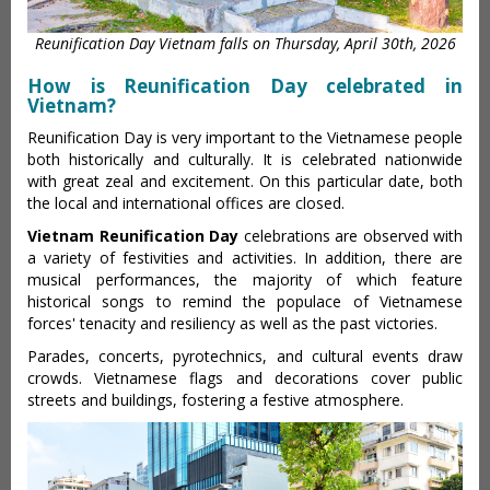
Reunification Day Vietnam falls on Thursday, April 30th, 2026
How is Reunification Day celebrated in
Vietnam?
Reunification Day is very important to the Vietnamese people
both historically and culturally. It is celebrated nationwide
with great zeal and excitement. On this particular date, both
the local and international offices are closed.
Vietnam Reunification Day
celebrations are observed with
a variety of festivities and activities. In addition, there are
musical performances, the majority of which feature
historical songs to remind the populace of Vietnamese
forces' tenacity and resiliency as well as the past victories.
Parades, concerts, pyrotechnics, and cultural events draw
crowds. Vietnamese flags and decorations cover public
streets and buildings, fostering a festive atmosphere.