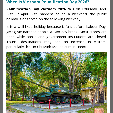
When is Vietnam Reunification Day 2026?
Reunification Day Vietnam 2026
falls on Thursday, April
30th. If April 30th happens to be a weekend, the public
holiday is observed on the following weekday.
It is a well-liked holiday because it falls before Labour Day,
giving Vietnamese people a two-day break. Most stores are
open while banks and government institutions are closed.
Tourist destinations may see an increase in visitors,
particularly the Ho Chi Minh Mausoleum in Hanoi.