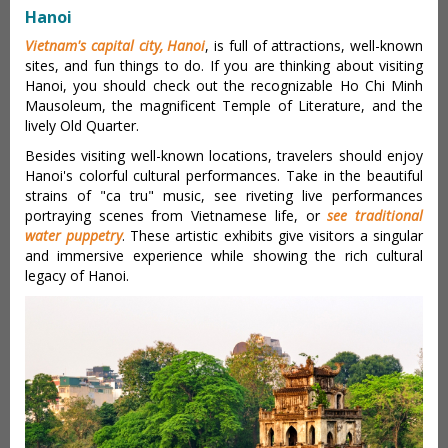
Hanoi
Vietnam's capital city, Hanoi
, is full of attractions, well-known
sites, and fun things to do. If you are thinking about visiting
Hanoi, you should check out the recognizable Ho Chi Minh
Mausoleum, the magnificent Temple of Literature, and the
lively Old Quarter.
Besides visiting well-known locations, travelers should enjoy
Hanoi's colorful cultural performances. Take in the beautiful
strains of "ca tru" music, see riveting live performances
portraying scenes from Vietnamese life, or
see traditional
water puppetry
. These artistic exhibits give visitors a singular
and immersive experience while showing the rich cultural
legacy of Hanoi.