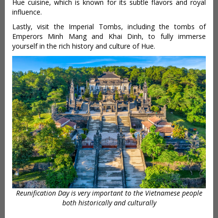
Hue cuisine, which is known for its subtle flavors and royal
influence.
Lastly, visit the Imperial Tombs, including the tombs of
Emperors Minh Mang and Khai Dinh, to fully immerse
yourself in the rich history and culture of Hue.
Reunification Day is very important to the Vietnamese people
both historically and culturally