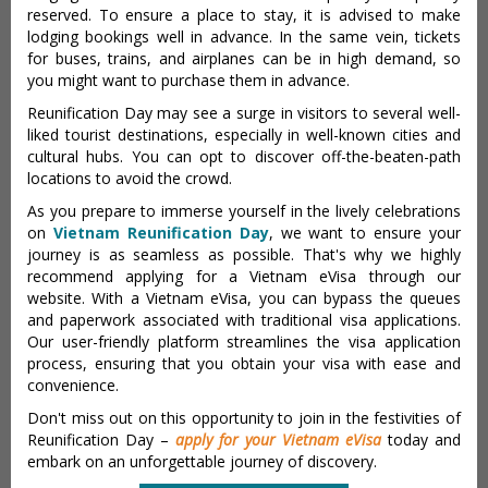
reserved. To ensure a place to stay, it is advised to make
lodging bookings well in advance. In the same vein, tickets
for buses, trains, and airplanes can be in high demand, so
you might want to purchase them in advance.
Reunification Day may see a surge in visitors to several well-
liked tourist destinations, especially in well-known cities and
cultural hubs. You can opt to discover off-the-beaten-path
locations to avoid the crowd.
As you prepare to immerse yourself in the lively celebrations
on
Vietnam Reunification Day
, we want to ensure your
journey is as seamless as possible. That's why we highly
recommend applying for a Vietnam eVisa through our
website. With a Vietnam eVisa, you can bypass the queues
and paperwork associated with traditional visa applications.
Our user-friendly platform streamlines the visa application
process, ensuring that you obtain your visa with ease and
convenience.
Don't miss out on this opportunity to join in the festivities of
Reunification Day –
apply for your Vietnam eVisa
today and
embark on an unforgettable journey of discovery.