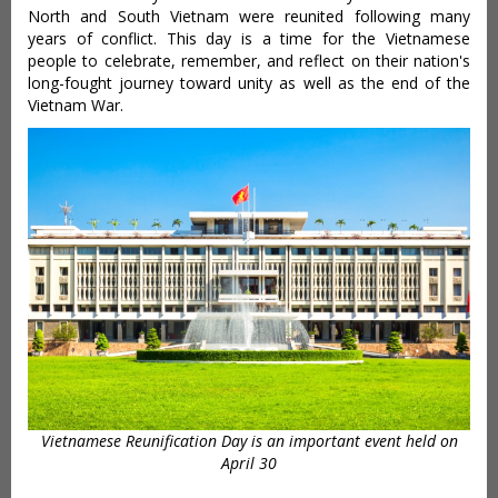
North and South Vietnam were reunited following many
years of conflict. This day is a time for the Vietnamese
people to celebrate, remember, and reflect on their nation's
long-fought journey toward unity as well as the end of the
Vietnam War.
Vietnamese Reunification Day is an important event held on
April 30