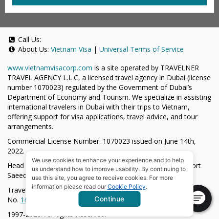
Call Us:
About Us:
Vietnam Visa
|
Universal Terms of Service
www.vietnamvisacorp.com
is a site operated by TRAVELNER
TRAVEL AGENCY L.L.C, a licensed travel agency in Dubai (license
number 1070023) regulated by the Government of Dubai’s
Department of Economy and Tourism. We specialize in assisting
international travelers in Dubai with their trips to Vietnam,
offering support for visa applications, travel advice, and tour
arrangements.
Commercial License Number: 1070023 issued on June 14th,
2022.
We use cookies to enhance your experience and to help
Head Office located at ARAB BANK BLDG, SM1-02-514, Port
us understand how to improve usability. By continuing to
Saeed, Dubai, UAE.
use this site, you agree to receive cookies. For more
information please read our
Cookie Policy
.
Travelner® is a registered trademark (International Trademark
Continue
No.
1680489
).
1997-2026. All Rights Reserved.