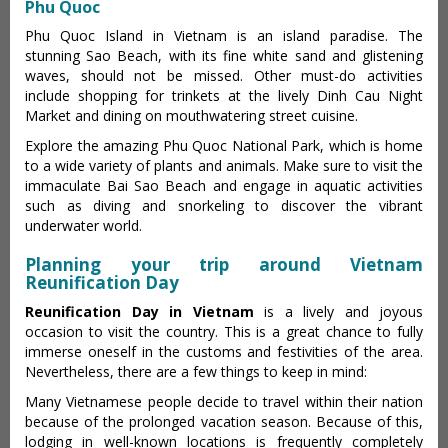
Phu Quoc
Phu Quoc Island in Vietnam is an island paradise. The
stunning Sao Beach, with its fine white sand and glistening
waves, should not be missed. Other must-do activities
include shopping for trinkets at the lively Dinh Cau Night
Market and dining on mouthwatering street cuisine.
Explore the amazing Phu Quoc National Park, which is home
to a wide variety of plants and animals. Make sure to visit the
immaculate Bai Sao Beach and engage in aquatic activities
such as diving and snorkeling to discover the vibrant
underwater world.
Planning your trip around Vietnam
Reunification Day
Reunification Day in Vietnam
is a lively and joyous
occasion to visit the country. This is a great chance to fully
immerse oneself in the customs and festivities of the area.
Nevertheless, there are a few things to keep in mind:
Many Vietnamese people decide to travel within their nation
because of the prolonged vacation season. Because of this,
lodging in well-known locations is frequently completely