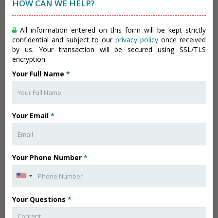
HOW CAN WE HELP?
All information entered on this form will be kept strictly
confidential and subject to our
privacy policy
once received
by us. Your transaction will be secured using SSL/TLS
encryption.
Your Full Name
*
Your Email
*
Your Phone Number
*
Your Questions
*