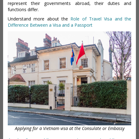
represent their governments abroad, their duties and
functions differ.
Understand more about the
Role of Travel Visa and the
Difference Between a Visa and a Passport
Applying for a Vietnam visa at the Consulate or Embassy