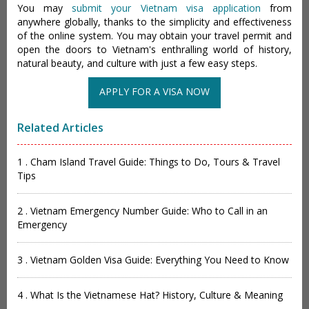
You may
submit your Vietnam visa application
from
anywhere globally, thanks to the simplicity and effectiveness
of the online system. You may obtain your travel permit and
open the doors to Vietnam's enthralling world of history,
natural beauty, and culture with just a few easy steps.
APPLY FOR A VISA NOW
Related Articles
1 . Cham Island Travel Guide: Things to Do, Tours & Travel
Tips
2 . Vietnam Emergency Number Guide: Who to Call in an
Emergency
3 . Vietnam Golden Visa Guide: Everything You Need to Know
4 . What Is the Vietnamese Hat? History, Culture & Meaning