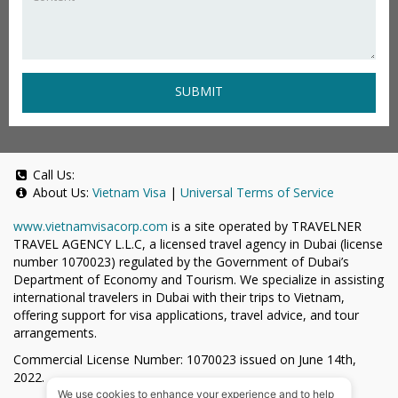
SUBMIT
Call Us:
About Us:
Vietnam Visa
|
Universal Terms of Service
www.vietnamvisacorp.com
is a site operated by TRAVELNER
TRAVEL AGENCY L.L.C, a licensed travel agency in Dubai (license
number 1070023) regulated by the Government of Dubai’s
Department of Economy and Tourism. We specialize in assisting
international travelers in Dubai with their trips to Vietnam,
offering support for visa applications, travel advice, and tour
arrangements.
Commercial License Number: 1070023 issued on June 14th,
2022.
We use cookies to enhance your experience and to help