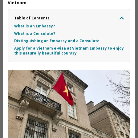
Vietnam.
Table of Contents
What is an Embassy?
What is a Consulate?
Distinguishing an Embassy and a Consulate
Apply for a Vietnam e-visa at Vietnam Embassy to enjoy
this naturally beautiful country