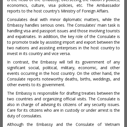
economics, culture, visa policies, etc. The Ambassador
reports to the host country's Ministry of Foreign Affairs.
Consulates deal with minor diplomatic matters, while the
Embassy handles serious ones. The Consulates' main task is
handling visa and passport issues and those involving tourists
and expatriates. In addition, the key role of the Consulate is
to promote trade by assisting import and export between the
two nations and assisting enterprises in the host country to
invest in its country and vice versa.
In contrast, the Embassy will tell its government of any
significant social, political, military, economic, and other
events occurring in the host country. On the other hand, the
Consulate reports noteworthy deaths, births, weddings, and
other events to its government.
The Embassy is responsible for drafting treaties between the
two countries and organizing official visits. The Consulate is
also in charge of advising its citizens of any security issues.
Care for its citizens who are in custody or under arrest is the
duty of consulates.
Although the Embassy and the Consulate of Vietnam