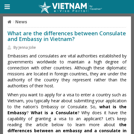
News
What are the differences between Consulate
and Embassy in Vietnam?
By Jenna Jolie
Embassies and consulates are vital authorities established by
governments worldwide to maintain a high degree of
connection with other countries. Although these diplomatic
missions are located in foreign countries, they are under the
authority of the country they represent rather than the
authorities of their host.
When you want to apply for a visa to enter a country such as
Vietnam, you typically hear about submitting your application
to the nation's Embassy or Consulate. So,
what is the
Embassy
?
What is a Consulate
? Why does it have the
capability of granting a visa to an applicant? Let’s keep
reading the article below to learn more about
the
differences between an embassy and a consulate in