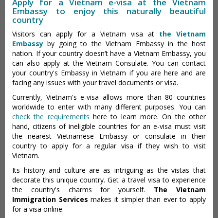
Apply for a Vietnam e-visa at the Vietnam
Embassy to enjoy this naturally beautiful
country
Visitors can apply for a Vietnam visa at
the Vietnam
Embassy
by going to the Vietnam Embassy in the host
nation. If your country doesn’t have a Vietnam Embassy, you
can also apply at the Vietnam Consulate. You can contact
your country's Embassy in Vietnam if you are here and are
facing any issues with your travel documents or visa.
Currently, Vietnam's e-visa allows more than 80 countries
worldwide to enter with many different purposes. You can
check the requirements
here to learn more. On the other
hand, citizens of ineligible countries for an e-visa must visit
the nearest Vietnamese Embassy or consulate in their
country to apply for a regular visa if they wish to visit
Vietnam.
Its history and culture are as intriguing as the vistas that
decorate this unique country. Get a travel visa to experience
the country's charms for yourself.
The Vietnam
Immigration Services
makes it simpler than ever to apply
for a visa online.