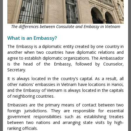
The differences between Consulate and Embassy in Vietnam
What is an Embassy?
The Embassy is a diplomatic entity created by one country in
another when two countries have diplomatic relations and
agree to establish diplomatic organizations. The Ambassador
is the head of the Embassy, followed by Counselor,
Secretary.
It is always located in the country's capital. As a result, all
other nations' embassies in Vietnam have locations in Hanoi,
and the Embassy of Vietnam is always located in the capitals
of neighboring countries.
Embassies are the primary means of contact between two
foreign jurisdictions. They are responsible for essential
government responsibilities such as establishing treaties
between two nations and arranging state visits by high-
ranking officials.