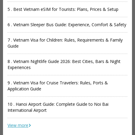
5 . Best Vietnam eSIM for Tourists: Plans, Prices & Setup
6 . Vietnam Sleeper Bus Guide: Experience, Comfort & Safety
7 . Vietnam Visa for Children: Rules, Requirements & Family
Guide
8 . Vietnam Nightlife Guide 2026: Best Cities, Bars & Night
Experiences
9 . Vietnam Visa for Cruise Travelers: Rules, Ports &
Application Guide
10 . Hanoi Airport Guide: Complete Guide to Noi Bai
International Airport
View more