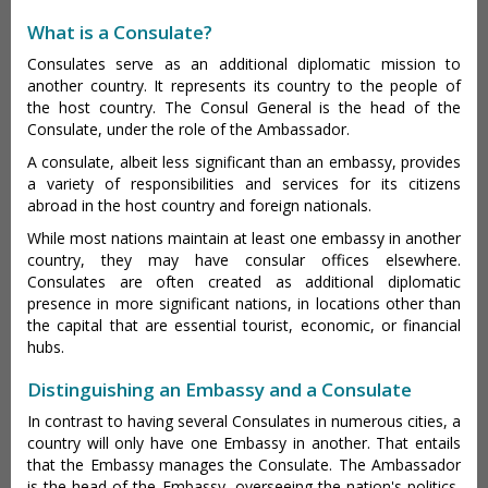
What is a Consulate?
Consulates serve as an additional diplomatic mission to
another country. It represents its country to the people of
the host country. The Consul General is the head of the
Consulate, under the role of the Ambassador.
A consulate, albeit less significant than an embassy, provides
a variety of responsibilities and services for its citizens
abroad in the host country and foreign nationals.
While most nations maintain at least one embassy in another
country, they may have consular offices elsewhere.
Consulates are often created as additional diplomatic
presence in more significant nations, in locations other than
the capital that are essential tourist, economic, or financial
hubs.
Distinguishing an Embassy and a Consulate
In contrast to having several Consulates in numerous cities, a
country will only have one Embassy in another. That entails
that the Embassy manages the Consulate. The Ambassador
is the head of the Embassy, overseeing the nation's politics,