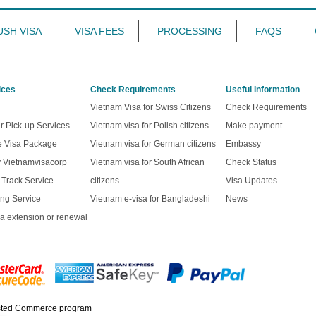
USH VISA
VISA FEES
PROCESSING
FAQS
ices
Check Requirements
Useful Information
Vietnam Visa for Swiss Citizens
Check Requirements
r Pick-up Services
Vietnam visa for Polish citizens
Make payment
ve Visa Package
Vietnam visa for German citizens
Embassy
y Vietnamvisacorp
Vietnam visa for South African
Check Status
t Track Service
citizens
Visa Updates
ng Service
Vietnam e-visa for Bangladeshi
News
a extension or renewal