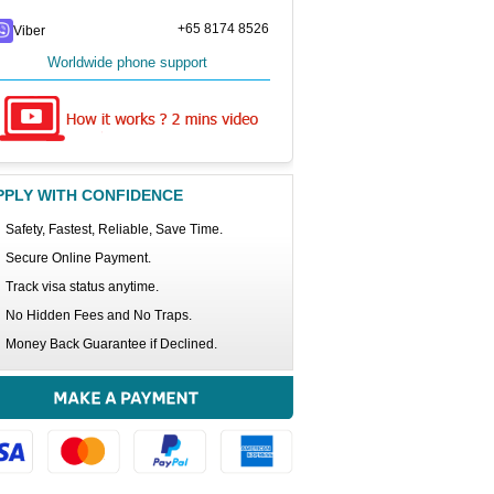
+65 8174 8526
Viber
Worldwide phone support
PPLY WITH CONFIDENCE
Safety, Fastest, Reliable, Save Time.
Secure Online Payment.
Track visa status anytime.
No Hidden Fees and No Traps.
Money Back Guarantee if Declined.