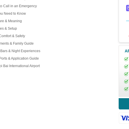
o Call in an Emergency
You Need to Know
ture & Meaning
ces & Setup
Comfort & Safety
ements & Family Guide
A
, Bars & Night Experiences
Ports & Application Guide
 Bai International Airport