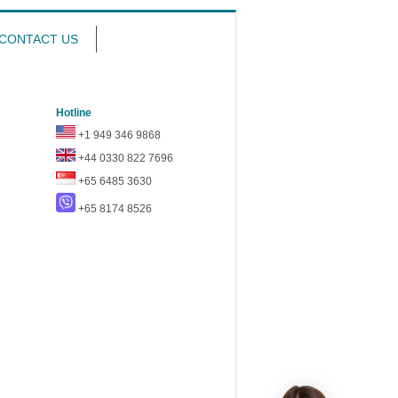
CONTACT US
Hotline
+1 949 346 9868
+44 0330 822 7696
+65 6485 3630
+65 8174 8526