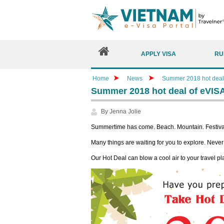
APPLY VISA
RU
Home
News
Summer 2018 hot deal
Summer 2018 hot deal of eVIS
By Jenna Jolie
Summertime has come. Beach. Mountain. Festival
Many things are waiting for you to explore. Never b
Our Hot Deal can blow a cool air to your travel pl