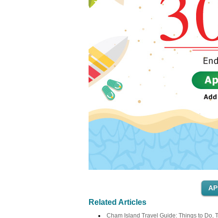
Related Articles
Cham Island Travel Guide: Things to Do, T