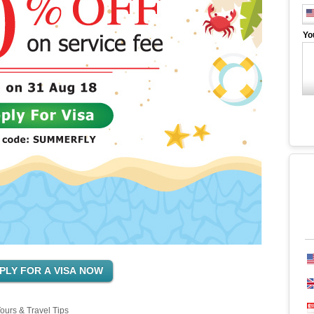
Yo
ours & Travel Tips