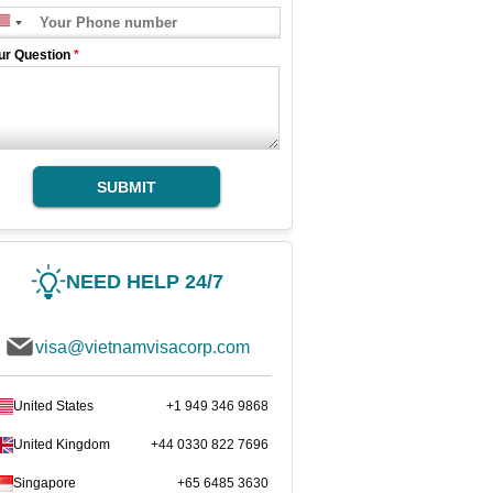
ur Question
*
SUBMIT
NEED HELP 24/7
visa@vietnamvisacorp.com
United States
+1 949 346 9868
United Kingdom
+44 0330 822 7696
Singapore
+65 6485 3630