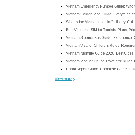
Vietnam Emergency Number Guide: Who t
Vietnam Golden Visa Guide: Everything 
What Is the Vietnamese Hat? History, Cul
Best Vietnam eSIM for Tourists: Plans, Pri
Vietnam Sleeper Bus Guide: Experience, 
Vietnam Visa for Children: Rules, Requir
Vietnam Nightlife Guide 2026: Best Cities
Vietnam Visa for Cruise Travelers: Rules, 
Hanoi Airport Guide: Complete Guide to Noi
View more