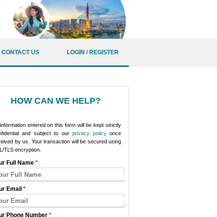
CONTACT US
LOGIN / REGISTER
HOW CAN WE HELP?
 information entered on this form will be kept strictly
nfidential and subject to our
privacy policy
once
eived by us. Your transaction will be secured using
L/TLS encryption.
ur Full Name
*
ur Email
*
ur Phone Number
*