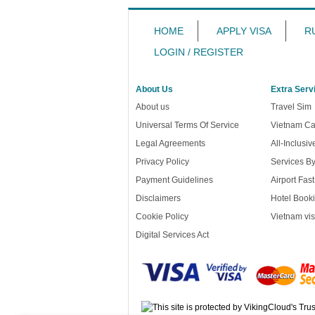
HOME
APPLY VISA
R
LOGIN / REGISTER
About Us
Extra Serv
About us
Travel Sim
Universal Terms Of Service
Vietnam Ca
Legal Agreements
All-Inclusi
Privacy Policy
Services B
Payment Guidelines
Airport Fas
Disclaimers
Hotel Booki
Cookie Policy
Vietnam vis
Digital Services Act