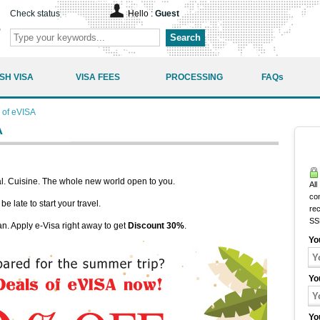
Check status
Hello :
Guest
Search
SH VISA
VISA FEES
PROCESSING
FAQs
 of eVISA
A
. Cuisine. The whole new world open to you.
All
co
e late to start your travel.
rec
SS
an. Apply e-Visa right away to get
Discount 30%
.
Yo
Yo
Yo