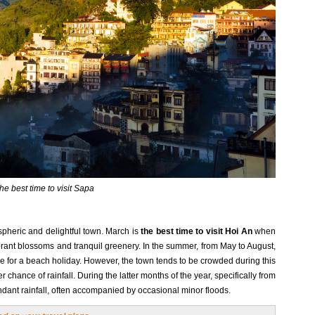
he best time to visit Sapa
pheric and delightful town. March is
the best time to visit Hoi An
when
ibrant blossoms and tranquil greenery. In the summer, from May to August,
ble for a beach holiday. However, the town tends to be crowded during this
 chance of rainfall. During the latter months of the year, specifically from
nt rainfall, often accompanied by occasional minor floods.