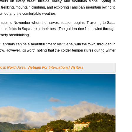
ers on every street, hillside, valley, and mountain slope. Spring is
ng, trekking, mountain climbing, and exploring Fansipan mountain owing to
zy fog and the comfortable weather.
tember to November when the harvest season begins. Traveling to Sapa
 rice fields in Sapa are at their best. The golden rice fields wind through
enery breathtaking.
February can be a beautiful time to visit Sapa, with the town shrouded in
. However, it's worth noting that the colder temperatures during winter
 In North Area, Vietnam For International Visitors