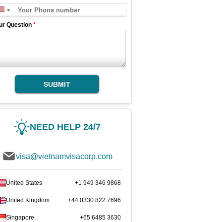
ur Question
*
SUBMIT
NEED HELP 24/7
visa@vietnamvisacorp.com
United States
+1 949 346 9868
United Kingdom
+44 0330 822 7696
Singapore
+65 6485 3630