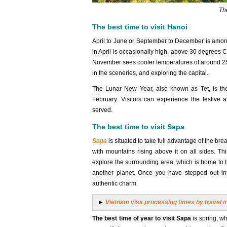
The
The best time to visit Hanoi
April to June or September to December is amo
in April is occasionally high, above 30 degrees 
November sees cooler temperatures of around 25 de
in the sceneries, and exploring the capital.
The Lunar New Year, also known as Tet, is the 
February. Visitors can experience the festive 
served.
The best time to visit Sapa
Sapa
is situated to take full advantage of the br
with mountains rising above it on all sides. Th
explore the surrounding area, which is home to ti
another planet. Once you have stepped out int
authentic charm.
►
Vietnam visa processing times by travel 
The best time of year to visit Sapa
is spring, wh