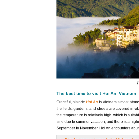
T
The best time to visit Hoi An, Vietnam
Graceful, historic
Hoi An
is Vietnam’s most atmos
the fields, gardens, and streets are covered in v
the temperature is relatively high, which is suita
time due to summer vacation, and there is a higher
September to November, Hoi An encounters abunda