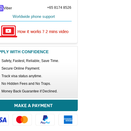
+65 8174 8526
Viber
Worldwide phone support
PPLY WITH CONFIDENCE
Safety, Fastest, Reliable, Save Time.
Secure Online Payment.
Track visa status anytime.
No Hidden Fees and No Traps.
Money Back Guarantee if Declined.