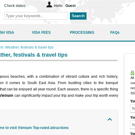
Check status
Hello :
Guest
Search
SH VISA
VISA FEES
PROCESSING
FAQs
am: Weather, festivals & travel tips
her, festivals & travel tips
eous beaches, with a combination of vibrant culture and rich history,
All
en it comes to South East Asia. From bustling cities to the tranquil
co
rec
hat can be enjoyed all year round. Each season, there is a specific thing
SS
 Vietnam
can significantly impact your trip and make your trip worth every
Yo
Yo
me to visit Vietnam Top-rated attractions
Yo