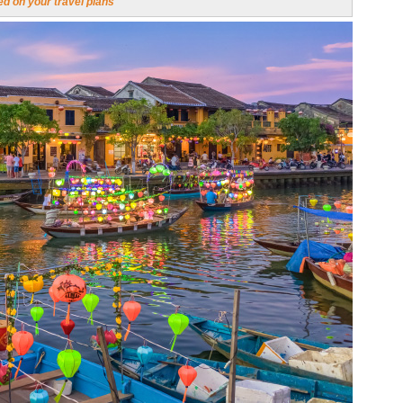
d on your travel plans