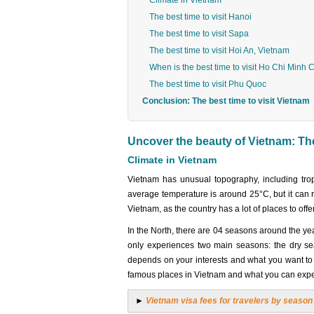
Climate in Vietnam
The best time to visit Hanoi
The best time to visit Sapa
The best time to visit Hoi An, Vietnam
When is the best time to visit Ho Chi Minh C
The best time to visit Phu Quoc
Conclusion: The best time to visit Vietnam
Uncover the beauty of Vietnam: The 
Climate in Vietnam
Vietnam has unusual topography, including trop
average temperature is around 25°C, but it can r
Vietnam, as the country has a lot of places to offe
In the North, there are 04 seasons around the ye
only experiences two main seasons: the dry se
depends on your interests and what you want to e
famous places in Vietnam and what you can expe
►
Vietnam visa fees for travelers by season