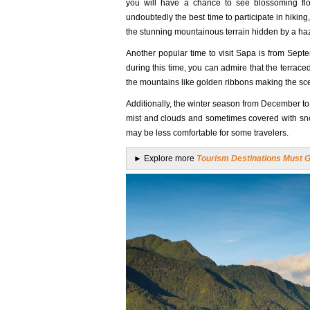
you will have a chance to see blossoming flow
undoubtedly the best time to participate in hiki
the stunning mountainous terrain hidden by a ha
Another popular time to visit Sapa is from Sep
during this time, you can admire that the terraced
the mountains like golden ribbons making the sc
Additionally, the winter season from December to 
mist and clouds and sometimes covered with snow
may be less comfortable for some travelers.
► Explore more
Tourism Destinations Must Go