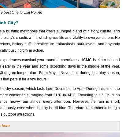
e best time to visit Hoi An
inh City?
s a bustling metropolis that offers a unique blend of history, culture, and
he city's chaotic whirl, which gives life and vitality to everyone there. Ho
eekers, history buffs, architecture enthusiasts, park lovers, and anybody
lly bustling city in action.
, experiences constant year-round temperatures. HCMC is either hot and
s early in the year and some scorching days in the middle of the year.
a 30-degree temperature. From May to November, during the rainy season,
 that persist for a few hours.
 the dry season, which lasts from December to April. During this time, the
s more comfortable, ranging from 21°C to 34°C. Traveling to Ho Chi Minh
ence heavy rain almost every afternoon. However, the rain is short;
neously, even when the sky is still blue. Therefore, remember to bring a
es outdoor attractions.
s here