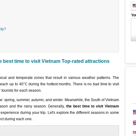
Yo
ity?
best time to visit Vietnam Top-rated attractions
ical and temperate zones that result in various weather patterns. The
each up to 40°C during the hottest months. There is no bad time to visit
r tourists for each season.
ar: spring, summer, autumn, and winter. Meanwhile, the South of Vietnam
ason and the rainy season. Generally,
the best time to visit Vietnam
xperience during your trip. Let's explore the different seasons in some
ct during each one.