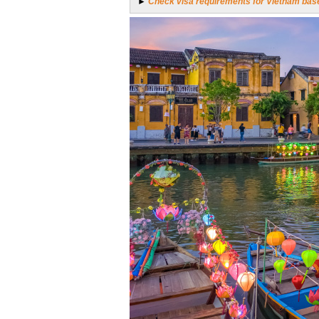
►
Check visa requirements for Vietnam base