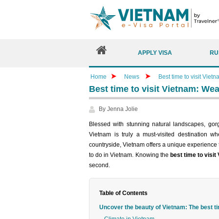
APPLY VISA
RU
Home
News
Best time to visit Vietn
Best time to visit Vietnam: Weat
By Jenna Jolie
Blessed with stunning natural landscapes, gorg
Vietnam is truly a must-visited destination wh
countryside, Vietnam offers a unique experience t
to do in Vietnam. Knowing the
best time to visit
second.
Table of Contents
Uncover the beauty of Vietnam: The best ti