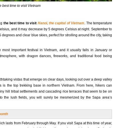
 best time to visit Vietnam
ng
the best time to visit
Hanoi, the capital of Vietnam
. The temperature
Celsius, and it may decrease by 5 degrees Celsius at night. September to
grees and clear blue skies, perfect for strolling around the city, taking
most important festival in Vietnam, and it usually falls in January or
atmosphere, with dragon dances, fireworks, and traditional food being
eathtaking vistas that emerge on clear days, looking out over a deep valley
is is the top trekking base in northern Vietnam. From here, hikers can
ny hill tribal settlements and cascading rice terraces that seem to be on
o the lush fields, you will surely be mesmerized by the Sapa area’s
month
ich lasts from February through May. If you visit Sapa at this time of year,