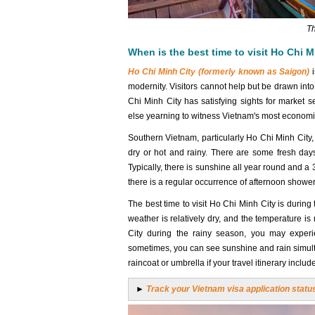
Th
When is the best time to visit Ho Chi M
Ho Chi Minh City (formerly known as Saigon)
i
modernity. Visitors cannot help but be drawn into t
Chi Minh City has satisfying sights for market s
else yearning to witness Vietnam's most economica
Southern Vietnam, particularly Ho Chi Minh City
dry or hot and rainy. There are some fresh day
Typically, there is sunshine all year round and 
there is a regular occurrence of afternoon showers
The best time to visit Ho Chi Minh City is during
weather is relatively dry, and the temperature i
City during the rainy season, you may experi
sometimes, you can see sunshine and rain simulta
raincoat or umbrella if your travel itinerary includ
►
Track your Vietnam visa application statu