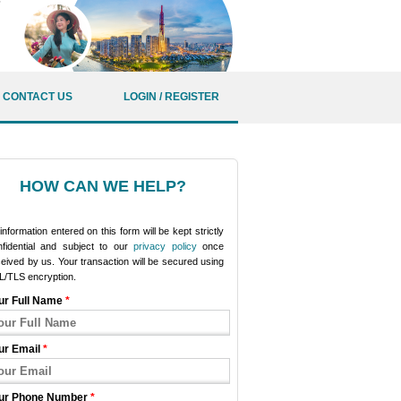
CONTACT US
LOGIN / REGISTER
HOW CAN WE HELP?
 information entered on this form will be kept strictly
nfidential and subject to our
privacy policy
once
eived by us. Your transaction will be secured using
L/TLS encryption.
ur Full Name
*
ur Email
*
ur Phone Number
*