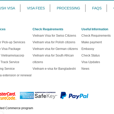
USH VISA
VISA FEES
PROCESSING
FAQS
ices
Check Requirements
Useful Information
Vietnam Visa for Swiss Citizens
Check Requirements
r Pick-up Services
Vietnam visa for Polish citizens
Make payment
ve Visa Package
Vietnam visa for German citizens
Embassy
y Vietnamvisacorp
Vietnam visa for South African
Check Status
t Track Service
citizens
Visa Updates
ng Service
Vietnam e-visa for Bangladeshi
News
a extension or renewal