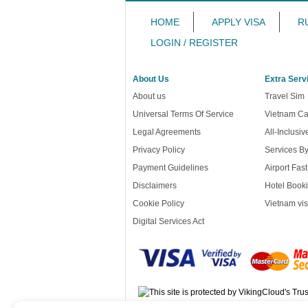
HOME
APPLY VISA
R
LOGIN / REGISTER
About Us
Extra Serv
About us
Travel Sim
Universal Terms Of Service
Vietnam Ca
Legal Agreements
All-Inclusi
Privacy Policy
Services B
Payment Guidelines
Airport Fas
Disclaimers
Hotel Booki
Cookie Policy
Vietnam vis
Digital Services Act