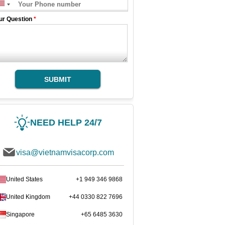
ur Question
*
SUBMIT
NEED HELP 24/7
visa@vietnamvisacorp.com
United States
+1 949 346 9868
United Kingdom
+44 0330 822 7696
Singapore
+65 6485 3630