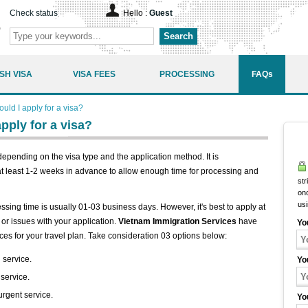
Check status
Hello :
Guest
Search
SH VISA
VISA FEES
PROCESSING
FAQs
ld I apply for a visa?
pply for a visa?
epending on the visa type and the application method. It is
t least 1-2 weeks in advance to allow enough time for processing and
str
onc
us
essing time is usually 01-03 business days. However, it's best to apply at
or issues with your application.
Vietnam Immigration Services
have
Yo
ces for your travel plan. Take consideration 03 options below:
 service.
Yo
 service.
urgent service.
Yo