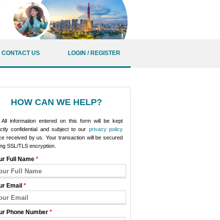
CONTACT US
LOGIN / REGISTER
HOW CAN WE HELP?
All information entered on this form will be kept
ictly confidential and subject to our
privacy policy
e received by us. Your transaction will be secured
ing SSL/TLS encryption.
ur Full Name
*
ur Email
*
ur Phone Number
*