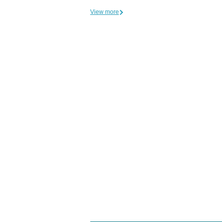
View more