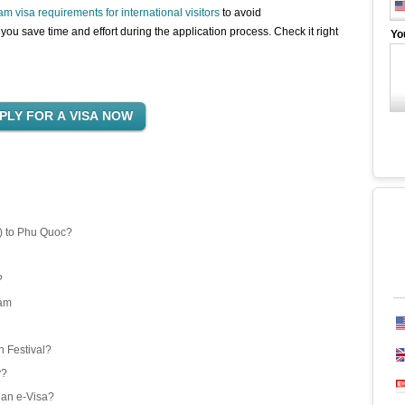
am visa requirements for international visitors
to avoid
you save time and effort during the application process. Check it right
Yo
) to Phu Quoc?
?
nam
 Festival?
y?
 an e-Visa?