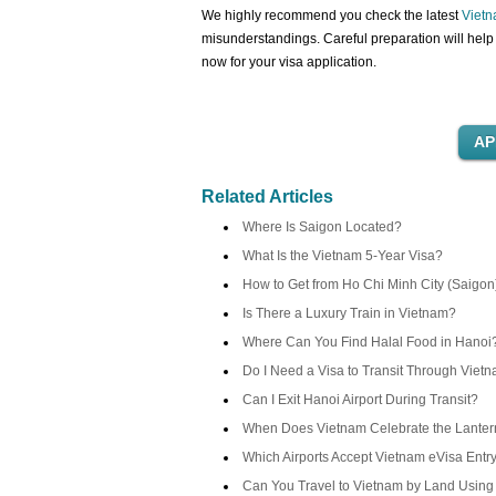
We highly recommend you check the latest
Vietn
misunderstandings. Careful preparation will help 
now for your visa application.
Related Articles
Where Is Saigon Located?
What Is the Vietnam 5-Year Visa?
How to Get from Ho Chi Minh City (Saigon
Is There a Luxury Train in Vietnam?
Where Can You Find Halal Food in Hanoi
Do I Need a Visa to Transit Through Viet
Can I Exit Hanoi Airport During Transit?
When Does Vietnam Celebrate the Lantern
Which Airports Accept Vietnam eVisa Entr
Can You Travel to Vietnam by Land Using