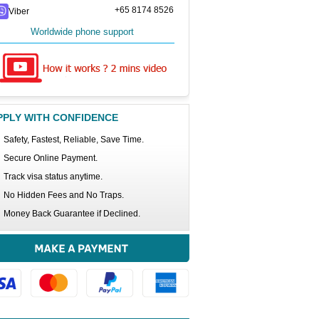
+65 8174 8526
Viber
Worldwide phone support
PPLY WITH CONFIDENCE
Safety, Fastest, Reliable, Save Time.
Secure Online Payment.
Track visa status anytime.
No Hidden Fees and No Traps.
Money Back Guarantee if Declined.