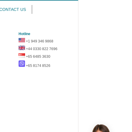
CONTACT US
Hotline
+1 949 346 9868
+44 0330 822 7696
+65 6485 3630
+65 8174 8526