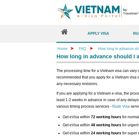
APPLY VISA
RU
Home
FAQ
How long in advance shou
How long in advance should I a
The processing time for a Vietnam visa can vary d
recommended that you apply for a Vietnam visa a
any necessary revisions.
If you are applying for a Vietnam e-visa, the proc
least 1-2 weeks in advance in case of any delays 
various timing process services -
Rush Visa
servi
Get eVisa within
72 working hours
for normal
Get eVisa within
48 working hours
for urgent
Get eVisa within
24 working hours
for super 