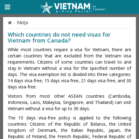
FAQs
Which countries do not need visas for
Vietnam from Canada?
While most countries require a visa for Vietnam, there are
certain countries that are excluded from the Vietnam visa
requirements. Citizens of some countries can travel to and
stay in Vietnam without a visa for the specified number of
days. The visa exemption list is divided into three categories:
14 days visa-free, 15 days visa-free, 21 days visa-free, and 30
days visa-free.
Visitors from most other ASEAN countries (Cambodia,
Indonesia, Laos, Malaysia, Singapore, and Thailand) can visit
Vietnam without a visa for up to 30 days.
The 15 days visa-free policy is applied to the following
countries: Citizens of the Republic of Belarus, the United
Kingdom of Denmark, the Italian Republic, Japan, the
Republic of Finland, the French Republic, Federal Republic of