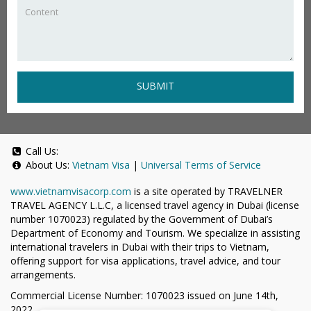
SUBMIT
Call Us:
About Us:
Vietnam Visa
|
Universal Terms of Service
www.vietnamvisacorp.com
is a site operated by TRAVELNER
TRAVEL AGENCY L.L.C, a licensed travel agency in Dubai (license
number 1070023) regulated by the Government of Dubai’s
Department of Economy and Tourism. We specialize in assisting
international travelers in Dubai with their trips to Vietnam,
offering support for visa applications, travel advice, and tour
arrangements.
Commercial License Number: 1070023 issued on June 14th,
2022.