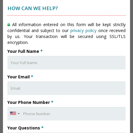
HOW CAN WE HELP?
All information entered on this form will be kept strictly
confidential and subject to our
privacy policy
once received
by us. Your transaction will be secured using SSL/TLS
encryption.
Your Full Name
*
Your Email
*
Your Phone Number
*
Your Questions
*