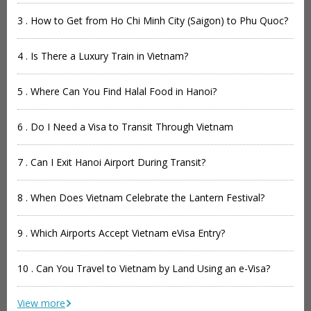
3 . How to Get from Ho Chi Minh City (Saigon) to Phu Quoc?
4 . Is There a Luxury Train in Vietnam?
5 . Where Can You Find Halal Food in Hanoi?
6 . Do I Need a Visa to Transit Through Vietnam
7 . Can I Exit Hanoi Airport During Transit?
8 . When Does Vietnam Celebrate the Lantern Festival?
9 . Which Airports Accept Vietnam eVisa Entry?
10 . Can You Travel to Vietnam by Land Using an e-Visa?
View more