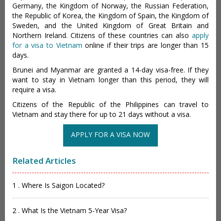
Germany, the Kingdom of Norway, the Russian Federation,
the Republic of Korea, the Kingdom of Spain, the Kingdom of
Sweden, and the United Kingdom of Great Britain and
Northern Ireland. Citizens of these countries can also
apply
for a visa to Vietnam
online if their trips are longer than 15
days.
Brunei and Myanmar are granted a 14-day visa-free. If they
want to stay in Vietnam longer than this period, they will
require a visa.
Citizens of the Republic of the Philippines can travel to
Vietnam and stay there for up to 21 days without a visa.
APPLY FOR A VISA NOW
Related Articles
1 . Where Is Saigon Located?
2 . What Is the Vietnam 5-Year Visa?