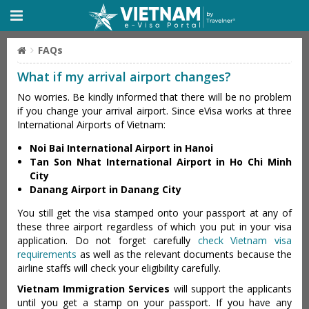
FAQs
What if my arrival airport changes?
No worries. Be kindly informed that there will be no problem
if you change your arrival airport. Since eVisa works at three
International Airports of Vietnam:
Noi Bai International Airport in Hanoi
Tan Son Nhat International Airport in Ho Chi Minh
City
Danang Airport in Danang City
You still get the visa stamped onto your passport at any of
these three airport regardless of which you put in your visa
application. Do not forget carefully
check Vietnam visa
requirements
as well as the relevant documents because the
airline staffs will check your eligibility carefully.
Vietnam Immigration Services
will support the applicants
until you get a stamp on your passport. If you have any