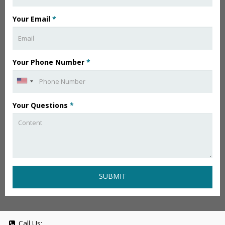
Your Email
*
Your Phone Number
*
Your Questions
*
SUBMIT
Call Us: