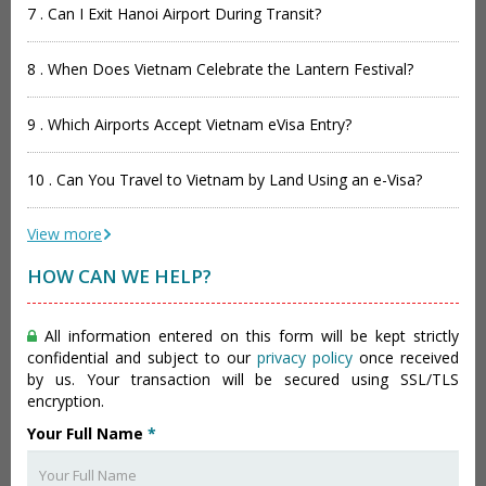
7 . Can I Exit Hanoi Airport During Transit?
8 . When Does Vietnam Celebrate the Lantern Festival?
9 . Which Airports Accept Vietnam eVisa Entry?
10 . Can You Travel to Vietnam by Land Using an e-Visa?
View more
HOW CAN WE HELP?
All information entered on this form will be kept strictly
confidential and subject to our
privacy policy
once received
by us. Your transaction will be secured using SSL/TLS
encryption.
Your Full Name
*