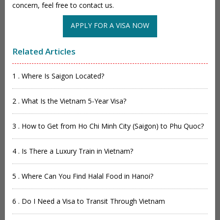
concern, feel free to contact us.
APPLY FOR A VISA NOW
Related Articles
1 . Where Is Saigon Located?
2 . What Is the Vietnam 5-Year Visa?
3 . How to Get from Ho Chi Minh City (Saigon) to Phu Quoc?
4 . Is There a Luxury Train in Vietnam?
5 . Where Can You Find Halal Food in Hanoi?
6 . Do I Need a Visa to Transit Through Vietnam