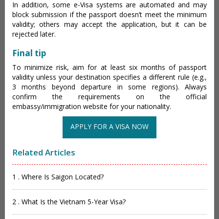
In addition, some e-Visa systems are automated and may
block submission if the passport doesn’t meet the minimum
validity; others may accept the application, but it can be
rejected later.
Final tip
To minimize risk, aim for at least six months of passport
validity unless your destination specifies a different rule (e.g.,
3 months beyond departure in some regions). Always
confirm the requirements on the official
embassy/immigration website for your nationality.
APPLY FOR A VISA NOW
Related Articles
1 . Where Is Saigon Located?
2 . What Is the Vietnam 5-Year Visa?