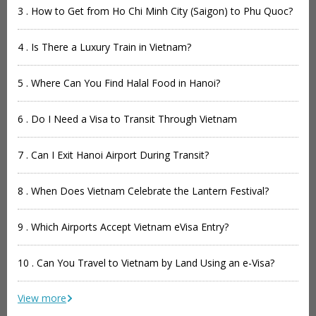
3 . How to Get from Ho Chi Minh City (Saigon) to Phu Quoc?
4 . Is There a Luxury Train in Vietnam?
5 . Where Can You Find Halal Food in Hanoi?
6 . Do I Need a Visa to Transit Through Vietnam
7 . Can I Exit Hanoi Airport During Transit?
8 . When Does Vietnam Celebrate the Lantern Festival?
9 . Which Airports Accept Vietnam eVisa Entry?
10 . Can You Travel to Vietnam by Land Using an e-Visa?
View more