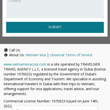
SUBMIT
Call Us:
About Us:
Vietnam Visa
|
Universal Terms of Service
www.vietnamvisacorp.com
is a site operated by TRAVELNER
TRAVEL AGENCY L.L.C, a licensed travel agency in Dubai (license
number 1070023) regulated by the Government of Dubai’s
Department of Economy and Tourism. We specialize in assisting
international travelers in Dubai with their trips to Vietnam,
offering support for visa applications, travel advice, and tour
arrangements.
Commercial License Number: 1070023 issued on June 14th,
2022.