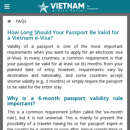
FAQs
How Long Should Your Passport Be Valid for
a Vietnam e-Visa?
Validity of a passport is one of the most important
requirements when you want to apply for an electronic visa
(e-Visa). In many countries, a common requirement is that
your passport be valid for at least six (6) months from your
planned date of entry; however, requirements vary by
destination and nationality, and some countries accept
shorter validity (e.g., 3 months) or simply require the passport
to be valid for the entire stay.
Why is a 6-month passport validity rule
important?
This is a common requirement (often called the ‘six-month
rule’), but it is not universal. This is mainly to prevent the
possibility of a traveler having his or her passport expire in
the country he is visiting or soon after, hence complicating or