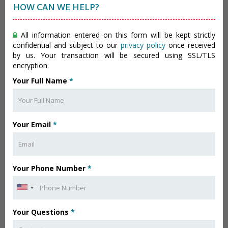
HOW CAN WE HELP?
All information entered on this form will be kept strictly
confidential and subject to our
privacy policy
once received
by us. Your transaction will be secured using SSL/TLS
encryption.
Your Full Name
*
Your Email
*
Your Phone Number
*
Your Questions
*