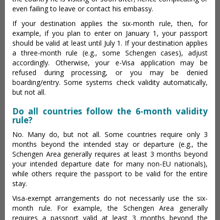
even failing to leave or contact his embassy.
If your destination applies the six-month rule, then, for
example, if you plan to enter on January 1, your passport
should be valid at least until July 1. If your destination applies
a three-month rule (e.g., some Schengen cases), adjust
accordingly. Otherwise, your e-Visa application may be
refused during processing, or you may be denied
boarding/entry. Some systems check validity automatically,
but not all.
Do all countries follow the 6-month validity
rule?
No. Many do, but not all. Some countries require only 3
months beyond the intended stay or departure (e.g., the
Schengen Area generally requires at least 3 months beyond
your intended departure date for many non-EU nationals),
while others require the passport to be valid for the entire
stay.
Visa-exempt arrangements do not necessarily use the six-
month rule. For example, the Schengen Area generally
requires a passport valid at least 3 months beyond the