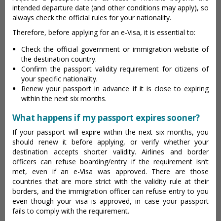
intended departure date (and other conditions may apply), so
always check the official rules for your nationality.
Therefore, before applying for an e-Visa, it is essential to:
Check the official government or immigration website of
the destination country.
Confirm the passport validity requirement for citizens of
your specific nationality.
Renew your passport in advance if it is close to expiring
within the next six months.
What happens if my passport expires sooner?
If your passport will expire within the next six months, you
should renew it before applying, or verify whether your
destination accepts shorter validity. Airlines and border
officers can refuse boarding/entry if the requirement isn’t
met, even if an e-Visa was approved. There are those
countries that are more strict with the validity rule at their
borders, and the immigration officer can refuse entry to you
even though your visa is approved, in case your passport
fails to comply with the requirement.