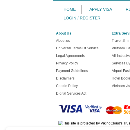
HOME
APPLY VISA
R
LOGIN / REGISTER
About Us
Extra Serv
About us
Travel Sim
Universal Terms Of Service
Vietnam Ca
Legal Agreements
All-Inclusi
Privacy Policy
Services B
Payment Guidelines
Airport Fas
Disclaimers
Hotel Booki
Cookie Policy
Vietnam vis
Digital Services Act