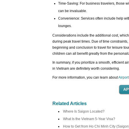
Time-Saving: For business travelers, those wit
can be invaluable.
Convenience: Services often include help wit
lounges.
Considerations include the additional cost, which 
during peak travel times. Due of time constraints, 
beginning and conclusion to travel for leisure tou
children can all benefit greatly from the personal
In summary, if you prioritize a smooth, efficient a
in Vietnam are definitely worth considering.
For more information, you can learn about
Airpor
Related Articles
Where Is Saigon Located?
What Is the Vietnam 5-Year Visa?
How to Get from Ho Chi Minh City (Saigon