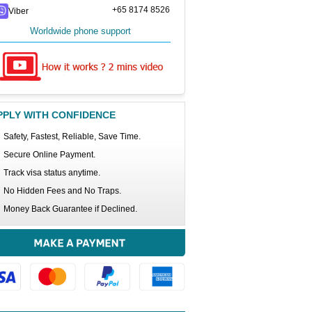
+65 8174 8526
Viber
Worldwide phone support
PPLY WITH CONFIDENCE
Safety, Fastest, Reliable, Save Time.
Secure Online Payment.
Track visa status anytime.
No Hidden Fees and No Traps.
Money Back Guarantee if Declined.