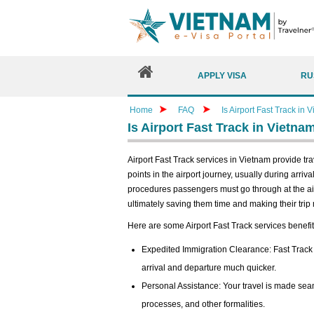
APPLY VISA
RU
Home
FAQ
Is Airport Fast Track in 
Is Airport Fast Track in Vietna
Airport Fast Track services in Vietnam provide tr
points in the airport journey, usually during arriva
procedures passengers must go through at the air
ultimately saving them time and making their trip
Here are some Airport Fast Track services benefit
Expedited Immigration Clearance: Fast Track
arrival and departure much quicker.
Personal Assistance: Your travel is made seam
processes, and other formalities.