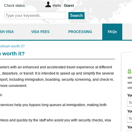
Check status
Hello :
Guest
Search
SH VISA
VISA FEES
PROCESSING
FAQs
Vietnam worth it?
m worth it?
avelers with an enhanced and accelerated travel experience at different
l, departure, or transit. It is intended to speed up and simplify the several
str
port, including immigration, boarding, security screening, and check-in,
onc
 more convenient.
us
s:
Yo
 services help you bypass long queues at immigration, making both
Yo
less and quickly by the staff who assist you with security checks, visa
Yo