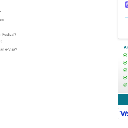
?
nam
 Festival?
y?
A
 an e-Visa?