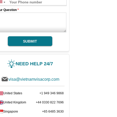
ur Question
*
SUBMIT
NEED HELP 24/7
visa@vietnamvisacorp.com
United States
+1 949 346 9868
United Kingdom
+44 0330 822 7696
Singapore
+65 6485 3630