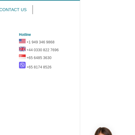
CONTACT US
Hotline
+1 949 346 9868
+44 0330 822 7696
+65 6485 3630
+65 8174 8526