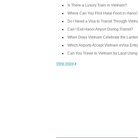
Is There a Luxury Train in Vietnam?
Where Can You Find Halal Food in Hanoi
Do I Need a Visa to Transit Through Viet
Can I Exit Hanoi Airport During Transit?
When Does Vietnam Celebrate the Lantern
Which Airports Accept Vietnam eVisa Entr
Can You Travel to Vietnam by Land Using
View more