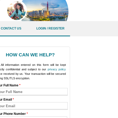
CONTACT US
LOGIN / REGISTER
HOW CAN WE HELP?
All information entered on this form will be kept
ictly confidential and subject to our
privacy policy
e received by us. Your transaction will be secured
ing SSL/TLS encryption.
ur Full Name
*
ur Email
*
ur Phone Number
*