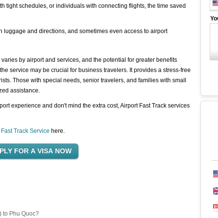
h tight schedules, or individuals with connecting flights, the time saved
Yo
h luggage and directions, and sometimes even access to airport
varies by airport and services, and the potential for greater benefits
the service may be crucial for business travelers. It provides a stress-free
rists. Those with special needs, senior travelers, and families with small
ized assistance.
irport experience and don't mind the extra cost, Airport Fast Track services
t Fast Track Service
here.
) to Phu Quoc?