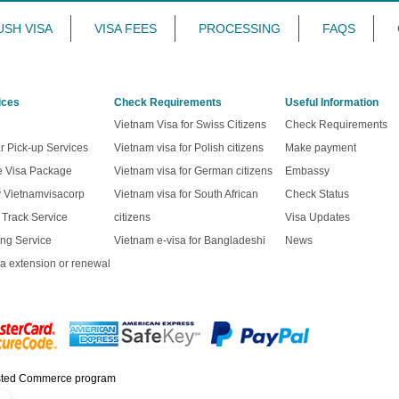
USH VISA
VISA FEES
PROCESSING
FAQS
ices
Check Requirements
Useful Information
Vietnam Visa for Swiss Citizens
Check Requirements
r Pick-up Services
Vietnam visa for Polish citizens
Make payment
ve Visa Package
Vietnam visa for German citizens
Embassy
y Vietnamvisacorp
Vietnam visa for South African
Check Status
t Track Service
citizens
Visa Updates
ng Service
Vietnam e-visa for Bangladeshi
News
a extension or renewal