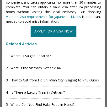
convenient and takes applicants no more than 30 minutes to
complete. You can obtain a valid visa after 24 processing
hours without visiting the local embassy. But checking
Vietnam visa requirements for Japanese citizens
is important
needed to avoid miss information.
APPLY FOR A VISA NOW
Related Articles
1 . Where Is Saigon Located?
2 . What Is the Vietnam 5-Year Visa?
3 . How to Get from Ho Chi Minh City (Saigon) to Phu Quoc?
4 . Is There a Luxury Train in Vietnam?
5 . Where Can You Find Halal Food in Hanoi?