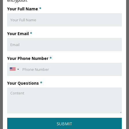
encryption.
Your Full Name
*
Your Email
*
Your Phone Number
*
Your Questions
*
SUBMIT