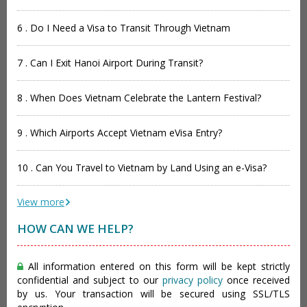
6 . Do I Need a Visa to Transit Through Vietnam
7 . Can I Exit Hanoi Airport During Transit?
8 . When Does Vietnam Celebrate the Lantern Festival?
9 . Which Airports Accept Vietnam eVisa Entry?
10 . Can You Travel to Vietnam by Land Using an e-Visa?
View more
HOW CAN WE HELP?
All information entered on this form will be kept strictly
confidential and subject to our
privacy policy
once received
by us. Your transaction will be secured using SSL/TLS