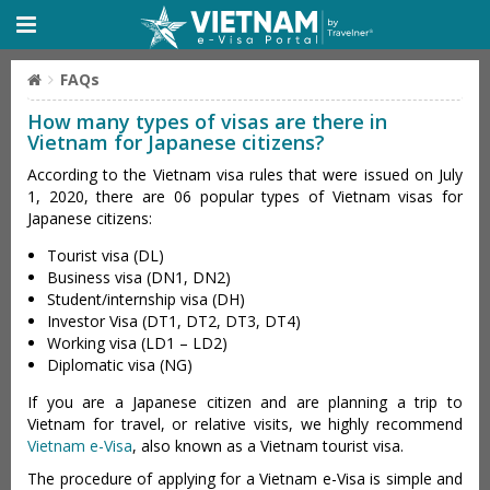
FAQs
How many types of visas are there in
Vietnam for Japanese citizens?
According to the Vietnam visa rules that were issued on July
1, 2020, there are 06 popular types of Vietnam visas for
Japanese citizens:
Tourist visa (DL)
Business visa (DN1, DN2)
Student/internship visa (DH)
Investor Visa (DT1, DT2, DT3, DT4)
Working visa (LD1 – LD2)
Diplomatic visa (NG)
If you are a Japanese citizen and are planning a trip to
Vietnam for travel, or relative visits, we highly recommend
Vietnam e-Visa
, also known as a Vietnam tourist visa.
The procedure of applying for a Vietnam e-Visa is simple and