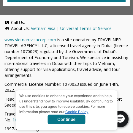
Call Us:
About Us:
Vietnam Visa
|
Universal Terms of Service
www.vietnamvisacorp.com
is a site operated by TRAVELNER
TRAVEL AGENCY L.L.C, a licensed travel agency in Dubai (license
number 1070023) regulated by the Government of Dubai’s
Department of Economy and Tourism. We specialize in assisting
international travelers in Dubai with their trips to Vietnam,
offering support for visa applications, travel advice, and tour
arrangements.
Commercial License Number: 1070023 issued on June 14th,
2022.
We use cookies to enhance your experience and to help
Head Office located at ARAB BANK BLDG, SM1-02-514, Port
us understand how to improve usability. By continuing to
Saeed, Dubai, UAE.
use this site, you agree to receive cookies. For more
information please read our
Cookie Policy
.
Travelner® is a registered trademark (International Trademark
Continue
No.
1680489
).
1997-2026. All Rights Reserved.