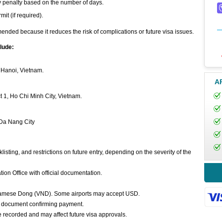
tay penalty based on the number of days.
it (if required).
mended because it reduces the risk of complications or future visa issues.
lude:
, Hanoi, Vietnam.
A
t 1, Ho Chi Minh City, Vietnam.
 Da Nang City
listing, and restrictions on future entry, depending on the severity of the
on Office with official documentation.
tnamese Dong (VND). Some airports may accept USD.
ial document confirming payment.
e recorded and may affect future visa approvals.