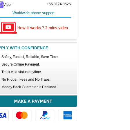
+65 8174 8526
Viber
Worldwide phone support
PPLY WITH CONFIDENCE
Safety, Fastest, Reliable, Save Time.
Secure Online Payment.
Track visa status anytime.
No Hidden Fees and No Traps.
Money Back Guarantee if Declined.