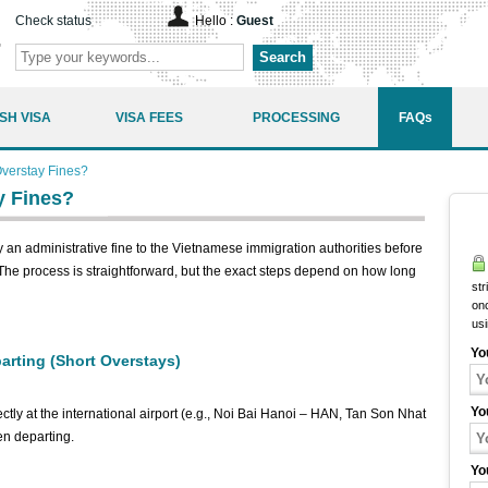
Check status
Hello :
Guest
Search
SH VISA
VISA FEES
PROCESSING
FAQs
verstay Fines?
y Fines?
y an administrative fine to the Vietnamese immigration authorities before
. The process is straightforward, but the exact steps depend on how long
str
onc
us
Yo
parting (Short Overstays)
Yo
rectly at the international airport (e.g., Noi Bai Hanoi – HAN, Tan Son Nhat
n departing.
Yo