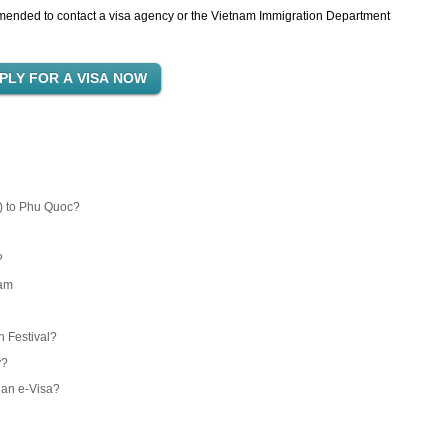
commended to contact a visa agency or the Vietnam Immigration Department
) to Phu Quoc?
?
nam
 Festival?
y?
 an e-Visa?