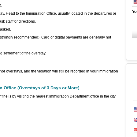
).
Yo
tay. Head to the Immigration Office, usually located in the departures or
k staff for directions.
 asked.
s strongly recommended). Card or digital payments are generally not
g settlement of the overstay.
nor overstays, and the violation will still be recorded in your immigration
on Office (Overstays of 3 Days or More)
e is by visiting the nearest Immigration Department office in the city