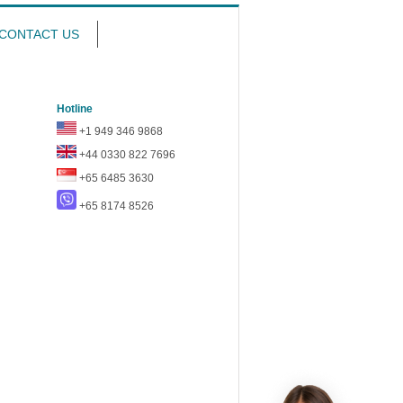
CONTACT US
Hotline
+1 949 346 9868
+44 0330 822 7696
+65 6485 3630
+65 8174 8526