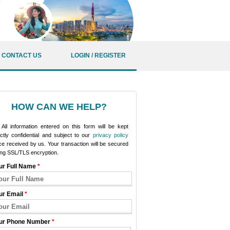
CONTACT US
LOGIN / REGISTER
HOW CAN WE HELP?
All information entered on this form will be kept
ictly confidential and subject to our
privacy policy
e received by us. Your transaction will be secured
ing SSL/TLS encryption.
ur Full Name
*
ur Email
*
ur Phone Number
*