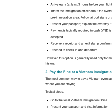
Arrive early (at least 3 hours before your flight
Inform the immigration officer about the overs
pre-immigration area. Follow airport signs or as
Present your passport; explain the overstay if
Payment is typically required in cash (VND i
accepted.
Receive a receipt and an exit stamp confirmin
Proceed to check-in and departure.
However, this option is generally used only for mi
history.
2. Pay the Fine at a Vietnam Immigrati
The most common way to pay a Vietnam overstay fin
where you are staying.
Typical steps:
Go to the local Vietnam Immigration Office.
Present your passport and visa information.