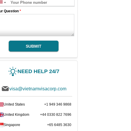
ur Question
*
SUBMIT
NEED HELP 24/7
visa@vietnamvisacorp.com
United States
+1 949 346 9868
United Kingdom
+44 0330 822 7696
Singapore
+65 6485 3630