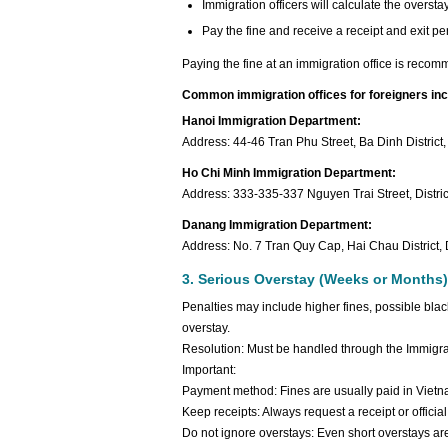
Immigration officers will calculate the overs
Pay the fine and receive a receipt and exit perm
Paying the fine at an immigration office is recom
Common immigration offices for foreigners inc
Hanoi Immigration Department:
Address: 44-46 Tran Phu Street, Ba Dinh District
Ho Chi Minh Immigration Department:
Address: 333-335-337 Nguyen Trai Street, Distric
Danang Immigration Department:
Address: No. 7 Tran Quy Cap, Hai Chau District,
3. Serious Overstay (Weeks or Months)
Penalties may include higher fines, possible black
overstay.
Resolution: Must be handled through the Immigrati
Important:
Payment method: Fines are usually paid in Vie
Keep receipts: Always request a receipt or offic
Do not ignore overstays: Even short overstays ar