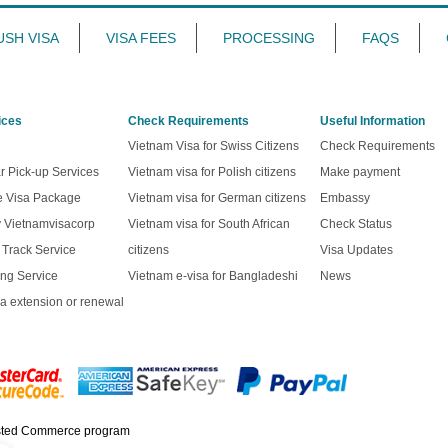
USH VISA
VISA FEES
PROCESSING
FAQS
ices
Check Requirements
Useful Information
Vietnam Visa for Swiss Citizens
Check Requirements
r Pick-up Services
Vietnam visa for Polish citizens
Make payment
ve Visa Package
Vietnam visa for German citizens
Embassy
y Vietnamvisacorp
Vietnam visa for South African
Check Status
t Track Service
citizens
Visa Updates
ng Service
Vietnam e-visa for Bangladeshi
News
a extension or renewal