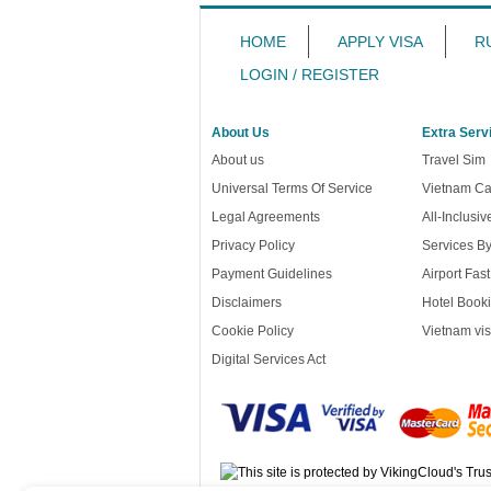
HOME
APPLY VISA
R
LOGIN / REGISTER
About Us
Extra Serv
About us
Travel Sim
Universal Terms Of Service
Vietnam Ca
Legal Agreements
All-Inclusi
Privacy Policy
Services B
Payment Guidelines
Airport Fas
Disclaimers
Hotel Booki
Cookie Policy
Vietnam vis
Digital Services Act