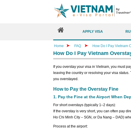
APPLY VISA
RU
Home
FAQ
How Do I Pay Vietnam O
How Do I Pay Vietnam Oversta
If you overstay your visa in Vietnam, you must pa
leaving the country or resolving your visa status
you overstayed.
How to Pay the Overstay Fine
1. Pay the Fine at the Airport When De
For short overstays (typically 1–2 days):
If the overstay is very short, you can often pay di
Ho Chi Minh City – SGN, or Da Nang – DAD) whe
Process at the airport: