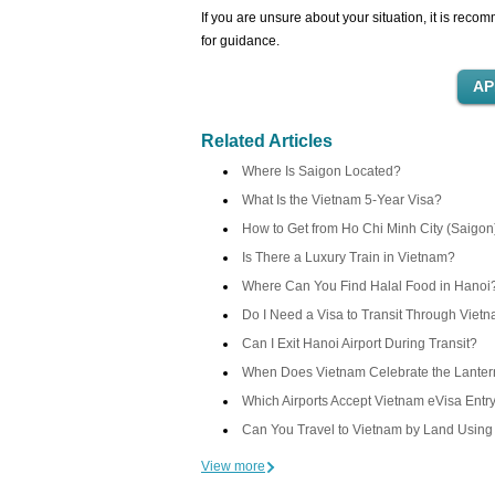
If you are unsure about your situation, it is re
for guidance.
Related Articles
Where Is Saigon Located?
What Is the Vietnam 5-Year Visa?
How to Get from Ho Chi Minh City (Saigon
Is There a Luxury Train in Vietnam?
Where Can You Find Halal Food in Hanoi
Do I Need a Visa to Transit Through Viet
Can I Exit Hanoi Airport During Transit?
When Does Vietnam Celebrate the Lantern
Which Airports Accept Vietnam eVisa Entr
Can You Travel to Vietnam by Land Using
View more