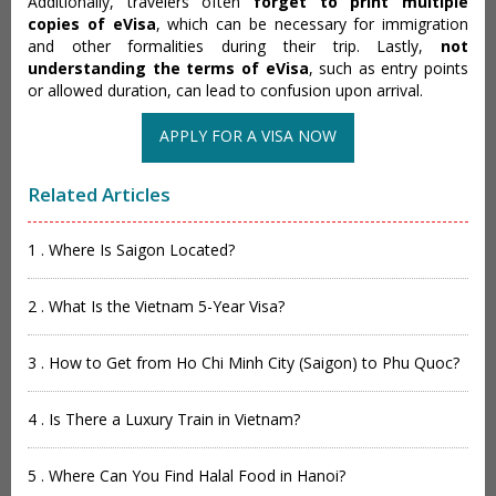
Additionally, travelers often
forget to print multiple
copies of eVisa
, which can be necessary for immigration
and other formalities during their trip. Lastly,
not
understanding the terms of eVisa
, such as entry points
or allowed duration, can lead to confusion upon arrival.
APPLY FOR A VISA NOW
Related Articles
1 . Where Is Saigon Located?
2 . What Is the Vietnam 5-Year Visa?
3 . How to Get from Ho Chi Minh City (Saigon) to Phu Quoc?
4 . Is There a Luxury Train in Vietnam?
5 . Where Can You Find Halal Food in Hanoi?