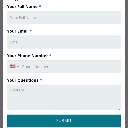
Your Full Name
*
Your Email
*
Your Phone Number
*
Your Questions
*
SUBMIT