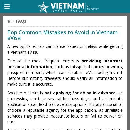
FAQs
Top Common Mistakes to Avoid in Vietnam
eVisa
A few typical errors can cause issues or delays while getting
a Vietnam eVisa.
One of the most frequent errors is
providing incorrect
personal information
, such as misspelled names or wrong
passport numbers, which can result in eVisa being invalid.
Before submitting, travelers should verify all information to
make sure it is accurate.
Another mistake is
not applying for eVisa in advance
, as
processing can take several business days, and last-minute
applications can lead to travel disruptions. It’s also crucial to
choose a reputable agency for the application, as unreliable
services may provide inaccurate letters or fail to deliver on
time.