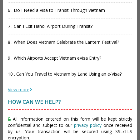
6 . Do I Need a Visa to Transit Through Vietnam
7 . Can I Exit Hanoi Airport During Transit?
8 . When Does Vietnam Celebrate the Lantern Festival?
9 . Which Airports Accept Vietnam eVisa Entry?
10 . Can You Travel to Vietnam by Land Using an e-Visa?
View more
HOW CAN WE HELP?
All information entered on this form will be kept strictly
confidential and subject to our
privacy policy
once received
by us. Your transaction will be secured using SSL/TLS
encryption.