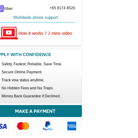
+65 8174 8526
Viber
Worldwide phone support
PPLY WITH CONFIDENCE
Safety, Fastest, Reliable, Save Time.
Secure Online Payment.
Track visa status anytime.
No Hidden Fees and No Traps.
Money Back Guarantee if Declined.