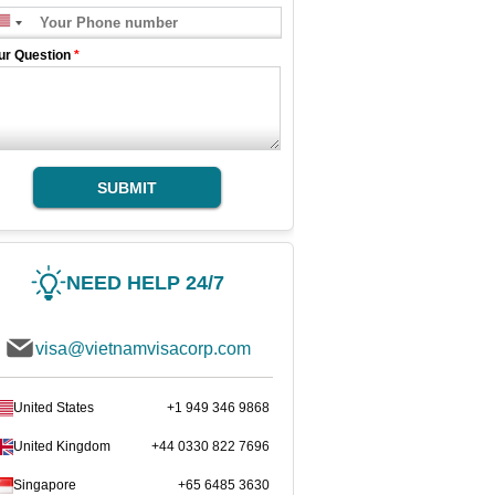
ur Question
*
SUBMIT
NEED HELP 24/7
visa@vietnamvisacorp.com
United States
+1 949 346 9868
United Kingdom
+44 0330 822 7696
Singapore
+65 6485 3630