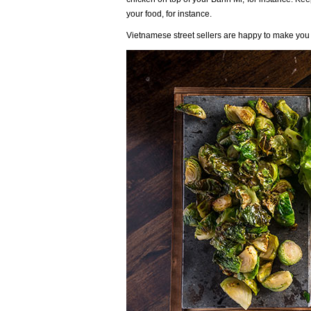
your food, for instance.
Vietnamese street sellers are happy to make you