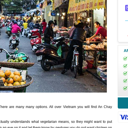
A
 There are many many options. All over Vietnam you will find An Chay
tually understands what vegetarian means, so they might want to put
ep an eye on it and let them know by gestures you do not want chicken on