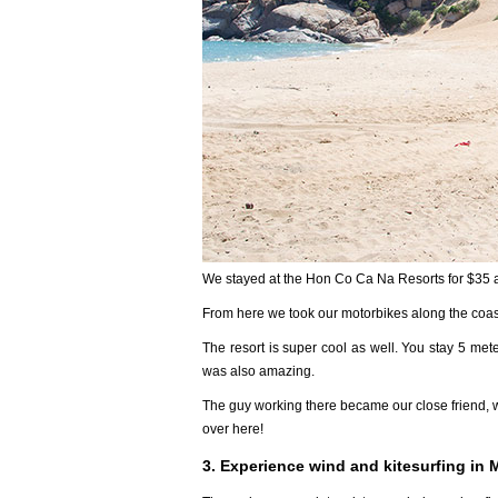
We stayed at the Hon Co Ca Na Resorts for $35 a
From here we took our motorbikes along the coast 
The resort is super cool as well. You stay 5 met
was also amazing.
The guy working there became our close friend, 
over here!
3. Experience wind and kitesurfing in 