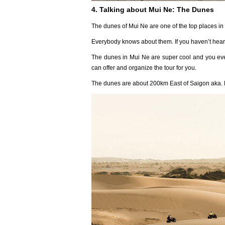
4. Talking about Mui Ne: The Dunes
The dunes of Mui Ne are one of the top places in
Everybody knows about them. If you haven’t heard
The dunes in Mui Ne are super cool and you eve
can offer and organize the tour for you.
The dunes are about 200km East of Saigon aka. 