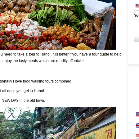
Yo
 need to take a tour to Hanoi. It is better if you have a tour guide to help
u enjoy the tasty meals which are readily affordable.
sonally I love food walking tours combined.
d all once you get to Hanoi.
ed NEW DAY in the old town.