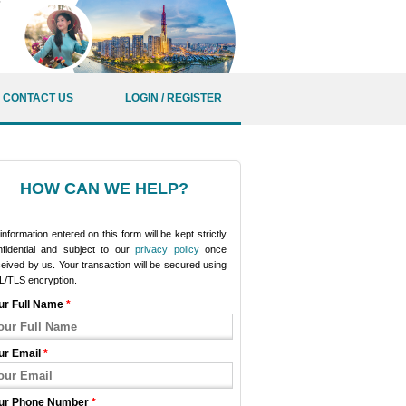
CONTACT US
LOGIN / REGISTER
HOW CAN WE HELP?
 information entered on this form will be kept strictly
nfidential and subject to our
privacy policy
once
eived by us. Your transaction will be secured using
L/TLS encryption.
ur Full Name
*
ur Email
*
ur Phone Number
*