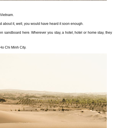
 Vietnam.
 about it, well, you would have heard it soon enough.
n sandboard here. Wherever you stay, a hotel, hotel or home stay, they
Ho Chi Minh City.