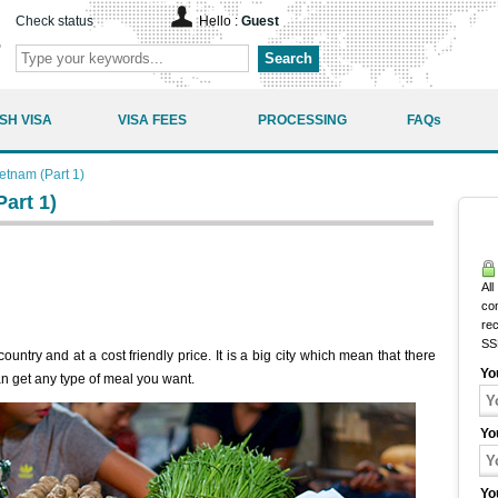
Check status
Hello :
Guest
Search
SH VISA
VISA FEES
PROCESSING
FAQs
ietnam (Part 1)
art 1)
All
co
rec
SS
ountry and at a cost friendly price. It is a big city which mean that there
Yo
n get any type of meal you want.
Yo
Yo