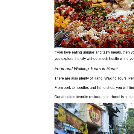
If you love eating unique and tasty meals, then you
you explore the city without much hustle while yo
Food and Walking Tours in Hanoi
There are also plenty of Hanoi Waking Tours. Per
From pork to noodles and fish dishes, you will fin
Our absolute favorite restaurant in Hanoi is call