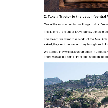
2. Take a Tractor to the beach (central
One of the most adventurous things to do in Vietn
This is one of the super-NON-touristy things to do
This beach we went to is North of the Mui Dinh 
asked, they sent the tractor. They brought us to 
We agreed they will pick us up again in 2 hours.
There was also a small street food shop on the b