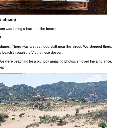
 Vietnam)
am was taking a tractor to the beach.
!
dunes. There was a street food stall near the street. We stopped there,
the beach through the Vietnamese dessert.
 We were beaching for a bit, took amazing photos, enjoyed the ambiance.
each.