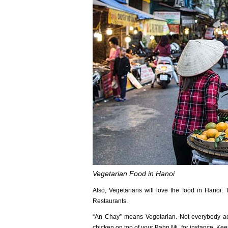
Vegetarian Food in Hanoi
Also, Vegetarians will love the food in Hanoi.
Restaurants.
“An Chay” means Vegetarian. Not everybody ac
chicken on top of your Bahn Mi, for instance. Ke