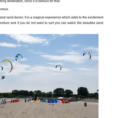
ing destination, since it is famous for that.
enture.
d and sand dunes. It is a magical experience which adds to the excitement
venture and if you do not want to surf you can watch the beautiful sand