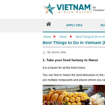
APPLY VISA
RU
Home
News
Best Things to Do in V
Best Things to Do in Vietnam (P
By Jenna Jolie
1. Take your food fantasy to Hanoi
It is a haven for all the food lovers.
You can find in Hanoi the best delicacies in the c
are multiple restaurants and places where you ca