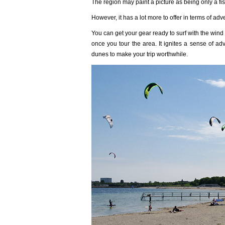
The region may paint a picture as being only a fish
However, it has a lot more to offer in terms of adv
You can get your gear ready to surf with the win
once you tour the area. It ignites a sense of ad
dunes to make your trip worthwhile.