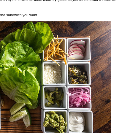
 the sandwich you want.