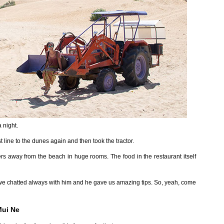
 night.
line to the dunes again and then took the tractor.
ers away from the beach in huge rooms. The food in the restaurant itself
we chatted always with him and he gave us amazing tips. So, yeah, come
Mui Ne