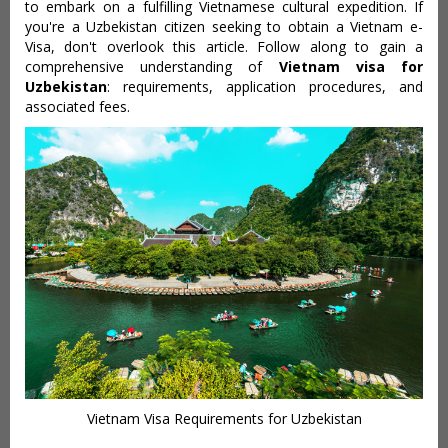
to embark on a fulfilling Vietnamese cultural expedition. If
you're a Uzbekistan citizen seeking to obtain a Vietnam e-
Visa, don't overlook this article. Follow along to gain a
comprehensive understanding of
Vietnam visa for
Uzbekistan
: requirements, application procedures, and
associated fees.
Vietnam Visa Requirements for Uzbekistan