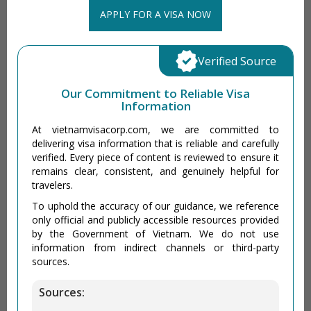
APPLY FOR A VISA NOW
Verified Source
Our Commitment to Reliable Visa
Information
At vietnamvisacorp.com, we are committed to
delivering visa information that is reliable and carefully
verified. Every piece of content is reviewed to ensure it
remains clear, consistent, and genuinely helpful for
travelers.
To uphold the accuracy of our guidance, we reference
only official and publicly accessible resources provided
by the Government of Vietnam. We do not use
information from indirect channels or third-party
sources.
Sources: