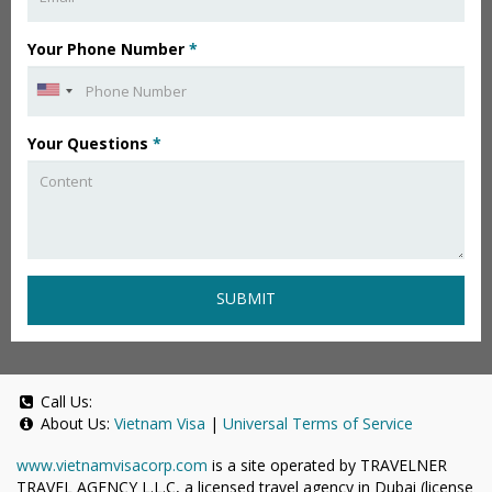
Your Phone Number
*
Your Questions
*
SUBMIT
Call Us:
About Us:
Vietnam Visa
|
Universal Terms of Service
www.vietnamvisacorp.com
is a site operated by TRAVELNER
TRAVEL AGENCY L.L.C, a licensed travel agency in Dubai (license