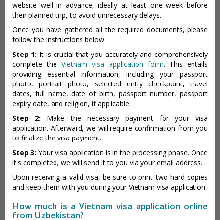
website well in advance, ideally at least one week before
their planned trip, to avoid unnecessary delays.
Once you have gathered all the required documents, please
follow the instructions below:
Step 1:
It is crucial that you accurately and comprehensively
complete the
Vietnam visa application form
. This entails
providing essential information, including your passport
photo, portrait photo, selected entry checkpoint, travel
dates, full name, date of birth, passport number, passport
expiry date, and religion, if applicable.
Step 2:
Make the necessary payment for your visa
application. Afterward, we will require confirmation from you
to finalize the visa payment.
Step 3:
Your visa application is in the processing phase. Once
it's completed, we will send it to you via your email address.
Upon receiving a valid visa, be sure to print two hard copies
and keep them with you during your Vietnam visa application.
How much is a Vietnam visa application online
from Uzbekistan?