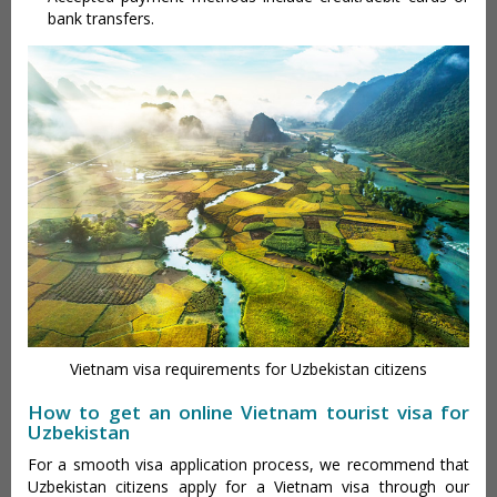
bank transfers.
Vietnam visa requirements for Uzbekistan citizens
How to get an online Vietnam tourist visa for
Uzbekistan
For a smooth visa application process, we recommend that
Uzbekistan citizens apply for a Vietnam visa through our