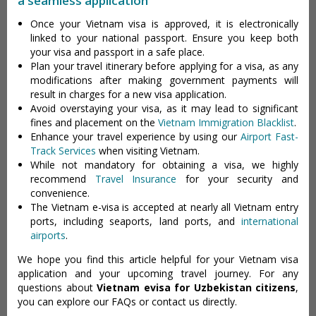
a seamless application
Once your Vietnam visa is approved, it is electronically
linked to your national passport. Ensure you keep both
your visa and passport in a safe place.
Plan your travel itinerary before applying for a visa, as any
modifications after making government payments will
result in charges for a new visa application.
Avoid overstaying your visa, as it may lead to significant
fines and placement on the
Vietnam Immigration Blacklist
.
Enhance your travel experience by using our
Airport Fast-
Track Services
when visiting Vietnam.
While not mandatory for obtaining a visa, we highly
recommend
Travel Insurance
for your security and
convenience.
The Vietnam e-visa is accepted at nearly all Vietnam entry
ports, including seaports, land ports, and
international
airports
.
We hope you find this article helpful for your Vietnam visa
application and your upcoming travel journey. For any
questions about
Vietnam evisa for Uzbekistan citizens
,
you can explore our FAQs or contact us directly.