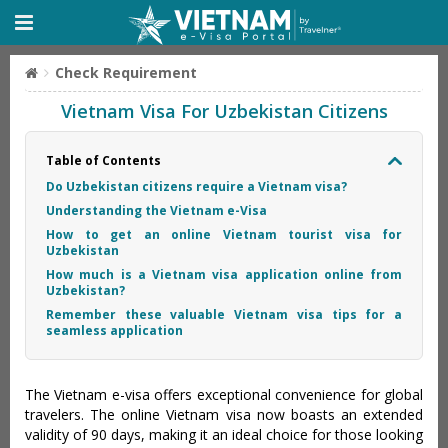
Check Requirement
Vietnam Visa For Uzbekistan Citizens
Table of Contents
Do Uzbekistan citizens require a Vietnam visa?
Understanding the Vietnam e-Visa
How to get an online Vietnam tourist visa for
Uzbekistan
How much is a Vietnam visa application online from
Uzbekistan?
Remember these valuable Vietnam visa tips for a
seamless application
The Vietnam e-visa offers exceptional convenience for global
travelers. The online Vietnam visa now boasts an extended
validity of 90 days, making it an ideal choice for those looking