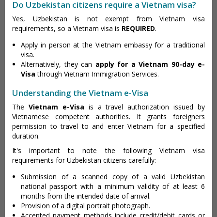
Do Uzbekistan citizens require a Vietnam visa?
Yes, Uzbekistan is not exempt from Vietnam visa
requirements, so a Vietnam visa is
REQUIRED
.
Apply in person at the Vietnam embassy for a traditional
visa.
Alternatively, they can
apply for a Vietnam 90-day e-
Visa
through Vietnam Immigration Services.
Understanding the Vietnam e-Visa
The
Vietnam e-Visa
is a travel authorization issued by
Vietnamese competent authorities. It grants foreigners
permission to travel to and enter Vietnam for a specified
duration.
It's important to note the following Vietnam visa
requirements for Uzbekistan citizens carefully:
Submission of a scanned copy of a valid Uzbekistan
national passport with a minimum validity of at least 6
months from the intended date of arrival.
Provision of a digital portrait photograph.
Accepted payment methods include credit/debit cards or