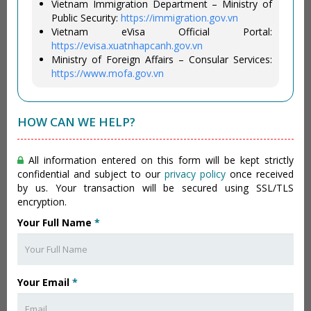
Vietnam Immigration Department – Ministry of
Public Security:
https://immigration.gov.vn
Vietnam eVisa Official Portal:
https://evisa.xuatnhapcanh.gov.vn
Ministry of Foreign Affairs – Consular Services:
https://www.mofa.gov.vn
HOW CAN WE HELP?
All information entered on this form will be kept strictly
confidential and subject to our
privacy policy
once received
by us. Your transaction will be secured using SSL/TLS
encryption.
Your Full Name
*
Your Email
*