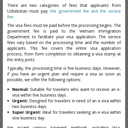
There are two categories of fees that applicants from
Uzbekistan must pay:
the government fee and the service
fee
.
The visa fees must be paid before the processing begins. The
government fee is paid to the Vietnam Immigration
Department to facilitate your visa application. The service
fees vary based on the processing time and the number of
applicants. This fee covers the entire visa application
process, from form completion to obtaining a visa stamp at
the entry ports.
Typically, the processing time is five business days. However,
if you have an urgent plan and require a visa as soon as
possible, we offer the following options:
Normal:
Suitable for travelers who want to receive an e-
visa within five business days.
Urgent:
Designed for travelers in need of an e-visa within
two business days.
Super Urgent:
Ideal for travelers seeking an e-visa within
one business day.
We accept various payment methods, including Visa,