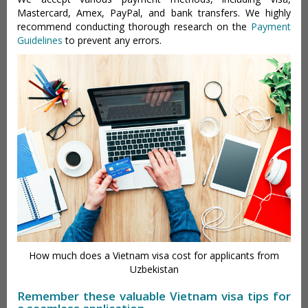
Mastercard, Amex, PayPal, and bank transfers. We highly
recommend conducting thorough research on the
Payment
Guidelines
to prevent any errors.
How much does a Vietnam visa cost for applicants from
Uzbekistan
Remember these valuable Vietnam visa tips for