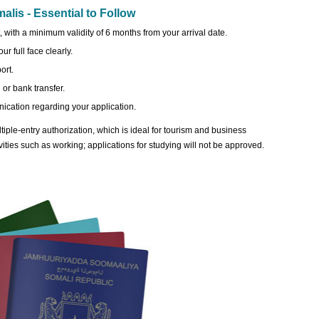
lis - Essential to Follow
 with a minimum validity of 6 months from your arrival date.
r full face clearly.
ort.
or bank transfer.
ication regarding your application.
iple-entry authorization, which is ideal for tourism and business
ivities such as working; applications for studying will not be approved.