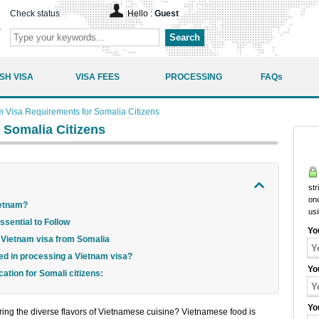
Check status
Hello :
Guest
Search
SH VISA
VISA FEES
PROCESSING
FAQs
m Visa Requirements for Somalia Citizens
 Somalia Citizens
str
onc
Vietnam?
us
sential to Follow
Yo
 a Vietnam visa from Somalia
ved in processing a Vietnam visa?
Yo
cation for Somali citizens:
Yo
oring the diverse flavors of Vietnamese cuisine? Vietnamese food is