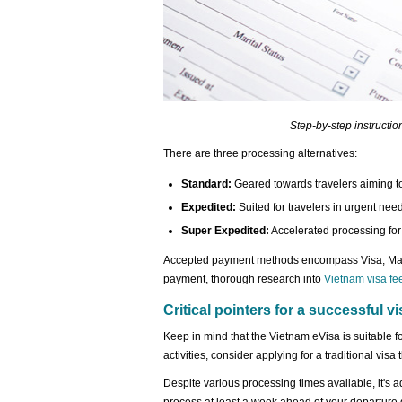
Step-by-step instructio
There are three processing alternatives:
Standard:
Geared towards travelers aiming to
Expedited:
Suited for travelers in urgent nee
Super Expedited:
Accelerated processing for t
Accepted payment methods encompass Visa, Mast
payment, thorough research into
Vietnam visa fe
Critical pointers for a successful vi
Keep in mind that the Vietnam eVisa is suitable f
activities, consider applying for a traditional vi
Despite various processing times available, it's 