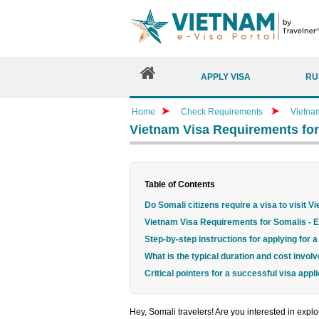
APPLY VISA
RU
Home
Check Requirements
Vietna
Vietnam Visa Requirements for
Table of Contents
Do Somali citizens require a visa to visit 
Vietnam Visa Requirements for Somalis - Es
Step-by-step instructions for applying for
What is the typical duration and cost invol
Critical pointers for a successful visa appli
Hey, Somali travelers! Are you interested in expl