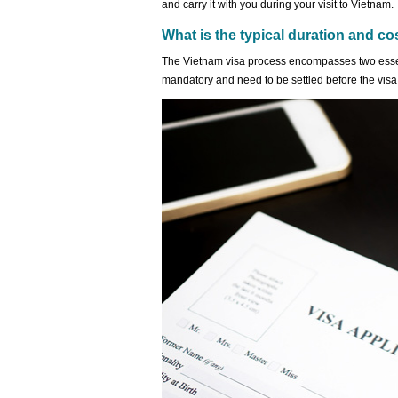
and carry it with you during your visit to Vietnam.
What is the typical duration and co
The Vietnam visa process encompasses two esse
mandatory and need to be settled before the visa