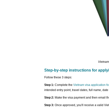
Vietnam
Step-by-step instructions for apply
Follow these 3 steps:
Step 1:
Complete the
Vietnam visa application f
intended entry point, travel dates, full name, date
Step 2:
Make the visa payment and then email the
Step 3:
Once approved, you'll receive a valid Vi