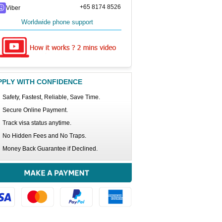
+65 8174 8526
Viber
Worldwide phone support
PPLY WITH CONFIDENCE
Safety, Fastest, Reliable, Save Time.
Secure Online Payment.
Track visa status anytime.
No Hidden Fees and No Traps.
Money Back Guarantee if Declined.