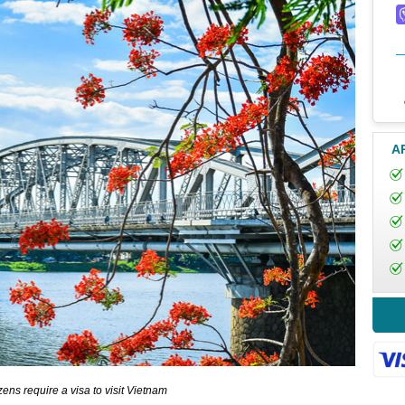
A
zens require a visa to visit Vietnam