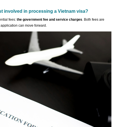
st involved in processing a Vietnam visa?
ntial fees:
the government fee and service charges
. Both fees are
 application can move forward.