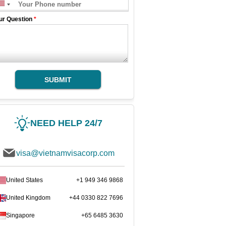
ur Question
*
SUBMIT
NEED HELP 24/7
visa@vietnamvisacorp.com
United States
+1 949 346 9868
United Kingdom
+44 0330 822 7696
Singapore
+65 6485 3630