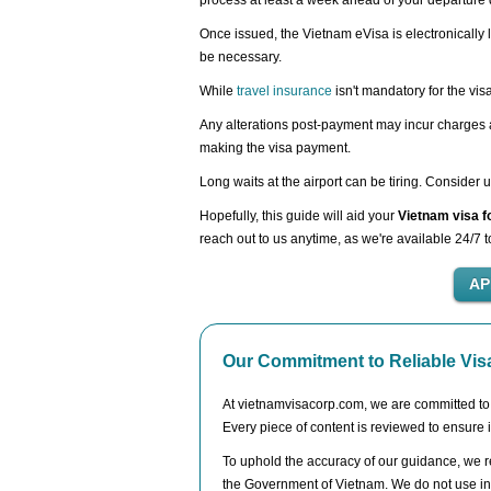
process at least a week ahead of your departure 
Once issued, the Vietnam eVisa is electronically l
be necessary.
While
travel insurance
isn't mandatory for the vis
Any alterations post-payment may incur charges as
making the visa payment.
Long waits at the airport can be tiring. Consider 
Hopefully, this guide will aid your
Vietnam visa f
reach out to us anytime, as we're available 24/7 t
Our Commitment to Reliable Vis
At vietnamvisacorp.com, we are committed to de
Every piece of content is reviewed to ensure i
To uphold the accuracy of our guidance, we re
the Government of Vietnam. We do not use inf