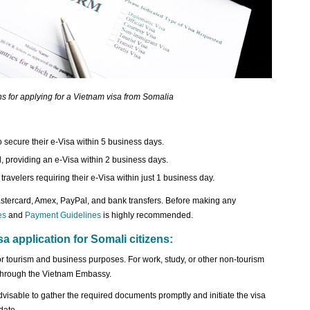
ns for applying for a Vietnam visa from Somalia
 secure their e-Visa within 5 business days.
d, providing an e-Visa within 2 business days.
ravelers requiring their e-Visa within just 1 business day.
ercard, Amex, PayPal, and bank transfers. Before making any
es
and
Payment Guidelines
is highly recommended.
sa application for Somali citizens:
or tourism and business purposes. For work, study, or other non-tourism
sa through the Vietnam Embassy.
advisable to gather the required documents promptly and initiate the visa