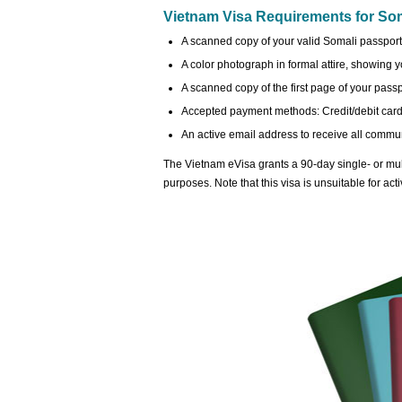
Vietnam Visa Requirements for Soma
A scanned copy of your valid Somali passport,
A color photograph in formal attire, showing you
A scanned copy of the first page of your passp
Accepted payment methods: Credit/debit card 
An active email address to receive all commun
The Vietnam eVisa grants a 90-day single- or mult
purposes. Note that this visa is unsuitable for act