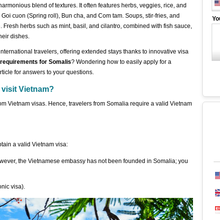
harmonious blend of textures. It often features herbs, veggies, rice, and
Goi cuon (Spring roll), Bun cha, and Com tam. Soups, stir-fries, and
Yo
 Fresh herbs such as mint, basil, and cilantro, combined with fish sauce,
their dishes.
nternational travelers, offering extended stays thanks to innovative visa
 requirements for Somalis
? Wondering how to easily apply for a
ticle for answers to your questions.
 visit Vietnam?
om Vietnam visas. Hence, travelers from Somalia require a valid Vietnam
ain a valid Vietnam visa:
owever, the Vietnamese embassy has not been founded in Somalia; you
nic visa).