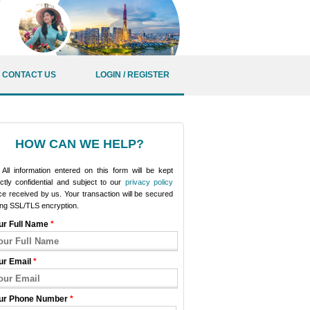
CONTACT US
LOGIN / REGISTER
HOW CAN WE HELP?
All information entered on this form will be kept
ictly confidential and subject to our
privacy policy
e received by us. Your transaction will be secured
ing SSL/TLS encryption.
ur Full Name
*
ur Email
*
ur Phone Number
*