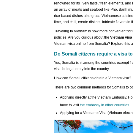
renowned for its lively taste, fresh elements, and 
an array of meats and seafood like Pho, Banh mi, 
rice-based dishes also grace Vietnamese cuisine.
lime, and chili, create distinct, intricate flavors in 
Traveling to Vietnam is now more convenient for i
policies. Are you curious about the
Vietnam visa
Vietnam visa online from Somalia? Explore this ar
Do Somali citizens require a visa to
Yes, Somalia isn't among the countries exempt fr
visa for legal entry into the country.
How can Somali citizens obtain a Vietnam visa?
There are two common methods for Somalis to obt
Applying directly at the Vietnam Embassy. H
have to visit
the embassy in other countries
.
Applying for a Vietnam eVisa (Vietnam electro