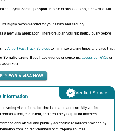
date.
inked to your Somali passport. In case of passport loss, a new visa will
a, it's highly recommended for your safety and security.
 a new visa application. Therefore, plan your trip meticulously before
using
Airport Fast-Track Services
to minimize waiting times and save time.
or Somali citizens
. If you have queries or concerns,
access our FAQs
or
o assist you.
Verified Source
a Information
livering visa information that is reliable and carefully verified.
t remains clear, consistent, and genuinely helpful for travelers.
ference only official and publicly accessible resources provided by
ormation from indirect channels or third-party sources.