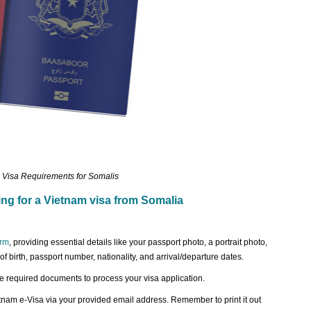
 Visa Requirements for Somalis
ing for a Vietnam visa from Somalia
orm
, providing essential details like your passport photo, a portrait photo,
 of birth, passport number, nationality, and arrival/departure dates.
 required documents to process your visa application.
etnam e-Visa via your provided email address. Remember to print it out