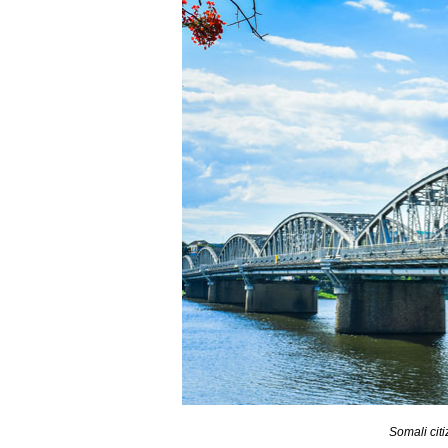
Somali citi