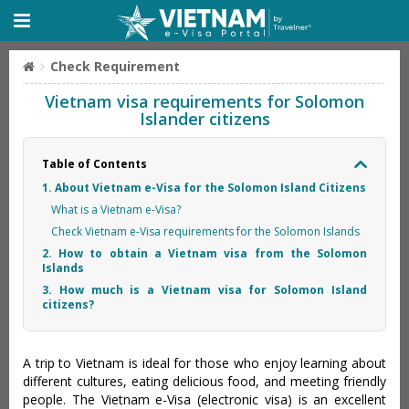
Check Requirement
Vietnam visa requirements for Solomon
Islander citizens
Table of Contents
1. About Vietnam e-Visa for the Solomon Island Citizens
What is a Vietnam e-Visa?
Check Vietnam e-Visa requirements for the Solomon Islands
2. How to obtain a Vietnam visa from the Solomon
Islands
3. How much is a Vietnam visa for Solomon Island
citizens?
A trip to Vietnam is ideal for those who enjoy learning about
different cultures, eating delicious food, and meeting friendly
people. The Vietnam e-Visa (electronic visa) is an excellent