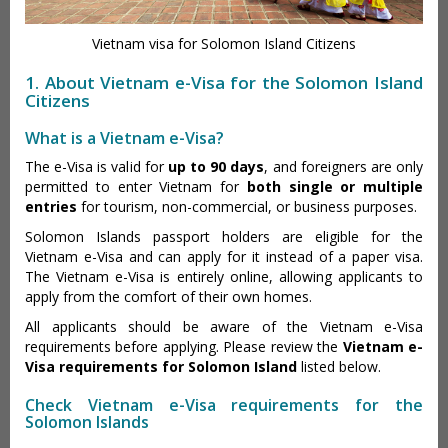
Vietnam visa for Solomon Island Citizens
1. About Vietnam e-Visa for the Solomon Island
Citizens
What is a Vietnam e-Visa?
The e-Visa is valid for
up to 90 days
, and foreigners are only
permitted to enter Vietnam for
both single or multiple
entries
for tourism, non-commercial, or business purposes.
Solomon Islands passport holders are eligible for the
Vietnam e-Visa and can apply for it instead of a paper visa.
The Vietnam e-Visa is entirely online, allowing applicants to
apply from the comfort of their own homes.
All applicants should be aware of the Vietnam e-Visa
requirements before applying. Please review the
Vietnam e-
Visa requirements for Solomon Island
listed below.
Check Vietnam e-Visa requirements for the
Solomon Islands