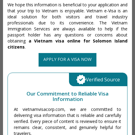
We hope this information is beneficial to your application and
that your trip to Vietnam is enjoyable. Vietnam e-Visa is an
ideal solution for both visitors and travel industry
professionals due to its convenience. The Vietnam
Immigration Services are always available to help if the
passport holder has any questions or concerns about
obtaining
a Vietnam visa online for Solomon Island
citizens
.
APPLY FOR A VISA NOW
Verified Source
Our Commitment to Reliable Visa
Information
At vietnamvisacorp.com, we are committed to
delivering visa information that is reliable and carefully
verified. Every piece of content is reviewed to ensure it
remains clear, consistent, and genuinely helpful for
travelers.