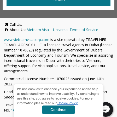
Call Us:
About Us:
Vietnam Visa
|
Universal Terms of Service
www.vietnamvisacorp.com
is a site operated by TRAVELNER
TRAVEL AGENCY L.L.C, a licensed travel agency in Dubai (license
number 1070023) regulated by the Government of Dubai’s
Department of Economy and Tourism. We specialize in assisting
international travelers in Dubai with their trips to Vietnam,
offering support for visa applications, travel advice, and tour
arrangements.
Commercial License Number: 1070023 issued on June 14th,
2022.
We use cookies to enhance your experience and to help
Head Office located at ARAB BANK BLDG, SM1-02-514, Port
us understand how to improve usability. By continuing to
Saeed, Dubai, UAE.
use this site, you agree to receive cookies. For more
information please read our
Cookie Policy
.
Travelner® is a registered trademark (International Trademark
Continue
No.
1680489
).