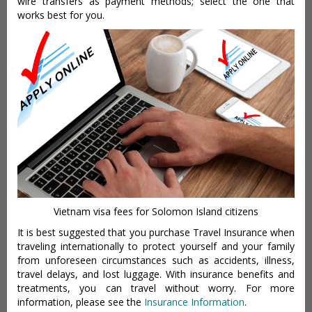
wire transfers as payment methods; select the one that
works best for you.
Vietnam visa fees for Solomon Island citizens
It is best suggested that you purchase Travel Insurance when
traveling internationally to protect yourself and your family
from unforeseen circumstances such as accidents, illness,
travel delays, and lost luggage. With insurance benefits and
treatments, you can travel without worry. For more
information, please see the
Insurance Information
.