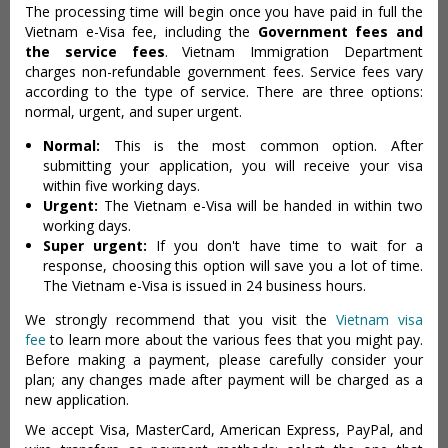
The processing time will begin once you have paid in full the
Vietnam e-Visa fee, including the
Government fees and
the service fees
. Vietnam Immigration Department
charges non-refundable government fees. Service fees vary
according to the type of service. There are three options:
normal, urgent, and super urgent.
Normal:
This is the most common option. After
submitting your application, you will receive your visa
within five working days.
Urgent:
The Vietnam e-Visa will be handed in within two
working days.
Super urgent:
If you don't have time to wait for a
response, choosing this option will save you a lot of time.
The Vietnam e-Visa is issued in 24 business hours.
We strongly recommend that you visit the
Vietnam visa
fee
to learn more about the various fees that you might pay.
Before making a payment, please carefully consider your
plan; any changes made after payment will be charged as a
new application.
We accept Visa, MasterCard, American Express, PayPal, and