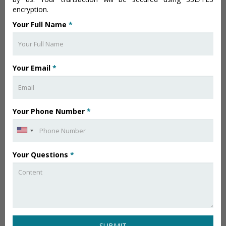
encryption.
Your Full Name
*
Your Email
*
Your Phone Number
*
Your Questions
*
SUBMIT