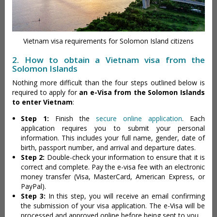
Vietnam visa requirements for Solomon Island citizens
2. How to obtain a Vietnam visa from the
Solomon Islands
Nothing more difficult than the four steps outlined below is
required to apply for
an e-Visa from the Solomon Islands
to enter Vietnam
:
Step 1:
Finish the
secure online application
. Each
application requires you to submit your personal
information. This includes your full name, gender, date of
birth, passport number, and arrival and departure dates.
Step 2:
Double-check your information to ensure that it is
correct and complete. Pay the e-visa fee with an electronic
money transfer (Visa, MasterCard, American Express, or
PayPal).
Step 3:
In this step, you will receive an email confirming
the submission of your visa application. The e-Visa will be
processed and approved online before being sent to you.