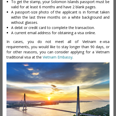
To get the stamp, your Solomon Islands passport must be
valid for at least 6 months and have 2 blank pages.
A passport-size photo of the applicant is in format taken
within the last three months on a white background and
without glasses.
A debit or credit card to complete the transaction.
A current email address for obtaining a visa online.
In cases, you do not meet all of Vietnam e-visa
requirements, you would like to stay longer than 90 days, or
for other reasons, you can consider applying for a Vietnam
traditional visa at the
Vietnam Embassy
.