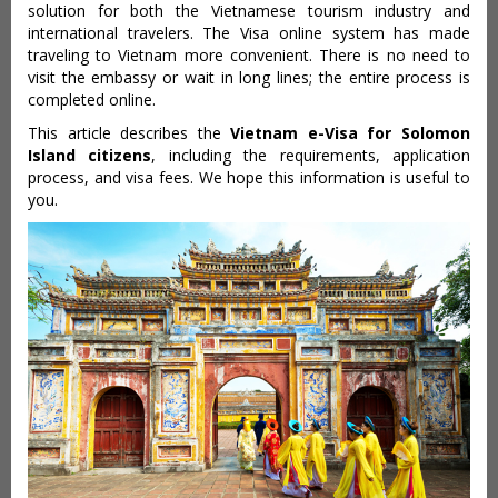
solution for both the Vietnamese tourism industry and
international travelers. The Visa online system has made
traveling to Vietnam more convenient. There is no need to
visit the embassy or wait in long lines; the entire process is
completed online.
This article describes the
Vietnam e-Visa for Solomon
Island citizens
, including the requirements, application
process, and visa fees. We hope this information is useful to
you.