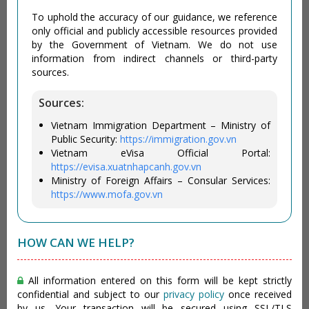
To uphold the accuracy of our guidance, we reference
only official and publicly accessible resources provided
by the Government of Vietnam. We do not use
information from indirect channels or third-party
sources.
Sources:
Vietnam Immigration Department – Ministry of
Public Security:
https://immigration.gov.vn
Vietnam eVisa Official Portal:
https://evisa.xuatnhapcanh.gov.vn
Ministry of Foreign Affairs – Consular Services:
https://www.mofa.gov.vn
HOW CAN WE HELP?
All information entered on this form will be kept strictly
confidential and subject to our
privacy policy
once received
by us. Your transaction will be secured using SSL/TLS