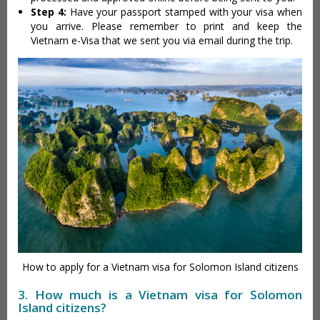
Step 4:
Have your passport stamped with your visa when
you arrive. Please remember to print and keep the
Vietnam e-Visa that we sent you via email during the trip.
How to apply for a Vietnam visa for Solomon Island citizens
3. How much is a Vietnam visa for Solomon
Island citizens?