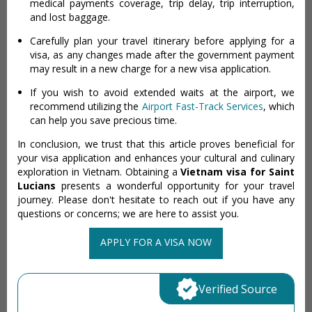
medical payments coverage, trip delay, trip interruption,
and lost baggage.
Carefully plan your travel itinerary before applying for a
visa, as any changes made after the government payment
may result in a new charge for a new visa application.
If you wish to avoid extended waits at the airport, we
recommend utilizing the
Airport Fast-Track Services
, which
can help you save precious time.
In conclusion, we trust that this article proves beneficial for
your visa application and enhances your cultural and culinary
exploration in Vietnam. Obtaining a
Vietnam visa for Saint
Lucians
presents a wonderful opportunity for your travel
journey. Please don't hesitate to reach out if you have any
questions or concerns; we are here to assist you.
APPLY FOR A VISA NOW
Verified Source