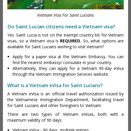
Vietnam Visa For Saint Lucians
Do Saint Lucian citizens need a Vietnam visa?
Yes. Saint Lucia is not on the exempt country list for Vietnam
visas, so a Vietnam visa is
REQUIRED.
So, what options are
available for Saint Lucians wishing to visit Vietnam?
Apply for a paper visa at the Vietnam Embassy. You can
find the nearest embassy/ consulate in your country.
Alternatively, they can apply for a Vietnam 90-day eVisa
through the Vietnam Immigration Services website.
What is a Vietnam eVisa for Saint Lucians?
A Vietnam eVisa is an official travel authorization issued by
the Vietnamese Immigration Department, facilitating travel
for Saint Lucians and other foreigners to Vietnam.
There are two types of Vietnam eVisas, both with a
maximum validity of 90 days:
Vietnam eVisa - 90 days, multiple entries