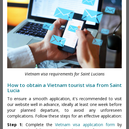
Vietnam visa requirements for Saint Lucians
How to obtain a Vietnam tourist visa from Saint
Lucia
To ensure a smooth application, it's recommended to visit
our website well in advance, ideally at least one week before
your planned departure, to avoid any unforeseen
complications. Follow these steps for an effective application:
Step 1:
Complete the
Vietnam visa application form
by