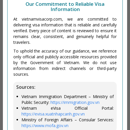
Our Commitment to Reliable Visa
Information
At vietnamvisacorp.com, we are committed to
delivering visa information that is reliable and carefully
verified. Every piece of content is reviewed to ensure it
remains clear, consistent, and genuinely helpful for
travelers.
To uphold the accuracy of our guidance, we reference
only official and publicly accessible resources provided
by the Government of Vietnam. We do not use
information from indirect channels or third-party
sources.
Sources:
Vietnam Immigration Department – Ministry of
Public Security:
https://immigration.gov.vn
Vietnam eVisa Official Portal:
https://evisa.xuatnhapcanh.gov.vn
Ministry of Foreign Affairs – Consular Services:
https://www.mofa.gov.vn