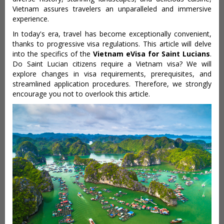
Vietnam assures travelers an unparalleled and immersive
experience.
In today's era, travel has become exceptionally convenient,
thanks to progressive visa regulations. This article will delve
into the specifics of the
Vietnam eVisa for Saint Lucians
.
Do Saint Lucian citizens require a Vietnam visa? We will
explore changes in visa requirements, prerequisites, and
streamlined application procedures. Therefore, we strongly
encourage you not to overlook this article.