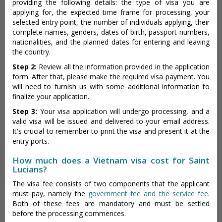
providing the following details: the type of visa you are
applying for, the expected time frame for processing, your
selected entry point, the number of individuals applying, their
complete names, genders, dates of birth, passport numbers,
nationalities, and the planned dates for entering and leaving
the country.
Step 2:
Review all the information provided in the application
form. After that, please make the required visa payment. You
will need to furnish us with some additional information to
finalize your application.
Step 3:
Your visa application will undergo processing, and a
valid visa will be issued and delivered to your email address.
It's crucial to remember to print the visa and present it at the
entry ports.
How much does a Vietnam visa cost for Saint
Lucians?
The visa fee consists of two components that the applicant
must pay, namely the
government fee and the service fee
.
Both of these fees are mandatory and must be settled
before the processing commences.