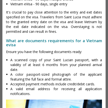
Vietnam eVisa - 90 days, single entry
It's crucial to pay close attention to the entry and exit dates
specified on the visa. Travelers from Saint Lucia must adhere
to the granted entry date on the visa and leave Vietnam by
the exit date indicated on the visa. Overstaying is not
permitted and can result in fines.
What are documents requirements for a Vietnam
evisa
Ensure you have the following documents ready:
A scanned copy of your Saint Lucian passport, with a
validity of at least 6 months from your planned arrival
date.
A color passport-sized photograph of the applicant
featuring the full face and formal attire.
Accepted payment methods include credit/debit cards.
A valid email address for receiving all application
notifications.