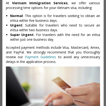
At
Vietnam Immigration Services
, we offer various
processing time options for your Vietnam visa, including:
Normal
: This option is for travelers seeking to obtain an
eVisa within five business days.
Urgent:
Suitable for travelers who need to secure an
eVisa within two business days.
Super Urgent:
For travelers with the need for an eVisa
within just one business day.
Accepted payment methods include Visa, Mastercard, Amex,
and PayPal. We strongly recommend that you thoroughly
review our
Payment Guidelines
to avoid any unnecessary
delays in the application process.