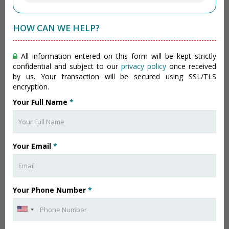
HOW CAN WE HELP?
All information entered on this form will be kept strictly
confidential and subject to our
privacy policy
once received
by us. Your transaction will be secured using SSL/TLS
encryption.
Your Full Name
*
Your Email
*
Your Phone Number
*