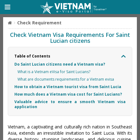
Check Requirement
Check Vietnam Visa Requirements For Saint
Lucian citizens
Table of Contents
Do Saint Lucian citizens need a Vietnam visa?
What is a Vietnam eVisa for Saint Lucians?
What are documents requirements for a Vietnam evisa
How to obtain a Vietnam tourist visa from Saint Lucia
How much does a Vietnam visa cost for Saint Lucians?
Valuable advice to ensure a smooth Vietnam visa
application
Vietnam, a captivating and culturally rich nation in Southeast
Asia, extends an irresistible invitation to Saint Lucia. With its
diverse history, stunning landscapes, and delicious cuisine,