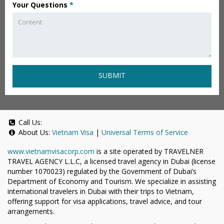
Your Questions
*
SUBMIT
Call Us:
About Us:
Vietnam Visa
|
Universal Terms of Service
www.vietnamvisacorp.com
is a site operated by TRAVELNER
TRAVEL AGENCY L.L.C, a licensed travel agency in Dubai (license
number 1070023) regulated by the Government of Dubai’s
Department of Economy and Tourism. We specialize in assisting
international travelers in Dubai with their trips to Vietnam,
offering support for visa applications, travel advice, and tour
arrangements.