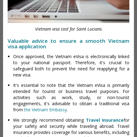
Vietnam visa cost for Saint Lucians
Valuable advice to ensure a smooth Vietnam
visa application
Once approved, the Vietnam eVisa is electronically linked
to your national passport. Therefore, it's crucial to
safeguard both to prevent the need for reapplying for a
new visa.
It's essential to note that the Vietnam eVisa is primarily
intended for tourist or business travel purposes. For
activities such as work, study, or non-tourist
engagements, it's advisable to obtain a traditional visa
from
the Vietnam Embassy
.
We strongly recommend obtaining
Travel Insurance
for
your safety and security while traveling abroad. Travel
Insurance provides coverage for various benefits, including