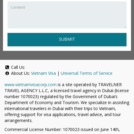
SUBMIT
Call Us:
About Us:
Vietnam Visa
|
Universal Terms of Service
www.vietnamvisacorp.com
is a site operated by TRAVELNER
TRAVEL AGENCY L.L.C, a licensed travel agency in Dubai (license
number 1070023) regulated by the Government of Dubai’s
Department of Economy and Tourism. We specialize in assisting
international travelers in Dubai with their trips to Vietnam,
offering support for visa applications, travel advice, and tour
arrangements.
Commercial License Number: 1070023 issued on June 14th,