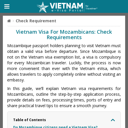
Check Requirement
Vietnam Visa For Mozambicans: Check
Requirements
Mozambique passport holders planning to visit Vietnam must
obtain a valid visa before departure. Since Mozambique is
not on the Vietnam visa exemption list, a visa is compulsory
for every Mozambican traveler. Luckily, the process is now
more convenient than ever with the Vietnam eVisa, which
allows travelers to apply completely online without visiting an
embassy.
In this guide, we’ll explain Vietnam visa requirements for
Mozambicans, outline the step-by-step application process,
provide details on fees, processing times, ports of entry and
share practical travel tips to ensure a smooth journey.
Table of Contents
Do Mozambique citizens need a Vietnam Visa?