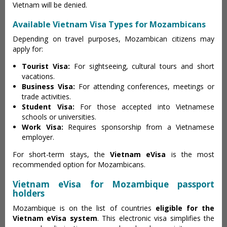
Vietnam will be denied.
Available Vietnam Visa Types for Mozambicans
Depending on travel purposes, Mozambican citizens may
apply for:
Tourist Visa:
For sightseeing, cultural tours and short
vacations.
Business Visa:
For attending conferences, meetings or
trade activities.
Student Visa:
For those accepted into Vietnamese
schools or universities.
Work Visa:
Requires sponsorship from a Vietnamese
employer.
For short-term stays, the
Vietnam eVisa
is the most
recommended option for Mozambicans.
Vietnam eVisa for Mozambique passport
holders
Mozambique is on the list of countries
eligible for the
Vietnam eVisa system
. This electronic visa simplifies the