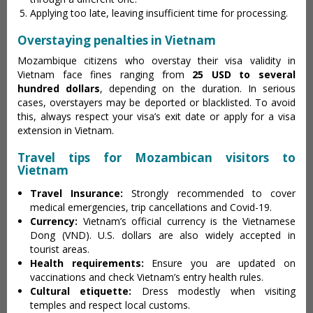
Applying too late, leaving insufficient time for processing.
Overstaying penalties in Vietnam
Mozambique citizens who overstay their visa validity in
Vietnam face fines ranging from
25 USD to several
hundred dollars
, depending on the duration. In serious
cases, overstayers may be deported or blacklisted. To avoid
this, always respect your visa’s exit date or apply for a visa
extension in Vietnam.
Travel tips for Mozambican visitors to
Vietnam
Travel Insurance:
Strongly recommended to cover
medical emergencies, trip cancellations and Covid-19.
Currency:
Vietnam’s official currency is the Vietnamese
Dong (VND). U.S. dollars are also widely accepted in
tourist areas.
Health requirements:
Ensure you are updated on
vaccinations and check Vietnam’s entry health rules.
Cultural etiquette:
Dress modestly when visiting
temples and respect local customs.