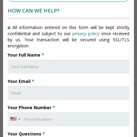
HOW CAN WE HELP?
All information entered on this form will be kept strictly
confidential and subject to our
privacy policy
once received
by us. Your transaction will be secured using SSL/TLS
encryption.
Your Full Name
*
Your Email
*
Your Phone Number
*
Your Questions
*