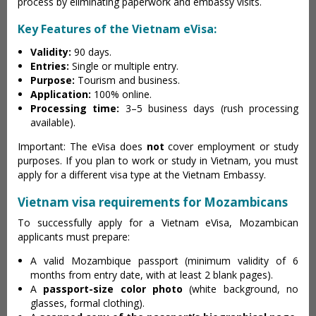
process by eliminating paperwork and embassy visits.
Key Features of the Vietnam eVisa:
Validity:
90 days.
Entries:
Single or multiple entry.
Purpose:
Tourism and business.
Application:
100% online.
Processing time:
3–5 business days (rush processing
available).
Important: The eVisa does
not
cover employment or study
purposes. If you plan to work or study in Vietnam, you must
apply for a different visa type at the Vietnam Embassy.
Vietnam visa requirements for Mozambicans
To successfully apply for a Vietnam eVisa, Mozambican
applicants must prepare:
A valid Mozambique passport (minimum validity of 6
months from entry date, with at least 2 blank pages).
A
passport-size color photo
(white background, no
glasses, formal clothing).