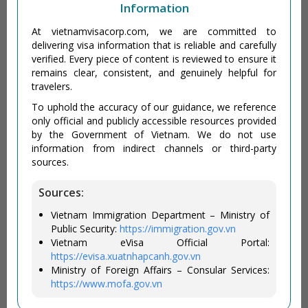
Information
At vietnamvisacorp.com, we are committed to
delivering visa information that is reliable and carefully
verified. Every piece of content is reviewed to ensure it
remains clear, consistent, and genuinely helpful for
travelers.
To uphold the accuracy of our guidance, we reference
only official and publicly accessible resources provided
by the Government of Vietnam. We do not use
information from indirect channels or third-party
sources.
Sources:
Vietnam Immigration Department – Ministry of
Public Security:
https://immigration.gov.vn
Vietnam eVisa Official Portal:
https://evisa.xuatnhapcanh.gov.vn
Ministry of Foreign Affairs – Consular Services:
https://www.mofa.gov.vn