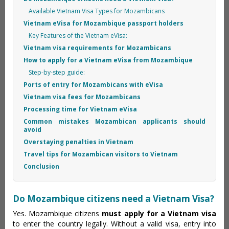
Available Vietnam Visa Types for Mozambicans
Vietnam eVisa for Mozambique passport holders
Key Features of the Vietnam eVisa:
Vietnam visa requirements for Mozambicans
How to apply for a Vietnam eVisa from Mozambique
Step-by-step guide:
Ports of entry for Mozambicans with eVisa
Vietnam visa fees for Mozambicans
Processing time for Vietnam eVisa
Common mistakes Mozambican applicants should
avoid
Overstaying penalties in Vietnam
Travel tips for Mozambican visitors to Vietnam
Conclusion
Do Mozambique citizens need a Vietnam Visa?
Yes. Mozambique citizens
must apply for a Vietnam visa
to enter the country legally. Without a valid visa, entry into