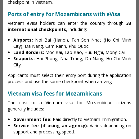
checkpoint in Vietnam.
Ports of entry for Mozambicans with eVisa
Vietnam eVisa holders can enter the country through
33
international checkpoints
, including:
Airports:
Noi Bai (Hanoi), Tan Son Nhat (Ho Chi Minh
City), Da Nang, Cam Ranh, Phu Quoc.
Land Borders:
Moc Bai, Lao Bao, Huu Nghi, Mong Cai.
Seaports:
Hai Phong, Nha Trang, Da Nang, Ho Chi Minh
City.
Applicants must select their entry port during the application
process and use the same checkpoint when arriving.
Vietnam visa fees for Mozambicans
The cost of a Vietnam visa for Mozambique citizens
generally includes:
Government fee:
Paid directly to Vietnam Immigration.
Service fee (if using an agency):
Varies depending on
support and processing speed.