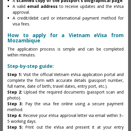
A
scanned copy of the passport’s biographical page
.
A valid
email address
to receive updates and the eVisa
approval.
A credit/debit card or international payment method for
visa fees.
How to apply for a Vietnam eVisa from
Mozambique
The application process is simple and can be completed
within minutes.
Step-by-step guide:
Step 1:
Visit the official Vietnam eVisa application portal and
complete the form with accurate details (passport number,
full name, date of birth, travel dates, entry port, etc.).
Step 2:
Upload the required documents (passport scan and
photo).
Step 3:
Pay the visa fee online using a secure payment
method.
Step 4:
Receive your eVisa approval letter via email within 3–
5 working days.
Step 5:
Print out the eVisa and present it at your entry