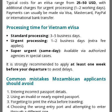
Typical costs for an eVisa range from
25–50 USD
, with
additional charges for urgent processing (1–2 working days).
Payments can usually be made via Visa, Mastercard, PayPal
or international bank transfer.
Processing time for Vietnam eVisa
Standard processing:
3–5 business days.
Urgent processing:
1–2 business days (extra fee
applies).
Super urgent (same-day):
Available via authorized
agencies in special cases.
It is strongly recommended to apply
at least one week
before your departure
to avoid delays.
Common mistakes Mozambican applicants
should avoid
Entering incorrect passport details.
Using an invalid or nearly expired passport.
Forgetting to print the eVisa before traveling.
Choosing the wrong entry port and attempting to enter
through a different one.