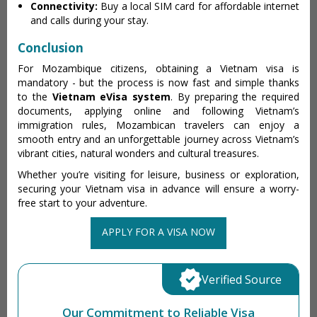
Connectivity:
Buy a local SIM card for affordable internet
and calls during your stay.
Conclusion
For Mozambique citizens, obtaining a Vietnam visa is
mandatory - but the process is now fast and simple thanks
to the
Vietnam eVisa system
. By preparing the required
documents, applying online and following Vietnam’s
immigration rules, Mozambican travelers can enjoy a
smooth entry and an unforgettable journey across Vietnam’s
vibrant cities, natural wonders and cultural treasures.
Whether you’re visiting for leisure, business or exploration,
securing your Vietnam visa in advance will ensure a worry-
free start to your adventure.
APPLY FOR A VISA NOW
Verified Source
Our Commitment to Reliable Visa