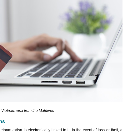
a Vietnam visa from the Maldives
ans
nam eVisa is electronically linked to it. In the event of loss or theft, a