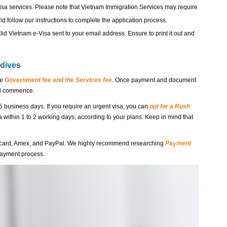
isa services. Please note that Vietnam Immigration Services may require
d follow our instructions to complete the application process.
lid Vietnam e-Visa sent to your email address. Ensure to print it out and
ldives
he
Government fee and the Services fee
. Once payment and document
ill commence.
5 business days. If you require an urgent visa, you can
opt for a Rush
sa within 1 to 2 working days, according to your plans. Keep in mind that
rcard, Amex, and PayPal. We highly recommend researching
Payment
payment process.