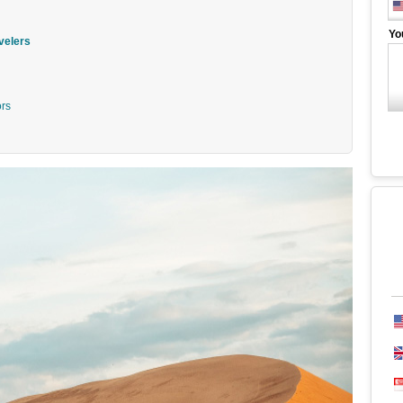
Yo
velers
ors