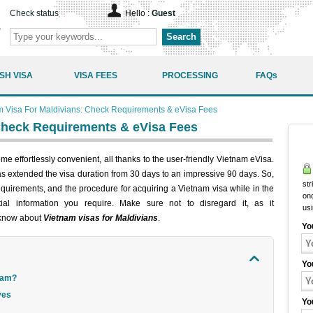
Check status
Hello :
Guest
Search
SH VISA
VISA FEES
PROCESSING
FAQs
m Visa For Maldivians: Check Requirements & eVisa Fees
Check Requirements & eVisa Fees
e effortlessly convenient, all thanks to the user-friendly Vietnam eVisa.
 extended the visa duration from 30 days to an impressive 90 days. So,
str
requirements, and the procedure for acquiring a Vietnam visa while in the
onc
ntial information you require. Make sure not to disregard it, as it
us
 know about
Vietnam visas for Maldivians
.
Yo
Yo
tnam?
ves
Yo