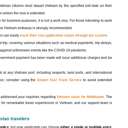
ldivian citizens must depart Vietnam by the specified exit date on their
es unless the visa is extended.
for business purposes, it is not a work visa. For those intending to work
h the Vietnam embassy is strongly recommended.
es can easily
track their visa application status through our system
.
al trip, covering various situations such as medical payments, trip delays,
on against unforeseen events like the COVID-19 pandemic.
government payment has been made will incur additional charges and be
d at any Vietnam port, including seaports, land ports, and international
ence, consider using the
Airport Fast Track Service
to avoid extended
as addressed your inquiries regarding
Vietnam visas for Maldivians
. The
 for remarkable travel experiences in Vietnam, and our support team is
vian travelers
policy
, but now applicants can choose
either a single or multiple entry,