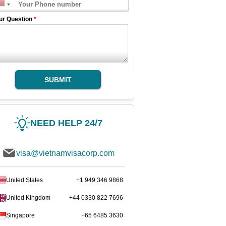
ur Question
*
SUBMIT
NEED HELP 24/7
visa@vietnamvisacorp.com
United States
+1 949 346 9868
United Kingdom
+44 0330 822 7696
Singapore
+65 6485 3630