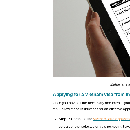
Maldivians a
Applying for a Vietnam visa from t
Once you have all the necessary documents, you s
trip. Follow these instructions for an effective appl
Step 1:
Complete the
Vietnam visa applicati
portrait photo, selected entry checkpoint, trav