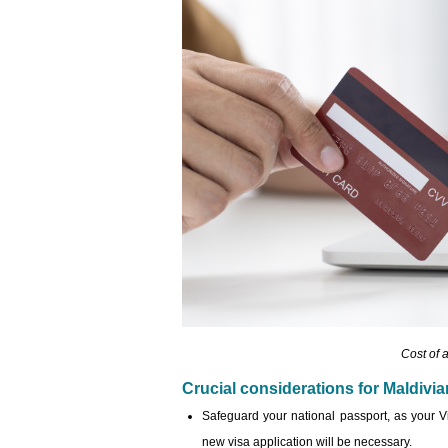
Cost of 
Crucial considerations for Maldivi
Safeguard your national passport, as your Viet
new visa application will be necessary.