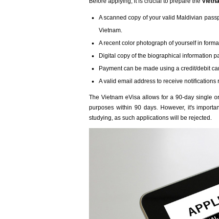
Before applying, it is crucial to prepare the
Vietn
A scanned copy of your valid Maldivian passpor
Vietnam.
A recent color photograph of yourself in formal 
Digital copy of the biographical information p
Payment can be made using a credit/debit ca
A valid email address to receive notifications 
The Vietnam eVisa allows for a 90-day single or 
purposes within 90 days. However, it's important
studying, as such applications will be rejected.