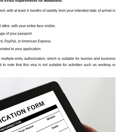
am eVisa requirements for Maldivians
:
t, with at least 6 months of validity from your intended date of arrival in
attire, with your entire face visible.
age of your passport.
rd, PayPal, or American Express.
related to your application.
multiple-entry authorization, which is suitable for tourism and business
 to note that this visa is not suitable for activities such as working or