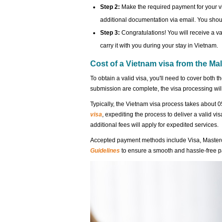
Step 2:
Make the required payment for your v
additional documentation via email. You shoul
Step 3:
Congratulations! You will receive a va
carry it with you during your stay in Vietnam.
Cost of a Vietnam visa from the Ma
To obtain a valid visa, you'll need to cover both t
submission are complete, the visa processing w
Typically, the Vietnam visa process takes about 0
visa
, expediting the process to deliver a valid vi
additional fees will apply for expedited services.
Accepted payment methods include Visa, Maste
Guidelines
to ensure a smooth and hassle-free 