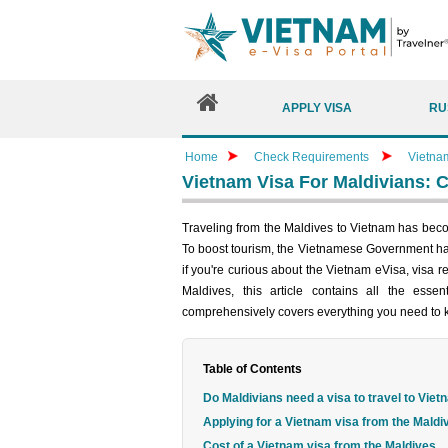
APPLY VISA
RU
Home
Check Requirements
Vietna
Vietnam Visa For Maldivians: 
Traveling from the Maldives to Vietnam has becom
To boost tourism, the Vietnamese Government has
if you're curious about the Vietnam eVisa, visa 
Maldives, this article contains all the esse
comprehensively covers everything you need to
Table of Contents
Do Maldivians need a visa to travel to Vie
Applying for a Vietnam visa from the Maldi
Cost of a Vietnam visa from the Maldives