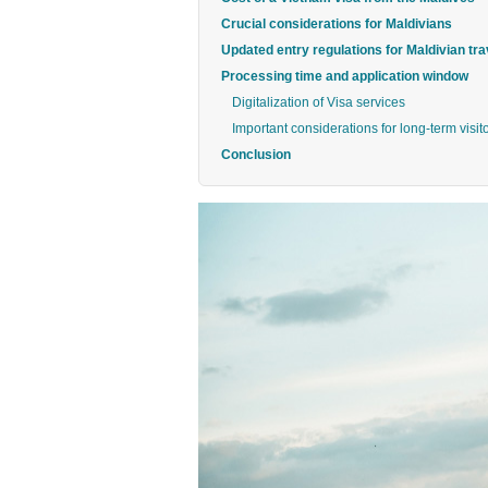
Crucial considerations for Maldivians
Updated entry regulations for Maldivian tra
Processing time and application window
Digitalization of Visa services
Important considerations for long-term visit
Conclusion