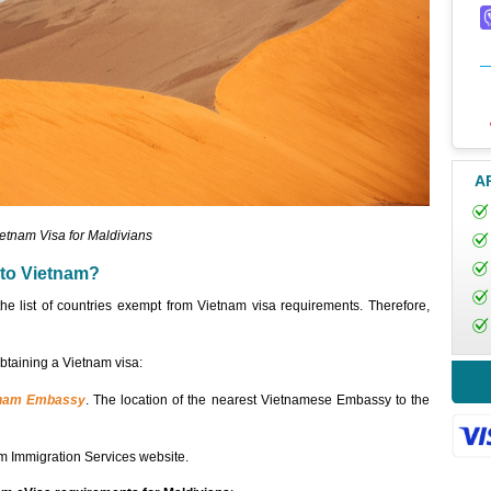
A
etnam Visa for Maldivians
 to Vietnam?
the list of countries exempt from Vietnam visa requirements. Therefore,
obtaining a Vietnam visa:
tnam Embassy
. The location of the nearest Vietnamese Embassy to the
m Immigration Services website.