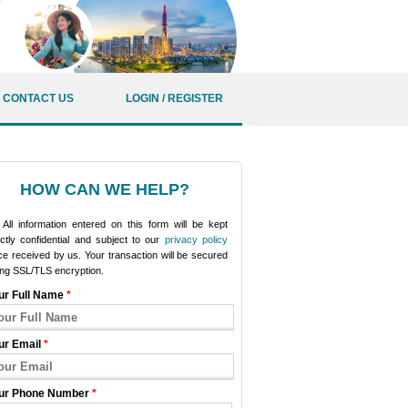
CONTACT US
LOGIN / REGISTER
HOW CAN WE HELP?
All information entered on this form will be kept
ictly confidential and subject to our
privacy policy
e received by us. Your transaction will be secured
ing SSL/TLS encryption.
ur Full Name
*
ur Email
*
ur Phone Number
*