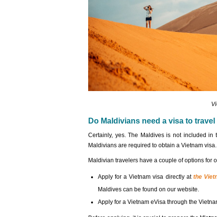
Vi
Do Maldivians need a visa to travel
Certainly, yes. The Maldives is not included in 
Maldivians are required to obtain a Vietnam visa.
Maldivian travelers have a couple of options for 
Apply for a Vietnam visa directly at
the Vie
Maldives can be found on our website.
Apply for a Vietnam eVisa through the Vietna