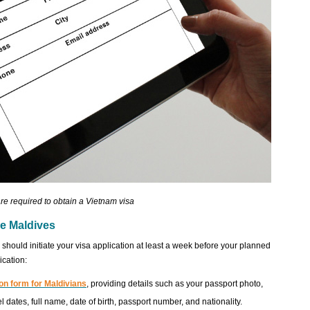
re required to obtain a Vietnam visa
he Maldives
hould initiate your visa application at least a week before your planned
ication:
on form for Maldivians
, providing details such as your passport photo,
el dates, full name, date of birth, passport number, and nationality.