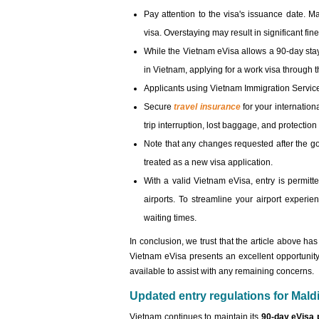
Pay attention to the visa's issuance date. Ma
visa. Overstaying may result in significant fin
While the Vietnam eVisa allows a 90-day stay 
in Vietnam, applying for a work visa throug
Applicants using Vietnam Immigration Servic
Secure
travel insurance
for your internation
trip interruption, lost baggage, and protecti
Note that any changes requested after the 
treated as a new visa application.
With a valid Vietnam eVisa, entry is permitte
airports. To streamline your airport experi
waiting times.
In conclusion, we trust that the article above h
Vietnam eVisa presents an excellent opportunity
available to assist with any remaining concerns.
Updated entry regulations for Maldi
Vietnam continues to maintain its
90-day eVisa 