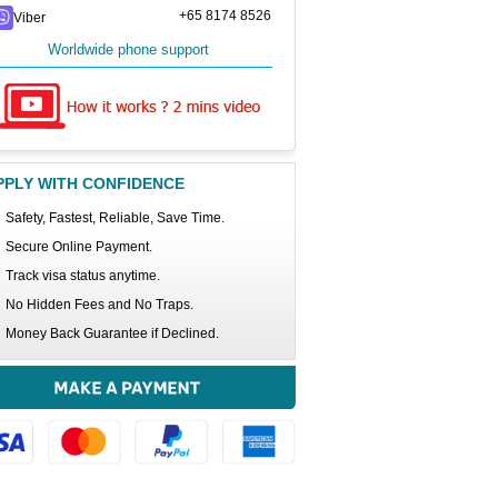
+65 8174 8526
Viber
Worldwide phone support
PPLY WITH CONFIDENCE
Safety, Fastest, Reliable, Save Time.
Secure Online Payment.
Track visa status anytime.
No Hidden Fees and No Traps.
Money Back Guarantee if Declined.