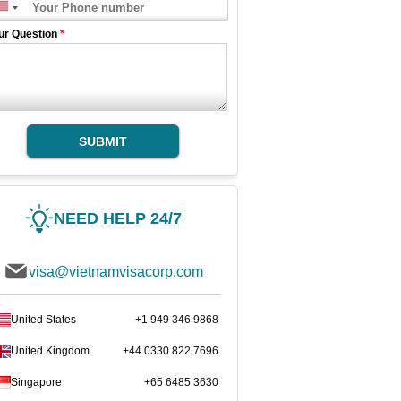
ur Question
*
SUBMIT
NEED HELP 24/7
visa@vietnamvisacorp.com
United States
+1 949 346 9868
United Kingdom
+44 0330 822 7696
Singapore
+65 6485 3630