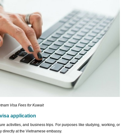
etnam Visa Fees for Kuwait
visa application
ure activities, and business trips. For purposes like studying, working, or
ply directly at the Vietnamese embassy.