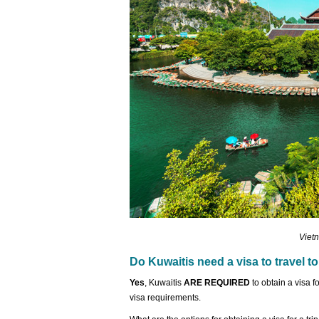
Vietn
Do Kuwaitis need a visa to travel t
Yes
, Kuwaitis
ARE REQUIRED
to obtain a visa 
visa requirements.