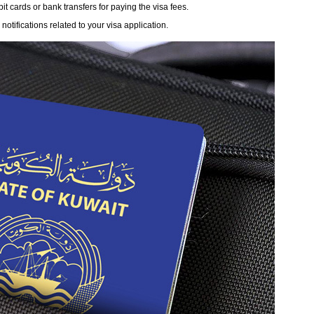
 cards or bank transfers for paying the visa fees.
otifications related to your visa application.