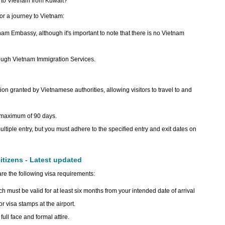
ip to Vietnam from Kuwait?
for a journey to Vietnam:
etnam Embassy, although it's important to note that there is no Vietnam
ough Vietnam Immigration Services.
tion granted by Vietnamese authorities, allowing visitors to travel to and
a maximum of 90 days.
ltiple entry, but you must adhere to the specified entry and exit dates on
itizens - Latest updated
are the following visa requirements:
ch must be valid for at least six months from your intended date of arrival
r visa stamps at the airport.
ull face and formal attire.