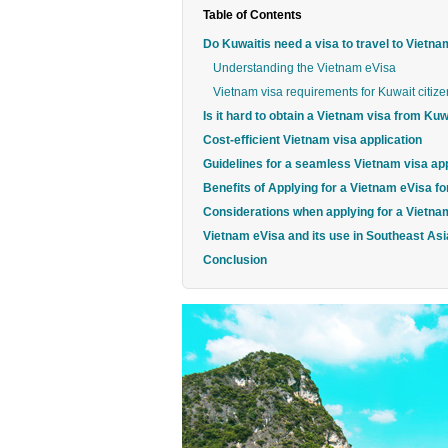
Table of Contents
Do Kuwaitis need a visa to travel to Vietn
Understanding the Vietnam eVisa
Vietnam visa requirements for Kuwait citize
Is it hard to obtain a Vietnam visa from Kuw
Cost-efficient Vietnam visa application
Guidelines for a seamless Vietnam visa app
Benefits of Applying for a Vietnam eVisa fo
Considerations when applying for a Vietna
Vietnam eVisa and its use in Southeast Asi
Conclusion