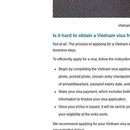
Vietnam
Is it hard to obtain a Vietnam visa
Not at all. The process of applying for a Vietnam 
business days.
To efficiently apply for a visa, follow the instructi
Begin by completing the Vietnam visa applica
photo, portrait photo, chosen entry checkpoint,
of arrival/departure, passport expiry date, and,
Make your visa payment, which includes both 
information to finalize your visa application.
Once your eVisa is issued, it will be sent to 
your eligibility at the entry ports.
We recommend applying for your Vietnam visa as e