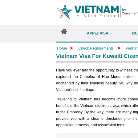
APPLY VISA
RU
Home
Check Requirements
Vietna
Vietnam Visa For Kuwaiti Cize
Have you ever had the opportunity to witness t
explored the Complex of Hue Monuments or t
enchanted by their timeless beauty. So, why de
Vietnam's rich heritage.
Traveling to Vietnam has become more conveni
benefits of the Vietnam electronic visa, which all
to the Embassy. By the way, there are many impor
provide you with a clear understanding of the 
application process, and associated fees.