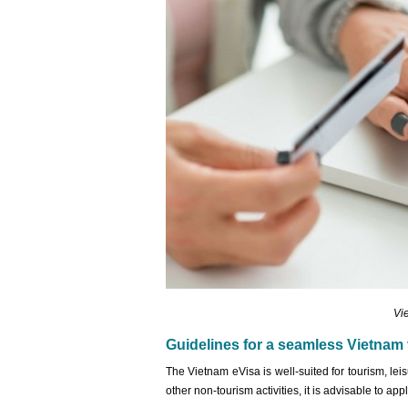
Vi
Guidelines for a seamless Vietnam 
The Vietnam eVisa is well-suited for tourism, leis
other non-tourism activities, it is advisable to ap