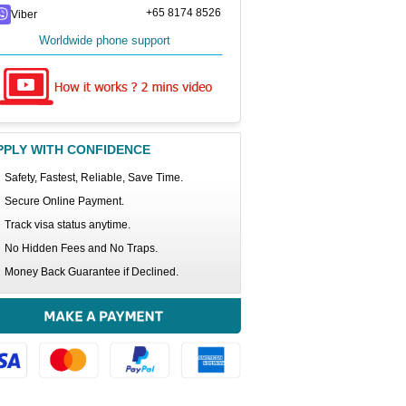
+65 8174 8526
Viber
Worldwide phone support
PPLY WITH CONFIDENCE
Safety, Fastest, Reliable, Save Time.
Secure Online Payment.
Track visa status anytime.
No Hidden Fees and No Traps.
Money Back Guarantee if Declined.