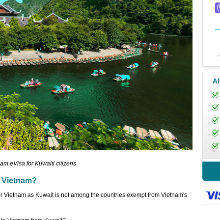
A
am eVisa for Kuwaiti citizens
o Vietnam?
for Vietnam as Kuwait is not among the countries exempt from Vietnam's