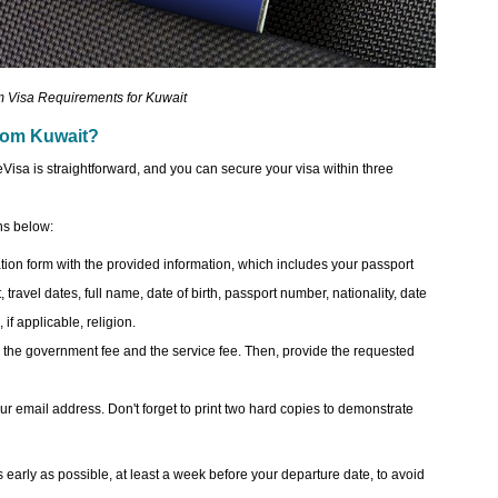
 Visa Requirements for Kuwait
 from Kuwait?
eVisa is straightforward, and you can secure your visa within three
ons below:
tion form with the provided information, which includes your passport
 travel dates, full name, date of birth, passport number, nationality, date
 if applicable, religion.
the government fee and the service fee. Then, provide the requested
your email address. Don't forget to print two hard copies to demonstrate
arly as possible, at least a week before your departure date, to avoid