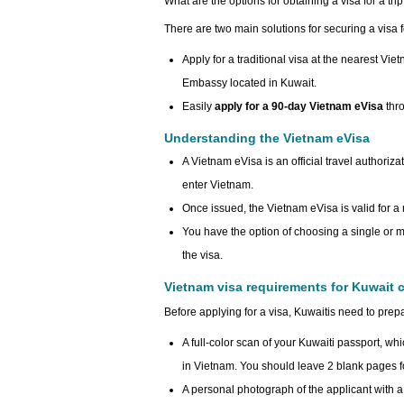
What are the options for obtaining a visa for a tr
There are two main solutions for securing a visa 
Apply for a traditional visa at the nearest Vi
Embassy located in Kuwait.
Easily
apply for a 90-day Vietnam eVisa
thr
Understanding the Vietnam eVisa
A Vietnam eVisa is an official travel authoriza
enter Vietnam.
Once issued, the Vietnam eVisa is valid for 
You have the option of choosing a single or mu
the visa.
Vietnam visa requirements for Kuwait c
Before applying for a visa, Kuwaitis need to prep
A full-color scan of your Kuwaiti passport, whi
in Vietnam. You should leave 2 blank pages fo
A personal photograph of the applicant with a f