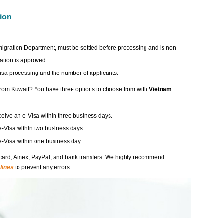
tion
migration Department, must be settled before processing and is non-
ation is approved.
visa processing and the number of applicants.
 from Kuwait? You have three options to choose from with
Vietnam
eceive an e-Visa within three business days.
e-Visa within two business days.
 e-Visa within one business day.
card, Amex, PayPal, and bank transfers. We highly recommend
lines
to prevent any errors.