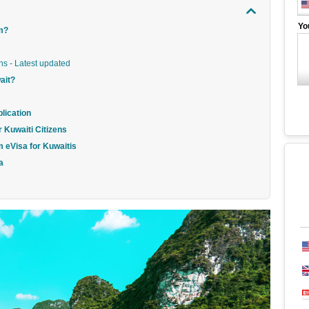
Yo
am?
ns - Latest updated
ait?
lication
r Kuwaiti Citizens
m eVisa for Kuwaitis
a