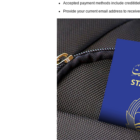
Accepted payment methods include credit/debit
Provide your current email address to receive n