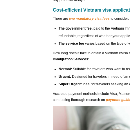
any potential delays.
Cost-efficient Vietnam visa applica
There are
two mandatory visa fees
to consider:
The government fee
, paid to the Vietnam Im
refundable, regardless of whether your applic
The service fee
varies based on the type of 
How long does it take to obtain a Vietnam eVisa
Immigration Services
:
Normal:
Suitable for travelers who want to r
Urgent:
Designed for travelers in need of an 
Super Urgent:
Ideal for travelers seeking an
Accepted payment methods include Visa, Master
conducting thorough research on
payment guide