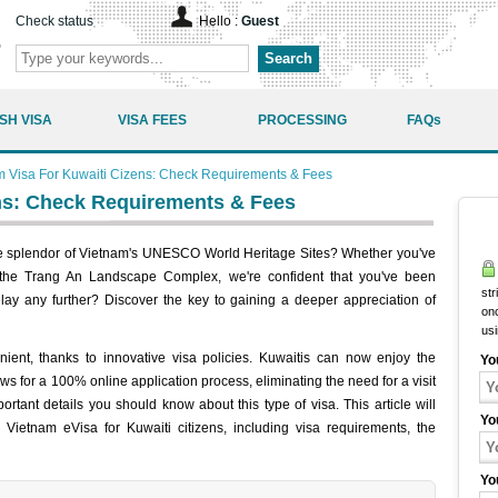
Check status
Hello :
Guest
Search
SH VISA
VISA FEES
PROCESSING
FAQs
m Visa For Kuwaiti Cizens: Check Requirements & Fees
ns: Check Requirements & Fees
he splendor of Vietnam's UNESCO World Heritage Sites? Whether you've
he Trang An Landscape Complex, we're confident that you've been
str
lay any further? Discover the key to gaining a deeper appreciation of
onc
us
ent, thanks to innovative visa policies. Kuwaitis can now enjoy the
Yo
ows for a 100% online application process, eliminating the need for a visit
tant details you should know about this type of visa. This article will
Yo
Vietnam eVisa for Kuwaiti citizens, including visa requirements, the
Yo