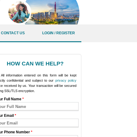
CONTACT US
LOGIN / REGISTER
HOW CAN WE HELP?
All information entered on this form will be kept
ictly confidential and subject to our
privacy policy
e received by us. Your transaction will be secured
ing SSL/TLS encryption.
ur Full Name
*
ur Email
*
ur Phone Number
*