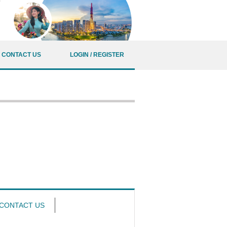
CONTACT US
LOGIN / REGISTER
CONTACT US