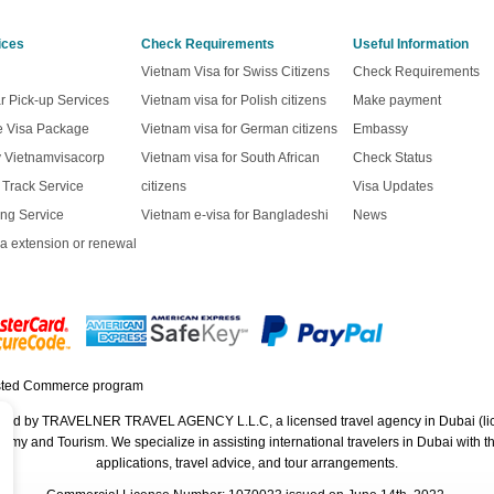
ices
Check Requirements
Useful Information
Vietnam Visa for Swiss Citizens
Check Requirements
r Pick-up Services
Vietnam visa for Polish citizens
Make payment
ve Visa Package
Vietnam visa for German citizens
Embassy
y Vietnamvisacorp
Vietnam visa for South African
Check Status
t Track Service
citizens
Visa Updates
ng Service
Vietnam e-visa for Bangladeshi
News
a extension or renewal
rated by TRAVELNER TRAVEL AGENCY L.L.C, a licensed travel agency in Dubai (li
 and Tourism. We specialize in assisting international travelers in Dubai with their
applications, travel advice, and tour arrangements.