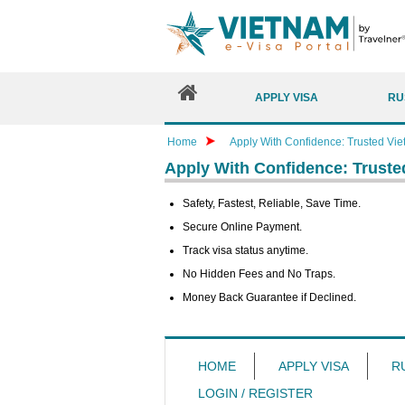
APPLY VISA
RU
Home
Apply With Confidence: Trusted Vie
Apply With Confidence: Truste
Safety, Fastest, Reliable, Save Time.
Secure Online Payment.
Track visa status anytime.
No Hidden Fees and No Traps.
Money Back Guarantee if Declined.
HOME
APPLY VISA
R
LOGIN / REGISTER