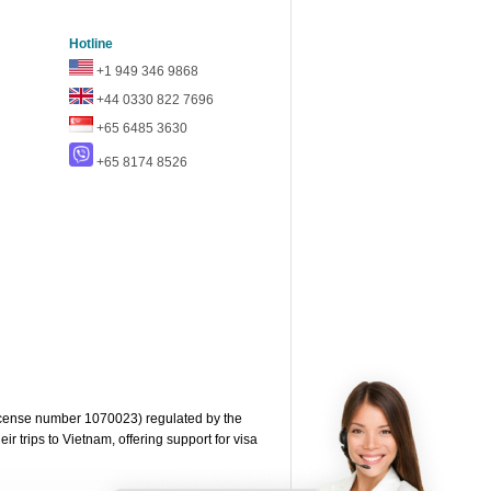
Hotline
+1 949 346 9868
+44 0330 822 7696
+65 6485 3630
+65 8174 8526
cense number 1070023) regulated by the
 trips to Vietnam, offering support for visa