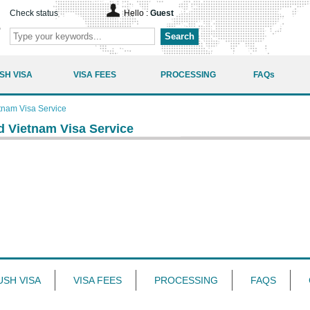
Check status
Hello :
Guest
Search
SH VISA
VISA FEES
PROCESSING
FAQs
tnam Visa Service
d Vietnam Visa Service
USH VISA
VISA FEES
PROCESSING
FAQS