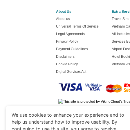
About Us
Extra Serv
About us
Travel Sim
Universal Terms Of Service
Vietnam Ca
Legal Agreements
All-Inclusi
Privacy Policy
Services B
Payment Guidelines
Airport Fas
Disclaimers
Hotel Booki
Cookie Policy
Vietnam vis
Digital Services Act
www.vietnamvisacorp.com
is a site ope
We use cookies to enhance your experience and to
Government of Dubai’s Department of Economy
help us understand how to improve usability. By
continuing to use this site, you agree to receive