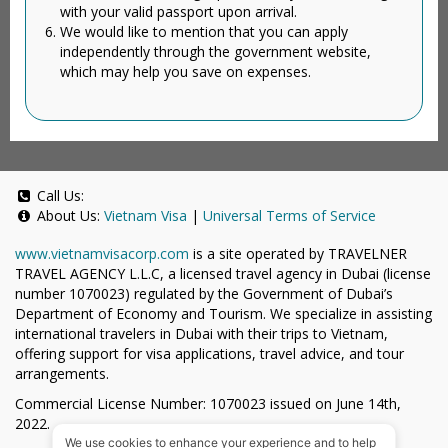
with your valid passport upon arrival.
We would like to mention that you can apply
independently through the government website,
which may help you save on expenses.
Call Us:
About Us:
Vietnam Visa
|
Universal Terms of Service
www.vietnamvisacorp.com
is a site operated by TRAVELNER
TRAVEL AGENCY L.L.C, a licensed travel agency in Dubai (license
number 1070023) regulated by the Government of Dubai’s
Department of Economy and Tourism. We specialize in assisting
international travelers in Dubai with their trips to Vietnam,
offering support for visa applications, travel advice, and tour
arrangements.
Commercial License Number: 1070023 issued on June 14th,
2022.
We use cookies to enhance your experience and to help