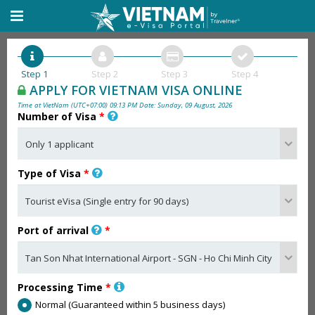
Step 1
Step 2
Step 3
Step 4
APPLY FOR VIETNAM VISA ONLINE
Time at VietNam (UTC+07:00) 09:13 PM Date: Sunday, 09 August, 2026
Number of Visa
*
Type of Visa
*
Port of arrival
*
Processing Time
*
Normal (Guaranteed within 5 business days)