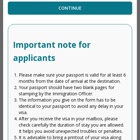
CONTINUE
Important note for
applicants
Please make sure your passport is valid for at least 6
months from the date of arrival at the destination.
Your passport should have two blank pages for
stamping by the Immigration Officer.
The information you give on the form has to be
identical to your passport to avoid any delay in your
visa.
After you receive the visa in your mailbox, please
check carefully the duration of stay you are allowed.
It helps you avoid unexpected troubles or penalties.
It is advisable to bring a printout of your visa along