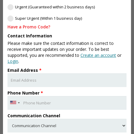
Urgent (Guaranteed within 2 business days)
Super Urgent (Within 1 business day)
Have a Promo Code?
Contact Information
Please make sure the contact information is correct to
receive important updates on your order. To be best
supported, you are recommended to
Create an account
or
Login
.
Email Address
*
Phone Number
*
Communication Channel